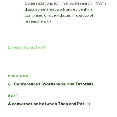
Congratulations John, Yahoo Research – NYC is
doing some great work and evidently is
comprised of a very discerning group of
researchers 🙂
Comments are closed.
Post
Previous
PREVIOUS
navigation
Post
Conferences, Workshops, and Tutorials
Next
NEXT
Post
A conversation between Theo and Pat