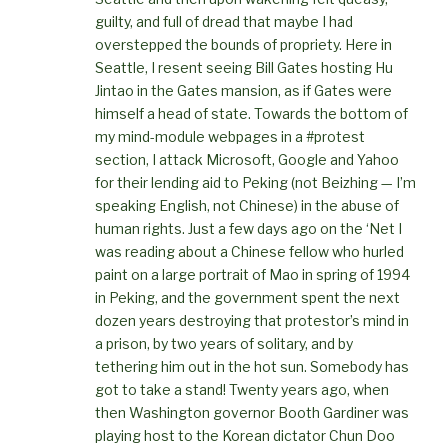
guilty, and full of dread that maybe I had
overstepped the bounds of propriety. Here in
Seattle, I resent seeing Bill Gates hosting Hu
Jintao in the Gates mansion, as if Gates were
himself a head of state. Towards the bottom of
my mind-module webpages in a #protest
section, I attack Microsoft, Google and Yahoo
for their lending aid to Peking (not Beizhing — I’m
speaking English, not Chinese) in the abuse of
human rights. Just a few days ago on the ‘Net I
was reading about a Chinese fellow who hurled
paint on a large portrait of Mao in spring of 1994
in Peking, and the government spent the next
dozen years destroying that protestor’s mind in
a prison, by two years of solitary, and by
tethering him out in the hot sun. Somebody has
got to take a stand! Twenty years ago, when
then Washington governor Booth Gardiner was
playing host to the Korean dictator Chun Doo