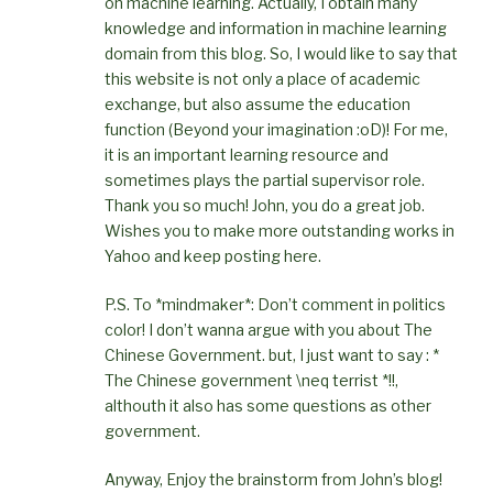
on machine learning. Actually, I obtain many
knowledge and information in machine learning
domain from this blog. So, I would like to say that
this website is not only a place of academic
exchange, but also assume the education
function (Beyond your imagination :oD)! For me,
it is an important learning resource and
sometimes plays the partial supervisor role.
Thank you so much! John, you do a great job.
Wishes you to make more outstanding works in
Yahoo and keep posting here.
P.S. To *mindmaker*: Don’t comment in politics
color! I don’t wanna argue with you about The
Chinese Government. but, I just want to say : *
The Chinese government \neq terrist *!!,
althouth it also has some questions as other
government.
Anyway, Enjoy the brainstorm from John’s blog!