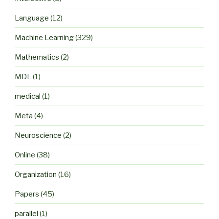
Language
(12)
Machine Learning
(329)
Mathematics
(2)
MDL
(1)
medical
(1)
Meta
(4)
Neuroscience
(2)
Online
(38)
Organization
(16)
Papers
(45)
parallel
(1)