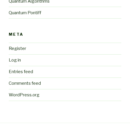
Quantum Algorithms
Quantum Pontiff
META
Register
Log in
Entries feed
Comments feed
WordPress.org