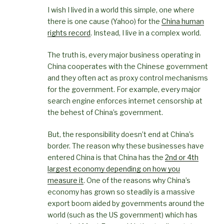
I wish I lived in a world this simple, one where
there is one cause (Yahoo) for the
China human
rights record
. Instead, I live in a complex world.
The truth is, every major business operating in
China cooperates with the Chinese government
and they often act as proxy control mechanisms
for the government. For example, every major
search engine enforces internet censorship at
the behest of China’s government.
But, the responsibility doesn’t end at China’s
border. The reason why these businesses have
entered China is that China has the
2nd or 4th
largest economy depending on how you
measure it
. One of the reasons why China’s
economy has grown so steadily is a massive
export boom aided by governments around the
world (such as the US government) which has