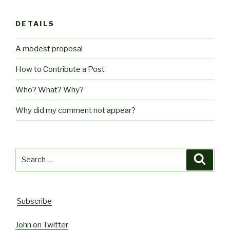
DETAILS
A modest proposal
How to Contribute a Post
Who? What? Why?
Why did my comment not appear?
Search
Searc
for:
Subscribe
John on Twitter