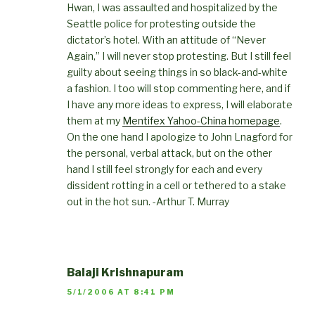
Hwan, I was assaulted and hospitalized by the
Seattle police for protesting outside the
dictator’s hotel. With an attitude of “Never
Again,” I will never stop protesting. But I still feel
guilty about seeing things in so black-and-white
a fashion. I too will stop commenting here, and if
I have any more ideas to express, I will elaborate
them at my
Mentifex Yahoo-China homepage
.
On the one hand I apologize to John Lnagford for
the personal, verbal attack, but on the other
hand I still feel strongly for each and every
dissident rotting in a cell or tethered to a stake
out in the hot sun. -Arthur T. Murray
Balaji Krishnapuram
5/1/2006 AT 8:41 PM