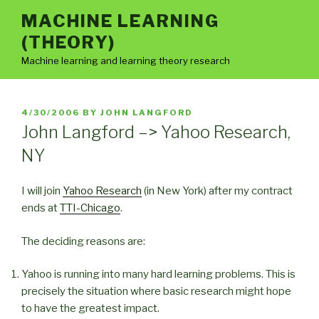
Skip
MACHINE LEARNING
to
(THEORY)
content
Machine learning and learning theory research
POSTED
4/30/2006
BY
JOHN LANGFORD
ON
John Langford –> Yahoo Research,
NY
I will join
Yahoo Research
(in New York) after my contract
ends at
TTI-Chicago
.
The deciding reasons are:
Yahoo is running into many hard learning problems. This is
precisely the situation where basic research might hope
to have the greatest impact.