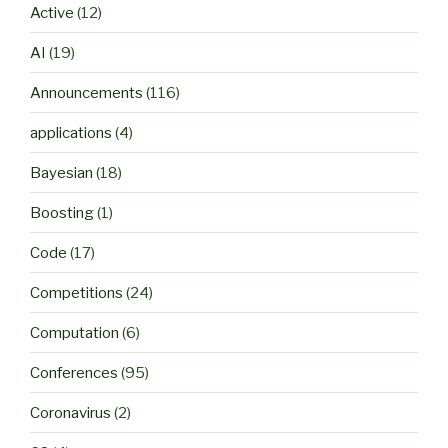
Active
(12)
AI
(19)
Announcements
(116)
applications
(4)
Bayesian
(18)
Boosting
(1)
Code
(17)
Competitions
(24)
Computation
(6)
Conferences
(95)
Coronavirus
(2)