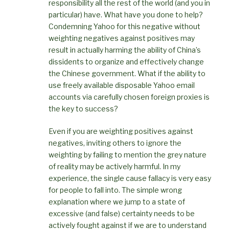
responsibility all the rest of the world (and you in
particular) have. What have you done to help?
Condemning Yahoo for this negative without
weighting negatives against positives may
result in actually harming the ability of China’s
dissidents to organize and effectively change
the Chinese government. What if the ability to
use freely available disposable Yahoo email
accounts via carefully chosen foreign proxies is
the key to success?
Even if you are weighting positives against
negatives, inviting others to ignore the
weighting by failing to mention the grey nature
of reality may be actively harmful. In my
experience, the single cause fallacy is very easy
for people to fall into. The simple wrong
explanation where we jump to a state of
excessive (and false) certainty needs to be
actively fought against if we are to understand