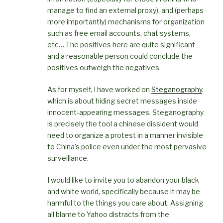
manage to find an external proxy), and (perhaps
more importantly) mechanisms for organization
such as free email accounts, chat systems,
etc… The positives here are quite significant
and a reasonable person could conclude the
positives outweigh the negatives.
As for myself, I have worked on
Steganography
,
which is about hiding secret messages inside
innocent-appearing messages. Steganography
is precisely the tool a chinese dissident would
need to organize a protest in a manner invisible
to China’s police even under the most pervasive
surveillance.
I would like to invite you to abandon your black
and white world, specifically because it may be
harmful to the things you care about. Assigning
all blame to Yahoo distracts from the