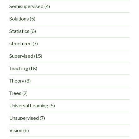
Semisupervised
(4)
Solutions
(5)
Statistics
(6)
structured
(7)
Supervised
(15)
Teaching
(18)
Theory
(8)
Trees
(2)
Universal Learning
(5)
Unsupervised
(7)
Vision
(6)