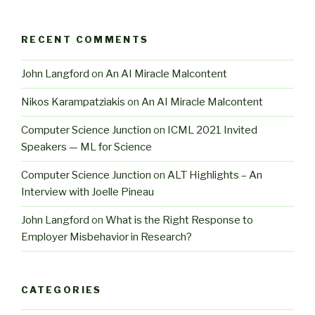
RECENT COMMENTS
John Langford
on
An AI Miracle Malcontent
Nikos Karampatziakis
on
An AI Miracle Malcontent
Computer Science Junction
on
ICML 2021 Invited
Speakers — ML for Science
Computer Science Junction
on
ALT Highlights – An
Interview with Joelle Pineau
John Langford
on
What is the Right Response to
Employer Misbehavior in Research?
CATEGORIES