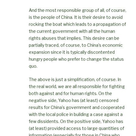
And the most responsible group of all, of course,
is the people of China. It is their desire to avoid
rocking the boat which leads to a propagation of
the current government with all the human
rights abuses that implies. This desire can be
partially traced, of course, to China’s economic
expansion since it is typically discontented
hungry people who prefer to change the status
quo.
The above is just a simplification, of course. In
the real world, we are all responsible for fighting
both against and for human rights. On the
negative side, Yahoo has (at least) censored
results for China’s government and cooperated
with the local police in building a case against a
few dissidents. On the positive side, Yahoo has
(at least) provided access to large quantities of
information (especially for those in China who