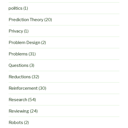
politics
(1)
Prediction Theory
(20)
Privacy
(1)
Problem Design
(2)
Problems
(31)
Questions
(3)
Reductions
(32)
Reinforcement
(30)
Research
(54)
Reviewing
(24)
Robots
(2)