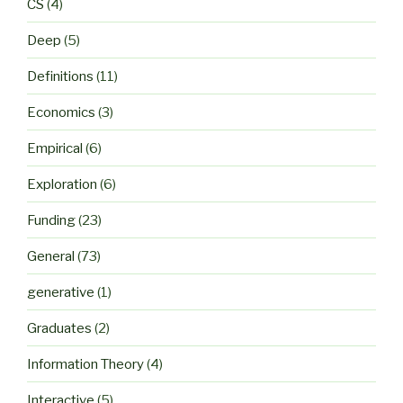
CS
(4)
Deep
(5)
Definitions
(11)
Economics
(3)
Empirical
(6)
Exploration
(6)
Funding
(23)
General
(73)
generative
(1)
Graduates
(2)
Information Theory
(4)
Interactive
(5)