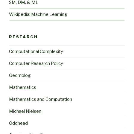
SM, DM, & ML
Wikipedia: Machine Learning
RESEARCH
Computational Complexity
Computer Research Policy
Geomblog
Mathematics
Mathematics and Computation
Michael Nielsen
Oddhead