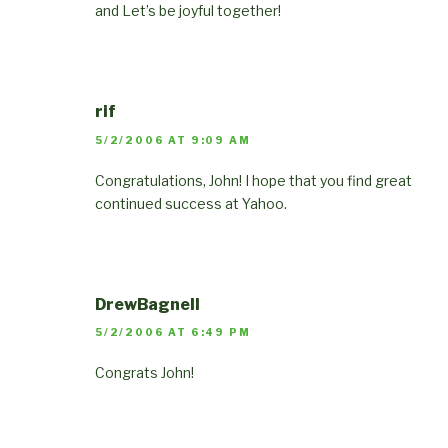
and Let’s be joyful together!
rif
5/2/2006 AT 9:09 AM
Congratulations, John! I hope that you find great
continued success at Yahoo.
DrewBagnell
5/2/2006 AT 6:49 PM
Congrats John!