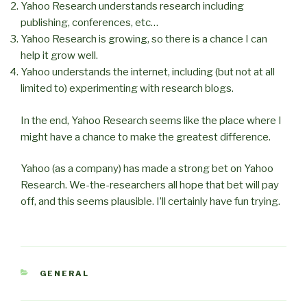
Yahoo Research understands research including
publishing, conferences, etc…
Yahoo Research is growing, so there is a chance I can
help it grow well.
Yahoo understands the internet, including (but not at all
limited to) experimenting with research blogs.
In the end, Yahoo Research seems like the place where I
might have a chance to make the greatest difference.
Yahoo (as a company) has made a strong bet on Yahoo
Research. We-the-researchers all hope that bet will pay
off, and this seems plausible. I’ll certainly have fun trying.
CATEGORIES
GENERAL