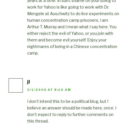
years at a time. In sum, shame on you! Going to
work for Yahoo is like going to work with Dr.
Mengele at Auschwitz to do live experiments on
human concentration camp prisoners. I am
Arthur T. Murray and I mean what I say here. You
either reject the evil of Yahoo, or you join with
them and become evil yourself. Enjoy your
nightmares of being in a Chinese concentration
camp.
jl
5/1/2006 AT 8:16 AM
I don’t intend this to be a political blog, but I
believe an answer should be made here, once. I
don’t expect to reply to further comments on
this thread.