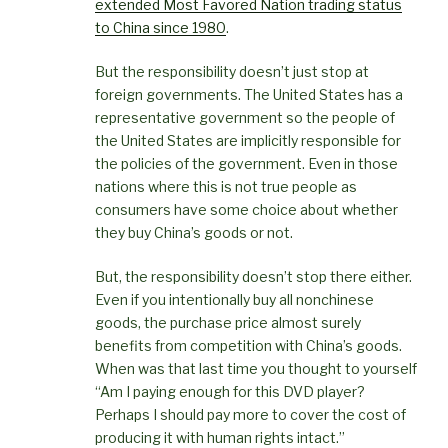
extended Most Favored Nation trading status
to China since 1980
.
But the responsibility doesn’t just stop at
foreign governments. The United States has a
representative government so the people of
the United States are implicitly responsible for
the policies of the government. Even in those
nations where this is not true people as
consumers have some choice about whether
they buy China’s goods or not.
But, the responsibility doesn’t stop there either.
Even if you intentionally buy all nonchinese
goods, the purchase price almost surely
benefits from competition with China’s goods.
When was that last time you thought to yourself
“Am I paying enough for this DVD player?
Perhaps I should pay more to cover the cost of
producing it with human rights intact.”