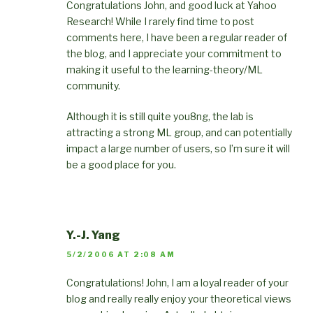
Congratulations John, and good luck at Yahoo
Research! While I rarely find time to post
comments here, I have been a regular reader of
the blog, and I appreciate your commitment to
making it useful to the learning-theory/ML
community.
Although it is still quite you8ng, the lab is
attracting a strong ML group, and can potentially
impact a large number of users, so I’m sure it will
be a good place for you.
Y.-J. Yang
5/2/2006 AT 2:08 AM
Congratulations! John, I am a loyal reader of your
blog and really really enjoy your theoretical views