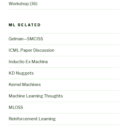
Workshop
(36)
ML RELATED
Gelman—SMCISS
ICML Paper Discussion
Inductio Ex Machina
KD Nuggets
Kernel Machines
Machine Learning Thoughts
MLOSS
Reinforcement Learning