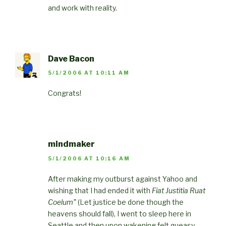
and work with reality.
Dave Bacon
5/1/2006 AT 10:11 AM
Congrats!
mindmaker
5/1/2006 AT 10:16 AM
After making my outburst against Yahoo and
wishing that I had ended it with
Fiat Justitia Ruat
Coelum”
(Let justice be done though the
heavens should fall), I went to sleep here in
Seattle and then upon wakening felt queasy,