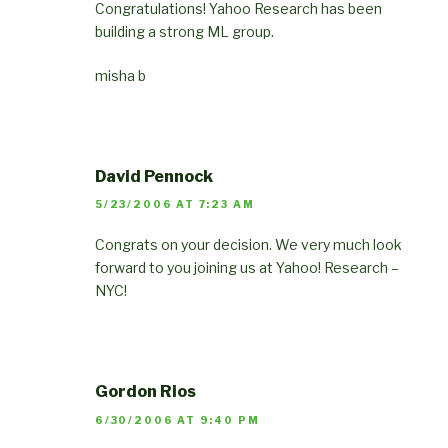
Congratulations! Yahoo Research has been
building a strong ML group.
misha b
David Pennock
5/23/2006 AT 7:23 AM
Congrats on your decision. We very much look
forward to you joining us at Yahoo! Research –
NYC!
Gordon Rios
6/30/2006 AT 9:40 PM