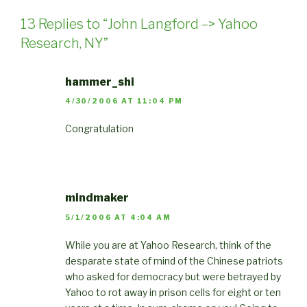
13 Replies to “John Langford –> Yahoo
Research, NY”
hammer_shi
4/30/2006 AT 11:04 PM
Congratulation
mindmaker
5/1/2006 AT 4:04 AM
While you are at Yahoo Research, think of the
desparate state of mind of the Chinese patriots
who asked for democracy but were betrayed by
Yahoo to rot away in prison cells for eight or ten