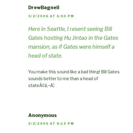
DrewBagnell
5/2/2006 AT 6:50 PM
Here in Seattle, I resent seeing Bill
Gates hosting Hu Jintao in the Gates
mansion, as if Gates were himself a
head of state.
You make this sound like a bad thing! Bill Gates
sounds better to me than a head of
stateÃ¢â‚¬Â¦
Anonymous
5/2/2006 AT 8:19 PM