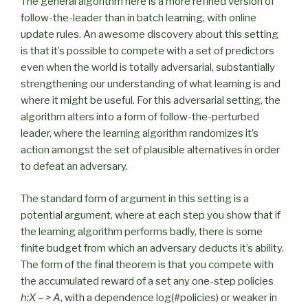
The general algorithm here is a more refined version of
follow-the-leader than in batch learning, with online
update rules. An awesome discovery about this setting
is that it’s possible to compete with a set of predictors
even when the world is totally adversarial, substantially
strengthening our understanding of what learning is and
where it might be useful. For this adversarial setting, the
algorithm alters into a form of follow-the-perturbed
leader, where the learning algorithm randomizes it’s
action amongst the set of plausible alternatives in order
to defeat an adversary.
The standard form of argument in this setting is a
potential argument, where at each step you show that if
the learning algorithm performs badly, there is some
finite budget from which an adversary deducts it’s ability.
The form of the final theorem is that you compete with
the accumulated reward of a set any one-step policies
h:X – > A
, with a dependence log(#policies) or weaker in