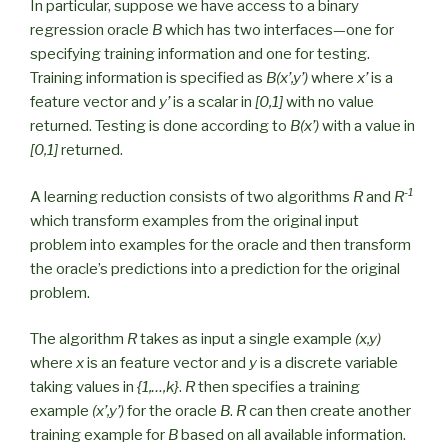
In particular, suppose we have access to a binary
regression oracle
B
which has two interfaces—one for
specifying training information and one for testing.
Training information is specified as
B(x’,y’)
where
x’
is a
feature vector and
y’
is a scalar in
[0,1]
with no value
returned. Testing is done according to
B(x’)
with a value in
[0,1]
returned.
-1
A learning reduction consists of two algorithms
R
and
R
which transform examples from the original input
problem into examples for the oracle and then transform
the oracle’s predictions into a prediction for the original
problem.
The algorithm
R
takes as input a single example
(x,y)
where
x
is an feature vector and
y
is a discrete variable
taking values in
{1,…,k}
.
R
then specifies a training
example
(x’,y’)
for the oracle
B
.
R
can then create another
training example for
B
based on all available information.