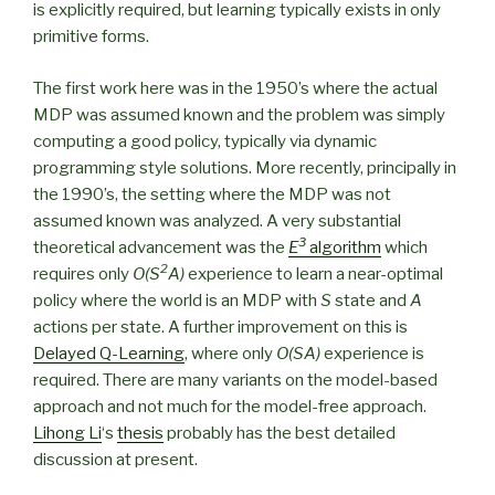
is explicitly required, but learning typically exists in only
primitive forms.
The first work here was in the 1950’s where the actual
MDP was assumed known and the problem was simply
computing a good policy, typically via dynamic
programming style solutions. More recently, principally in
the 1990’s, the setting where the MDP was not
assumed known was analyzed. A very substantial
3
theoretical advancement was the
E
algorithm
which
2
requires only
O(S
A)
experience to learn a near-optimal
policy where the world is an MDP with
S
state and
A
actions per state. A further improvement on this is
Delayed Q-Learning
, where only
O(SA)
experience is
required. There are many variants on the model-based
approach and not much for the model-free approach.
Lihong Li
‘s
thesis
probably has the best detailed
discussion at present.