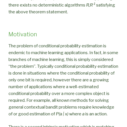
-1
there exists no deterministic algorithms
R,R
satisfying
the above theorem statement.
Motivation
The problem of conditional probability estimation is
endemic to machine learning applications. In fact, in some
branches of machine learning, this is simply considered
“the problem”. Typically conditional probability estimation
is done in situations where the conditional probability of
only one bit is required, however there are a growing
number of applications where a well-estimated
conditional probability over a more complex object is
required. For example, all known methods for solving
general contextual bandit problems require knowledge
of or good estimation of
P(a | x)
where
a
is an action.