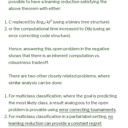
possible to have a learning reduction satisfying the
above theorem with either:
2
C
replaced by
(
log
k)
(using a binary tree structure)
2
or the computational time increased to
O(k)
(using an
error correcting code structure).
Hence, answering this open problem in the negative
shows that there is an inherent computation vs.
robustness tradeoff.
There are two other closely related problems, where
similar analysis can be done.
For multiclass classification, where the goal is predicting
the most likely class, a result analogous to the open
problem is provable using
error correcting tournaments
.
For multiclass classification in a partial label setting,
no
learning reduction can provide a constant regret