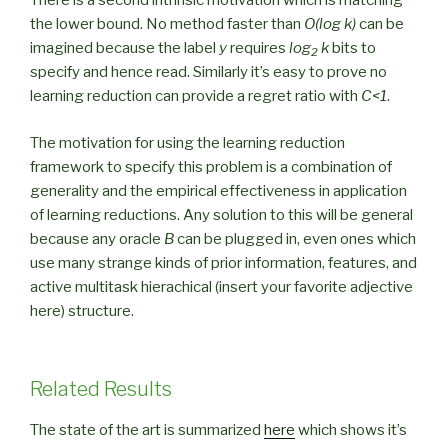
There is a second intrinsic motivation which is matching
the lower bound. No method faster than
O(log k)
can be
imagined because the label
y
requires
log
k
bits to
2
specify and hence read. Similarly it’s easy to prove no
learning reduction can provide a regret ratio with
C<1
.
The motivation for using the learning reduction
framework to specify this problem is a combination of
generality and the empirical effectiveness in application
of learning reductions. Any solution to this will be general
because any oracle
B
can be plugged in, even ones which
use many strange kinds of prior information, features, and
active multitask hierachical (insert your favorite adjective
here) structure.
Related Results
The state of the art is summarized
here
which shows it’s