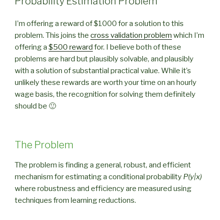
Probability Estimation Problem
I’m offering a reward of $1000 for a solution to this
problem. This joins the
cross validation problem
which I’m
offering a
$500 reward
for. I believe both of these
problems are hard but plausibly solvable, and plausibly
with a solution of substantial practical value. While it’s
unlikely these rewards are worth your time on an hourly
wage basis, the recognition for solving them definitely
should be 🙂
The Problem
The problem is finding a general, robust, and efficient
mechanism for estimating a conditional probability
P(y|x)
where robustness and efficiency are measured using
techniques from learning reductions.