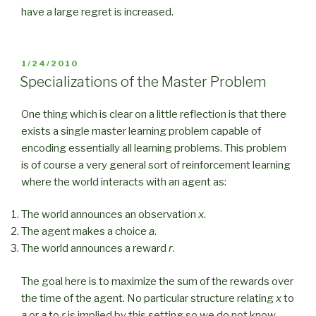
have a large regret is increased.
POSTED
1/24/2010
ON
Specializations of the Master Problem
One thing which is clear on a little reflection is that there
exists a single master learning problem capable of
encoding essentially all learning problems. This problem
is of course a very general sort of reinforcement learning
where the world interacts with an agent as:
The world announces an observation
x
.
The agent makes a choice
a
.
The world announces a reward
r
.
The goal here is to maximize the sum of the rewards over
the time of the agent. No particular structure relating
x
to
a
or
a
to
r
is implied by this setting so we do not know