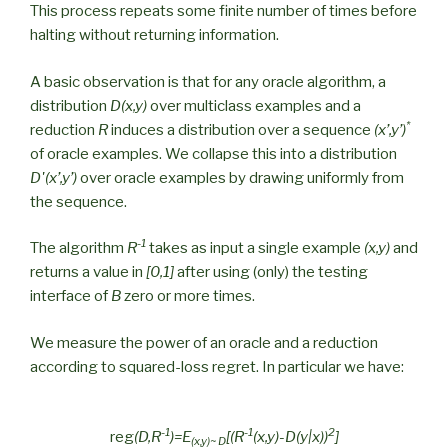
This process repeats some finite number of times before
halting without returning information.
A basic observation is that for any oracle algorithm, a
distribution
D(x,y)
over multiclass examples and a
*
reduction
R
induces a distribution over a sequence
(x’,y’)
of oracle examples. We collapse this into a distribution
D'(x’,y’)
over oracle examples by drawing uniformly from
the sequence.
-1
The algorithm
R
takes as input a single example
(x,y)
and
returns a value in
[0,1]
after using (only) the testing
interface of
B
zero or more times.
We measure the power of an oracle and a reduction
according to squared-loss regret. In particular we have:
-1
-1
2
reg
(D,R
)=E
[(R
(x,y)-D(y|x))
]
(x,y)~ D