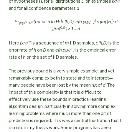
of hypotheses
H
, for all distributions
D
on examples
(x,y)
,
and for all confidence parameters
d
m
Pr
(for all h in H: |e(h,D)-e(h,(x,y)
)| < (ln( |H|/ d
m
m
(x,y)
~D
0.5
)/m)
) > 1 – d
m
Here
(x,y)
is a sequence of
m
IID samples,
e(h,D)
is the
m
error rate of
h
on
D
and
e(h,(x,y)
)
is the empirical error
rate of
h
on the set of IID samples.
The previous bound is a very simple example, and yet
remarkably complex both to state and to interpret—
many people have been lost by the meaning of
d
. The
impact of this complexity is that it is difficult to
effectively use these bounds in practical learning
algorithm design, particularly in solving more complex
learning problems where much more than one bit of
prediction is required. This was a central frustration that I
ran into in
my thesis work
. Some progress has been