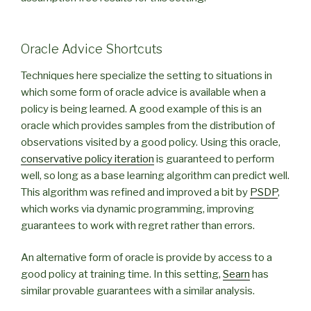
Oracle Advice Shortcuts
Techniques here specialize the setting to situations in
which some form of oracle advice is available when a
policy is being learned. A good example of this is an
oracle which provides samples from the distribution of
observations visited by a good policy. Using this oracle,
conservative policy iteration
is guaranteed to perform
well, so long as a base learning algorithm can predict well.
This algorithm was refined and improved a bit by
PSDP
,
which works via dynamic programming, improving
guarantees to work with regret rather than errors.
An alternative form of oracle is provide by access to a
good policy at training time. In this setting,
Searn
has
similar provable guarantees with a similar analysis.