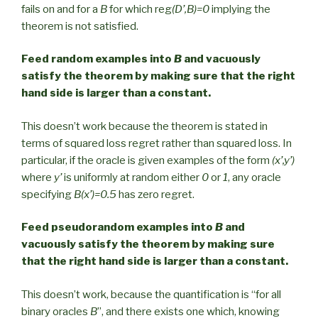
fails on and for a
B
for which reg
(D’,B)=0
implying the
theorem is not satisfied.
Feed random examples into
B
and vacuously
satisfy the theorem by making sure that the right
hand side is larger than a constant.
This doesn’t work because the theorem is stated in
terms of squared loss regret rather than squared loss. In
particular, if the oracle is given examples of the form
(x’,y’)
where
y’
is uniformly at random either
0
or
1
, any oracle
specifying
B(x’)=0.5
has zero regret.
Feed pseudorandom examples into
B
and
vacuously satisfy the theorem by making sure
that the right hand side is larger than a constant.
This doesn’t work, because the quantification is “for all
binary oracles
B
”, and there exists one which, knowing