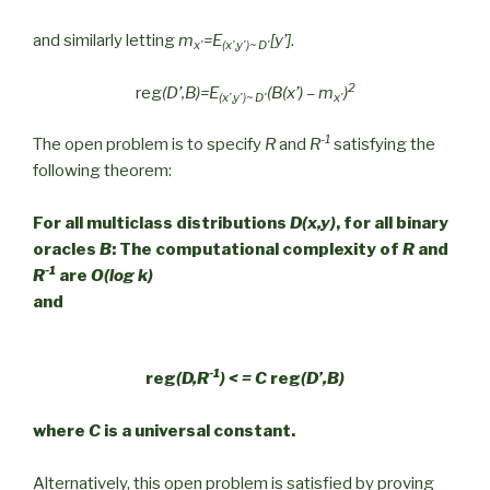
and similarly letting
m
=E
[y’]
.
x’
(x’,y’)~ D’
2
reg
(D’,B)=E
(B(x’) – m
)
(x’,y’)~ D’
x’
-1
The open problem is to specify
R
and
R
satisfying the
following theorem:
For all multiclass distributions
D(x,y)
, for all binary
oracles
B
: The computational complexity of
R
and
-1
R
are
O(log k)
and
-1
reg
(D,R
) < = C
reg
(D’,B)
where
C
is a universal constant.
Alternatively, this open problem is satisfied by proving