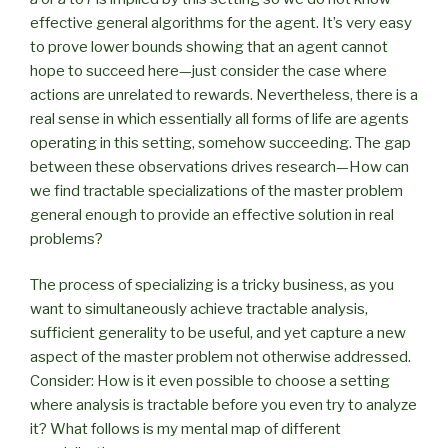
effective general algorithms for the agent. It’s very easy
to prove lower bounds showing that an agent cannot
hope to succeed here—just consider the case where
actions are unrelated to rewards. Nevertheless, there is a
real sense in which essentially all forms of life are agents
operating in this setting, somehow succeeding. The gap
between these observations drives research—How can
we find tractable specializations of the master problem
general enough to provide an effective solution in real
problems?
The process of specializing is a tricky business, as you
want to simultaneously achieve tractable analysis,
sufficient generality to be useful, and yet capture a new
aspect of the master problem not otherwise addressed.
Consider: How is it even possible to choose a setting
where analysis is tractable before you even try to analyze
it? What follows is my mental map of different