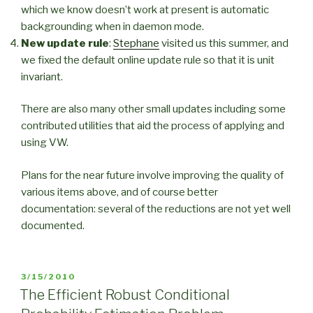
which we know doesn’t work at present is automatic
backgrounding when in daemon mode.
New update rule
:
Stephane
visited us this summer, and
we fixed the default online update rule so that it is unit
invariant.
There are also many other small updates including some
contributed utilities that aid the process of applying and
using VW.
Plans for the near future involve improving the quality of
various items above, and of course better
documentation: several of the reductions are not yet well
documented.
POSTED
3/15/2010
ON
The Efficient Robust Conditional