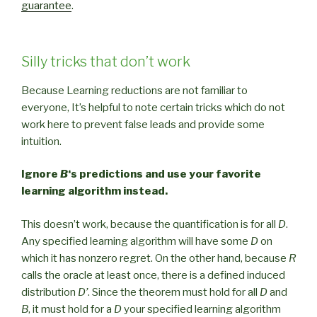
guarantee
.
Silly tricks that don’t work
Because Learning reductions are not familiar to
everyone, It’s helpful to note certain tricks which do not
work here to prevent false leads and provide some
intuition.
Ignore
B
‘s predictions and use your favorite
learning algorithm instead.
This doesn’t work, because the quantification is for all
D
.
Any specified learning algorithm will have some
D
on
which it has nonzero regret. On the other hand, because
R
calls the oracle at least once, there is a defined induced
distribution
D’
. Since the theorem must hold for all
D
and
B
, it must hold for a
D
your specified learning algorithm