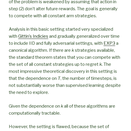
of the problem is weakened by assuming that action in
step (2) don’t alter future rewards. The goal is generally
to compete with all constant arm strategies.
Analysis in this basic setting started very specialized
with
Gittin’s Indicies
and gradually generalized over time
to include IID and fully adversarial settings, with
EXP3
a
canonical algorithm. If there are
k
strategies available,
the standard theorem states that you can compete with
the set of all constant strategies up to regret
k
. The
most impressive theoretical discovery in this setting is
that the dependence on
T
, the number of timesteps, is
not substantially worse than supervised learning despite
the need to explore.
Given the dependence on
k
all of these algorithms are
computationally tractable.
However, the setting is flawed, because the set of