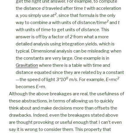
get the right unit answer. For example, to compute
the distance
d
traveled after time
t
with acceleration
2
a
, you simply use
at
, since that formula is the only
2
way to combine
a
with units of
distance/time
and
t
with units of
time
to get units of
distance
. This
answer is off by a factor of
2
from what a more
detailed analysis using integration yields, which is
typical. Dimensional analysis can be misleading when
the constants are very large. One example is in
Gravitation
where there is a table with time and
distance equated since they are related by a constant
8
2
—the speed of light
3*10
m/s
. For example,
E=mc
becomes
E=m
.
Although the above breakages are real, the usefulness of
these abstractions, in terms of allowing us to quickly
think about and make decisions more than offsets the
drawbacks. Indeed, even the breakages stated above
are thought provoking or useful enough that I can’t even
say it is wrong to consider them. This property that