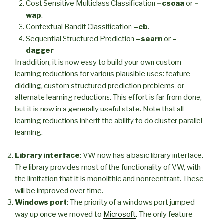
Cost Sensitive Multiclass Classification
–csoaa
or
–
wap
.
Contextual Bandit Classification
–cb
.
Sequential Structured Prediction
–searn
or
–
dagger
In addition, it is now easy to build your own custom
learning reductions for various plausible uses: feature
diddling, custom structured prediction problems, or
alternate learning reductions. This effort is far from done,
but it is now in a generally useful state. Note that all
learning reductions inherit the ability to do cluster parallel
learning.
Library interface
: VW now has a basic library interface.
The library provides most of the functionality of VW, with
the limitation that it is monolithic and nonreentrant. These
will be improved over time.
Windows port
: The priority of a windows port jumped
way up once we moved to
Microsoft
. The only feature