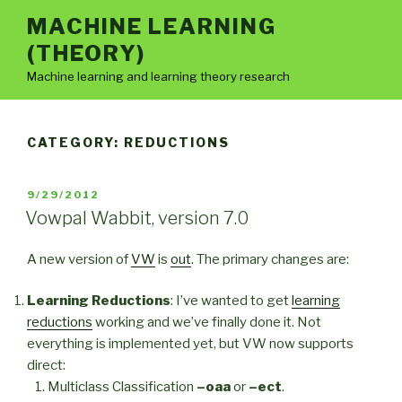
Skip
MACHINE LEARNING
to
(THEORY)
content
Machine learning and learning theory research
CATEGORY:
REDUCTIONS
POSTED
9/29/2012
ON
Vowpal Wabbit, version 7.0
A new version of
VW
is
out
. The primary changes are:
Learning Reductions
: I’ve wanted to get
learning
reductions
working and we’ve finally done it. Not
everything is implemented yet, but VW now supports
direct:
Multiclass Classification
–oaa
or
–ect
.