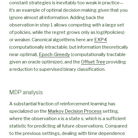
constant strategies is inevitably too weak in practice—
it’s an example of optimal decision making given that you
ignore almost all information. Adding back the
observation in step 1 allows competing with a large set
of policies, while the regret grows only as log(#policies)
or weaker. Canonical algorithms here are
EXP4
(computationally intractable, but information theoretically
near-optimal),
Epoch-Greedy
(computationally tractable
given an oracle optimizer), and the
Offset Tree
providing
a reduction to supervised binary classification.
MDP analysis
A substantial fraction of reinforcement learning has
specialized on the
Markov Decision Process
setting,
where the observation
x
is a state
s
, which is a sufficient
statistic for predicting all future observations. Compared
to the previous settings, dealing with time dependence