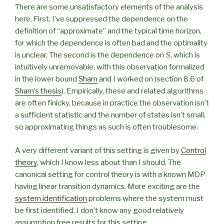
There are some unsatisfactory elements of the analysis
here. First, I’ve suppressed the dependence on the
definition of “approximate” and the typical time horizon,
for which the dependence is often bad and the optimality
is unclear. The second is the dependence on
S
, which is
intuitively unremovable, with this observation formalized
in the lower bound
Sham
and I worked on (section 8.6 of
Sham’s thesis
). Empirically, these and related algorithms
are often finicky, because in practice the observation isn’t
a sufficient statistic and the number of states isn’t small,
so approximating things as such is often troublesome.
A very different variant of this setting is given by
Control
theory
, which I know less about than I should. The
canonical setting for control theory is with a known MDP
having linear transition dynamics. More exciting are the
system identification
problems where the system must
be first identified. I don’t know any good relatively
assumption free results for this setting.