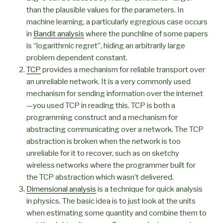
than the plausible values for the parameters. In
machine learning, a particularly egregious case occurs
in
Bandit analysis
where the punchline of some papers
is “logarithmic regret”, hiding an arbitrarily large
problem dependent constant.
TCP
provides a mechanism for reliable transport over
an unreliable network. It is a very commonly used
mechanism for sending information over the internet
—you used TCP in reading this. TCP is both a
programming construct and a mechanism for
abstracting communicating over a network. The TCP
abstraction is broken when the network is too
unreliable for it to recover, such as on sketchy
wireless networks where the programmer built for
the TCP abstraction which wasn’t delivered.
Dimensional analysis
is a technique for quick analysis
in physics. The basic idea is to just look at the units
when estimating some quantity and combine them to