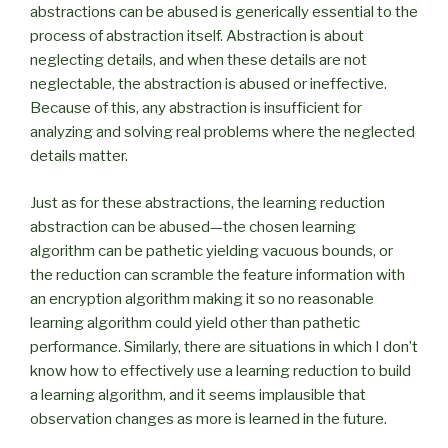
abstractions can be abused is generically essential to the
process of abstraction itself. Abstraction is about
neglecting details, and when these details are not
neglectable, the abstraction is abused or ineffective.
Because of this, any abstraction is insufficient for
analyzing and solving real problems where the neglected
details matter.
Just as for these abstractions, the learning reduction
abstraction can be abused—the chosen learning
algorithm can be pathetic yielding vacuous bounds, or
the reduction can scramble the feature information with
an encryption algorithm making it so no reasonable
learning algorithm could yield other than pathetic
performance. Similarly, there are situations in which I don’t
know how to effectively use a learning reduction to build
a learning algorithm, and it seems implausible that
observation changes as more is learned in the future.