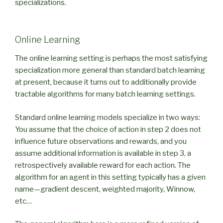
specializations.
Online Learning
The online learning setting is perhaps the most satisfying
specialization more general than standard batch learning
at present, because it turns out to additionally provide
tractable algorithms for many batch learning settings.
Standard online learning models specialize in two ways:
You assume that the choice of action in step 2 does not
influence future observations and rewards, and you
assume additional information is available in step 3, a
retrospectively available reward for each action. The
algorithm for an agent in this setting typically has a given
name—gradient descent, weighted majority, Winnow,
etc…