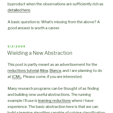
byproduct when the observations are sufficiently rich as
detailed here
.
A basic question is: What’s missing from the above? A
good answer is worth a career.
POSTED
5/2/2009
ON
Wielding a New Abstraction
This post is partly meant as an advertisement for the
reductions tutorial
Alina
,
Bianca
, and I are planning to do
at
ICML
. Please come, if you are interested.
Many research programs can be thought of as finding
and building new useful abstractions. The running
example I’ll use is
learning reductions
where I have
experience. The basic abstraction here is that we can
build a learning algorithm capable of solving classification