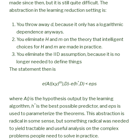
made since then, but it is still quite difficult. The
abstraction in the learning reduction setting is:
You throw away
d
, because it only has a logarithmic
dependence anyways.
You eliminate
H
and
m
on the theory that intelligent
choices for
H
and
m
are made in practice.
You eliminate the IID assumption, because it is no
longer needed to define things
The statement then is
m
*
e(A((x,y)
),D)-e(h
,D) < eps
where
A()
is the hypothesis output by the learning
*
algorithm,
h
is the best possible predictor, and
eps
is
used to parameterize the theorems. This abstraction is
radical in some sense, but something radical was needed
to yield tractable and useful analysis on the complex
problems people need to solve in practice.