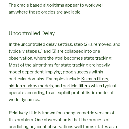
The oracle based algorithms appear to work well
anywhere these oracles are available.
Uncontrolled Delay
In the uncontrolled delay setting, step (2) is removed, and
typically steps (1) and (3) are collapsed into one
observation, where the goal becomes state tracking.
Most of the algorithms for state tracking are heavily
model dependent, implying good success within
particular domains. Examples include
Kalman filters
,
hidden markov models
, and
particle filters
which typical
operate according to an explicit probabilistic model of
world dynamics.
Relatively little is known for a nonparametric version of
this problem. One observation is that the process of
predicting adjacent observations well forms states as a