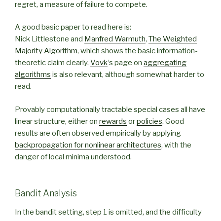
regret, a measure of failure to compete.
A good basic paper to read here is:
Nick Littlestone and
Manfred Warmuth
,
The Weighted
Majority Algorithm
, which shows the basic information-
theoretic claim clearly.
Vovk
‘s page on
aggregating
algorithms
is also relevant, although somewhat harder to
read.
Provably computationally tractable special cases all have
linear structure, either on
rewards
or
policies
. Good
results are often observed empirically by applying
backpropagation for nonlinear architectures
, with the
danger of local minima understood.
Bandit Analysis
In the bandit setting, step 1 is omitted, and the difficulty