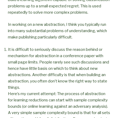
problems up to a small expected regret. This is used
repeatedly to solve more complex problems.
In working on a new abstraction, I think you typically run
into many substantial problems of understanding, which
make publishing particularly difficult.
It is difficult to seriously discuss the reason behind or
mechanism for abstraction in a conference paper with
small page limits. People rarely see such discussions and
hence have little basis on which to think about new
abstractions. Another difficulty is that when building an
abstraction, you often don’t know the right way to state
things.
Here’s my current attempt: The process of abstraction
for learning reductions can start with sample complexity
bounds (or online learning against an adversary analysis).
A very simple sample complexity bound is that for all sets