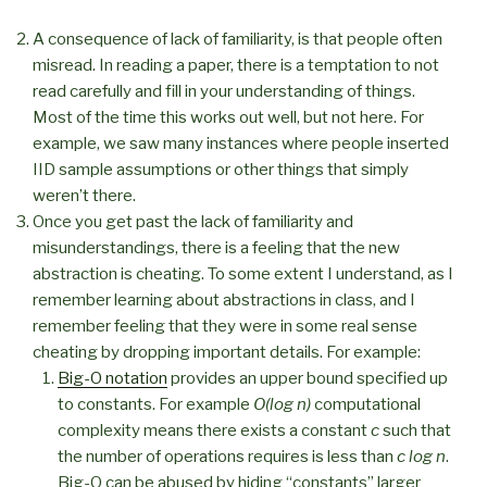
A consequence of lack of familiarity, is that people often
misread. In reading a paper, there is a temptation to not
read carefully and fill in your understanding of things.
Most of the time this works out well, but not here. For
example, we saw many instances where people inserted
IID sample assumptions or other things that simply
weren’t there.
Once you get past the lack of familiarity and
misunderstandings, there is a feeling that the new
abstraction is cheating. To some extent I understand, as I
remember learning about abstractions in class, and I
remember feeling that they were in some real sense
cheating by dropping important details. For example:
Big-O notation
provides an upper bound specified up
to constants. For example
O(log n)
computational
complexity means there exists a constant
c
such that
the number of operations requires is less than
c log n
.
Big-O can be abused by hiding “constants” larger