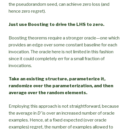
the pseudorandom seed, can achieve zero loss (and
hence zero regret).
Just use Boosting to drive the LHS to zero.
Boosting theorems require a stronger oracle—one which
provides an edge over some constant baseline for each
invocation. The oracle here is not limited in this fashion
since it could completely err for a small fraction of
invocations.
Take an existing structure, parameterize it,
randomize over the parameterization, and then
average over the random elements.
Employing this approach is not straightforward, because
the average in
D’
is over an increased number of oracle
examples. Hence, at a fixed expected (over oracle
examples) regret, the number of examples allowed to