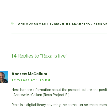
CATEGORIES
ANNOUNCEMENTS
,
MACHINE LEARNING
,
RESEA
14 Replies to “Rexa is live”
Andrew McCallum
4/17/2006 AT 1:29 PM
Here is more information about the present, future and posit
–Andrew McCallum (Rexa Project PI)
Rexa is a digital library covering the computer science resea