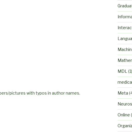
Gradua
Inform
Interac
Langu
Machin
Mathem
MDL
(1
medica
rs/pictures with typos in author names.
Meta
(
Neuros
Online
(
Organi