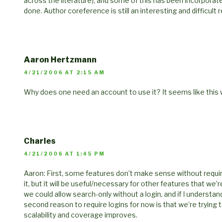
across the literature), and some of this has been incorporat
done. Author coreference is still an interesting and difficult
Aaron Hertzmann
4/21/2006 AT 2:15 AM
Why does one need an account to use it? It seems like this wil
Charles
4/21/2006 AT 1:45 PM
Aaron: First, some features don’t make sense without requirin
it, but it will be useful/necessary for other features that we’
we could allow search-only without a login, and if I understand
second reason to require logins for now is that we’re trying 
scalability and coverage improves.