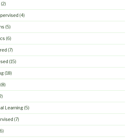
(2)
pervised
(4)
ns
(5)
ics
(6)
ured
(7)
ised
(15)
ng
(18)
(8)
2)
al Learning
(5)
rvised
(7)
6)