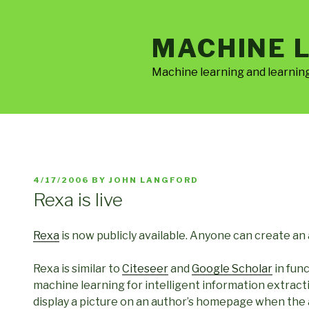
Skip
to
MACHINE 
content
Machine learning and learnin
POSTED
4/17/2006
BY
JOHN LANGFORD
ON
Rexa is live
Rexa
is now publicly available. Anyone can create an
Rexa is similar to
Citeseer
and
Google Scholar
in fun
machine learning for intelligent information extract
display a picture on an author’s homepage when the a