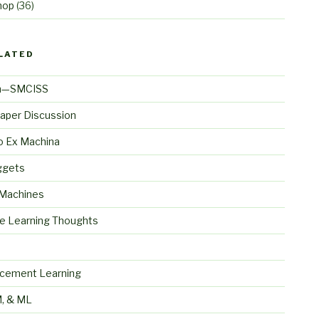
hop
(36)
LATED
n—SMCISS
aper Discussion
o Ex Machina
ggets
 Machines
e Learning Thoughts
S
rcement Learning
, & ML