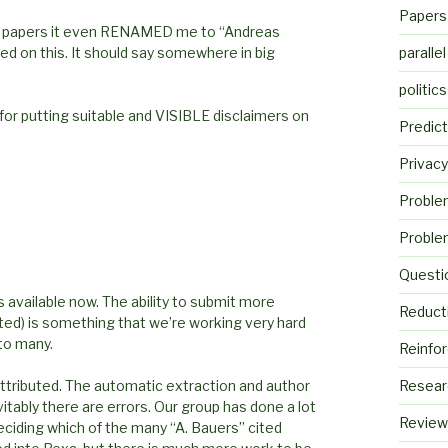
Papers
ome papers it even RENAMED me to “Andreas
d on this. It should say somewhere in big
parallel
politics
or putting suitable and VISIBLE disclaimers on
Predict
Privacy
Proble
Proble
Questi
is available now. The ability to submit more
Reduct
uted) is something that we’re working very hard
 to many.
Reinfo
ttributed. The automatic extraction and author
Resear
tably there are errors. Our group has done a lot
Review
eciding which of the many “A. Bauers” cited