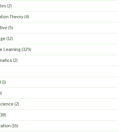
tes
(2)
ation Theory
(4)
tive
(5)
age
(12)
e Learning
(329)
atics
(2)
)
l
(1)
4)
cience
(2)
38)
zation
(16)