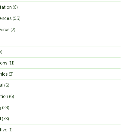
ation
(6)
ences
(95)
virus
(2)
5)
ions
(11)
mics
(3)
al
(6)
tion
(6)
g
(23)
l
(73)
tive
(1)