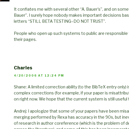
It conflates me with several other “A. Bauer’s”, and on s
Bauer”. I surely hope nobody makes important decisions base
letters “STILL BETA TESTING–DO NOT TRUST”.
People who open up such systems to public are responsible f
their pages.
Charles
4/20/2006 AT 12:24 PM
Shane: A limited correction ability (to the BibTeX entry only) 
complex corrections (for example, if your paper is misattrib
on right now. We hope that the current system is still useful
Andrej: I apologize that some of your papers have been misa
merging performed by Rexa has accuracy in the 90s, but inevi
of research in author coreference (which is the problem of d