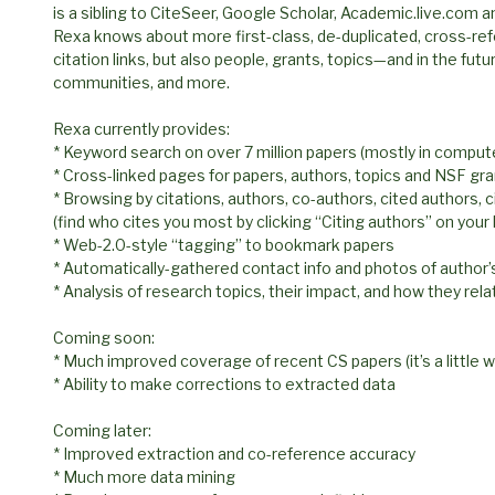
is a sibling to CiteSeer, Google Scholar, Academic.live.com a
Rexa knows about more first-class, de-duplicated, cross-ref
citation links, but also people, grants, topics—and in the fut
communities, and more.
Rexa currently provides:
* Keyword search on over 7 million papers (mostly in comput
* Cross-linked pages for papers, authors, topics and NSF gr
* Browsing by citations, authors, co-authors, cited authors, c
(find who cites you most by clicking “Citing authors” on you
* Web-2.0-style “tagging” to bookmark papers
* Automatically-gathered contact info and photos of author’
* Analysis of research topics, their impact, and how they rela
Coming soon:
* Much improved coverage of recent CS papers (it’s a little 
* Ability to make corrections to extracted data
Coming later:
* Improved extraction and co-reference accuracy
* Much more data mining