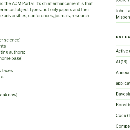
nd the ACM Portal. It’s chief enhancement is that
erenced object types: not only papers and their
John L
ure universities, conferences, journals, research
Misbeh
CATE
er science)
ants
Active
(
iting authors;
r home page)
AI
(19)
s faces
Annou
te.
applica
Bayesi
weak now)
Boosti
Code
(1
Compet