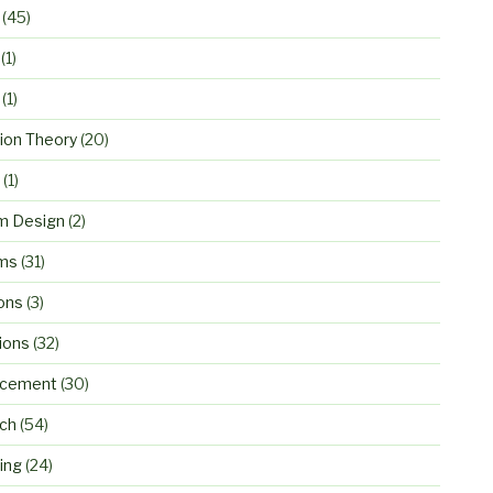
(45)
(1)
(1)
ion Theory
(20)
(1)
m Design
(2)
ms
(31)
ons
(3)
ions
(32)
rcement
(30)
ch
(54)
ing
(24)