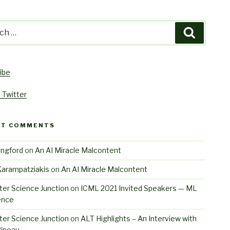
h
Search
ibe
 Twitter
NT COMMENTS
angford
on
An AI Miracle Malcontent
Karampatziakis
on
An AI Miracle Malcontent
er Science Junction
on
ICML 2021 Invited Speakers — ML
ence
er Science Junction
on
ALT Highlights – An Interview with
Pineau