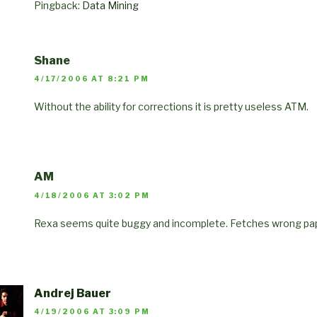
Pingback:
Data Mining
Shane
4/17/2006 AT 8:21 PM
Without the ability for corrections it is pretty useless ATM.
AM
4/18/2006 AT 3:02 PM
Rexa seems quite buggy and incomplete. Fetches wrong pape
Andrej Bauer
4/19/2006 AT 3:09 PM