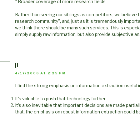
* Broader coverage of more research fields
Rather than seeing our siblings as competitors, we believe 
research community”, and, just as it is tremendously importa
we think there should be many such services. This is especial
simply supply raw information, but also provide subjective ana
jl
4/17/2006 AT 2:25 PM
I find the strong emphasis on information extraction useful
It’s valuable to push that technology further.
It’s also inevitable that important decisions are made partia
that, the emphasis on robust information extraction could be