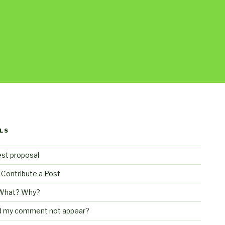
LS
st proposal
 Contribute a Post
What? Why?
d my comment not appear?