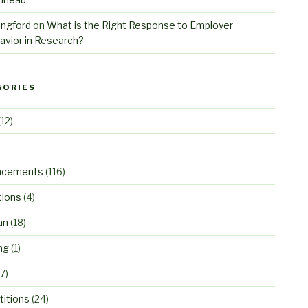
angford
on
What is the Right Response to Employer
avior in Research?
GORIES
12)
ncements
(116)
tions
(4)
an
(18)
ng
(1)
7)
itions
(24)