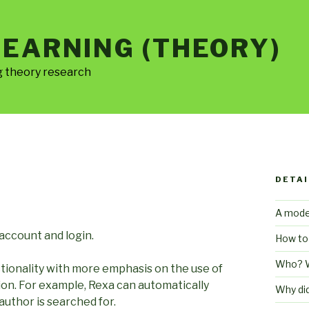
LEARNING (THEORY)
g theory research
DETAI
A mode
 account and login.
How to
Who? 
ctionality with more emphasis on the use of
ion. For example, Rexa can automatically
Why di
uthor is searched for.