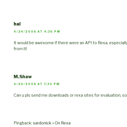
hal
4/24/2006 AT 4:36 PM
It would be awesome if there were an API to Rexa, especially
from it!
M.Shaw
4/24/2006 AT 7:30 PM
Can u pls send me downloads or rexa sites for evaluation, s
Pingback:
sardonick » On Rexa