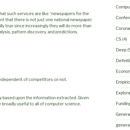
Comput
that such services are like “newspapers for the
Confer
nt that there is not just one national newspaper,
ly true since increasingly they will do more than
Corona
lysis, pattern discovery, and predictions.
CS
(4)
Deep
(
Definit
Econo
 independent of competitors-or-not.
Empiric
Explora
lly based upon the information extracted. Given
Fundin
 broadly useful to all of computer science.
Genera
genera