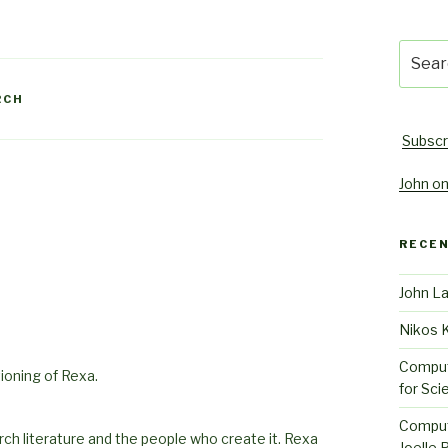
Searc
for:
RCH
Subscr
John on
RECE
John L
Nikos 
Comput
ioning of Rexa.
for Sci
Comput
rch literature and the people who create it. Rexa
Joelle 