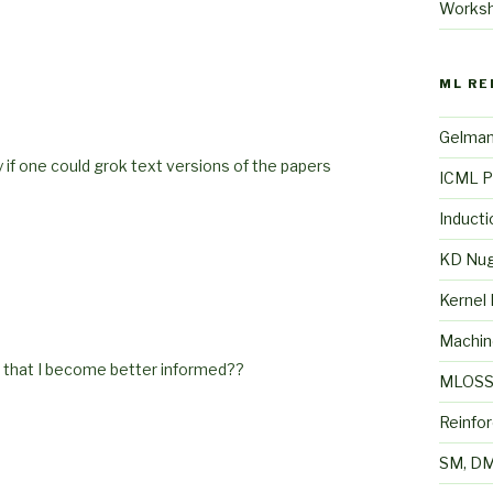
Works
ML RE
Gelma
 if one could grok text versions of the papers
ICML P
Inducti
KD Nu
Kernel
Machin
o that I become better informed??
MLOS
Reinfo
SM, DM