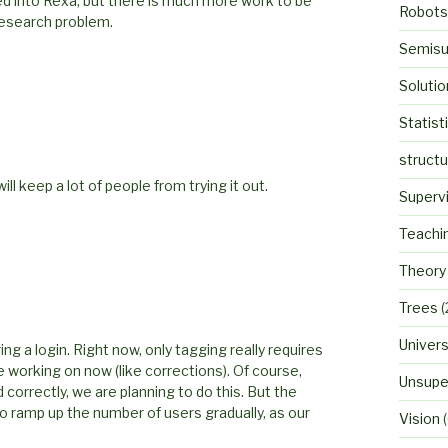
ed into Rexa, but there is much more work to be
Robots
 research problem.
Semisu
Solutio
Statist
struct
l keep a lot of people from trying it out.
Superv
Teachi
Theory
Trees
(
Univers
g a login. Right now, only tagging really requires
re working on now (like corrections). Of course,
Unsupe
 correctly, we are planning to do this. But the
to ramp up the number of users gradually, as our
Vision
(