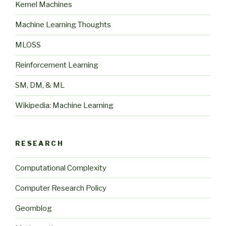
Kernel Machines
Machine Learning Thoughts
MLOSS
Reinforcement Learning
SM, DM, & ML
Wikipedia: Machine Learning
RESEARCH
Computational Complexity
Computer Research Policy
Geomblog