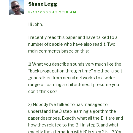
Shane Legg
8/17/2009 AT 9:58 AM
Hi John,
I recently read this paper and have talked to a
number of people who have also read it. Two
main comments based on this:
1) What you describe sounds very much like the
“back propagation through time” method, albeit
generalised from neural networks to a wider
range of learning architectures. I presume you
don’t think so?
2) Nobody I’ve talked to has managed to
understand the 3 step learning algorithm the
paper describes. Exactly what all the B_t are and
how they related to the B_i in step 3, and what
exactly the alternation with B’ in step 2 is…? You