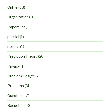
Online
(38)
Organization
(16)
Papers
(45)
parallel
(1)
politics
(1)
Prediction Theory
(20)
Privacy
(1)
Problem Design
(2)
Problems
(31)
Questions
(3)
Reductions
(32)