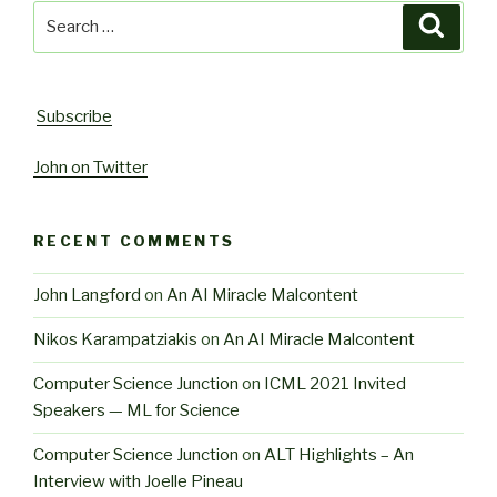
Search
Searc
for:
Subscribe
John on Twitter
RECENT COMMENTS
John Langford
on
An AI Miracle Malcontent
Nikos Karampatziakis
on
An AI Miracle Malcontent
Computer Science Junction
on
ICML 2021 Invited
Speakers — ML for Science
Computer Science Junction
on
ALT Highlights – An
Interview with Joelle Pineau