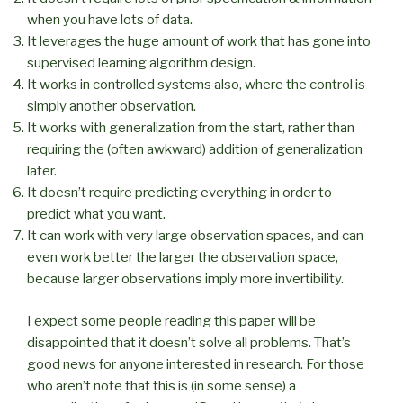
when you have lots of data.
It leverages the huge amount of work that has gone into
supervised learning algorithm design.
It works in controlled systems also, where the control is
simply another observation.
It works with generalization from the start, rather than
requiring the (often awkward) addition of generalization
later.
It doesn’t require predicting everything in order to
predict what you want.
It can work with very large observation spaces, and can
even work better the larger the observation space,
because larger observations imply more invertibility.
I expect some people reading this paper will be
disappointed that it doesn’t solve all problems. That’s
good news for anyone interested in research. For those
who aren’t note that this is (in some sense) a