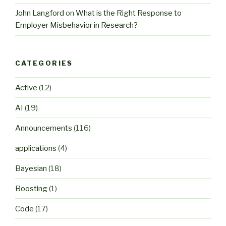
John Langford
on
What is the Right Response to
Employer Misbehavior in Research?
CATEGORIES
Active
(12)
AI
(19)
Announcements
(116)
applications
(4)
Bayesian
(18)
Boosting
(1)
Code
(17)