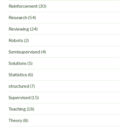
Reinforcement
(30)
Research
(54)
Reviewing
(24)
Robots
(2)
Semisupervised
(4)
Solutions
(5)
Statistics
(6)
structured
(7)
Supervised
(15)
Teaching
(18)
Theory
(8)