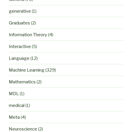
generative
(1)
Graduates
(2)
Information Theory
(4)
Interactive
(5)
Language
(12)
Machine Learning
(329)
Mathematics
(2)
MDL
(1)
medical
(1)
Meta
(4)
Neuroscience
(2)