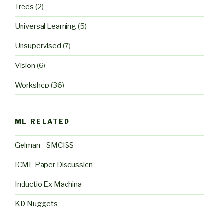
Trees
(2)
Universal Learning
(5)
Unsupervised
(7)
Vision
(6)
Workshop
(36)
ML RELATED
Gelman—SMCISS
ICML Paper Discussion
Inductio Ex Machina
KD Nuggets