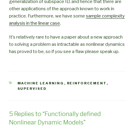
generalization of subspace ID, and hence that there are
other applications of the approach known to work in
practice. Furthermore, we have some
sample complexity
analysis in the linear case
.
It’s relatively rare to have a paper about a new approach
to solving a problem as intractable as nonlinear dynamics
has proved to be, so if you see a flaw please speak up.
CATEGORIES
MACHINE LEARNING
,
REINFORCEMENT
,
SUPERVISED
5 Replies to “Functionally defined
Nonlinear Dynamic Models”