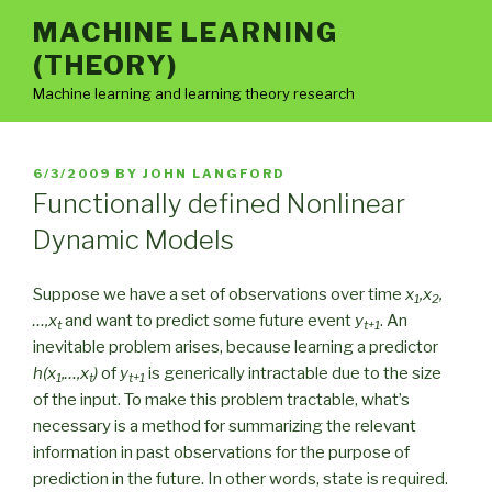
Skip
MACHINE LEARNING
to
(THEORY)
content
Machine learning and learning theory research
POSTED
6/3/2009
BY
JOHN LANGFORD
ON
Functionally defined Nonlinear
Dynamic Models
Suppose we have a set of observations over time
x
,x
,
1
2
…,x
and want to predict some future event
y
. An
t
t+1
inevitable problem arises, because learning a predictor
h(x
,…,x
)
of
y
is generically intractable due to the size
1
t
t+1
of the input. To make this problem tractable, what’s
necessary is a method for summarizing the relevant
information in past observations for the purpose of
prediction in the future. In other words, state is required.