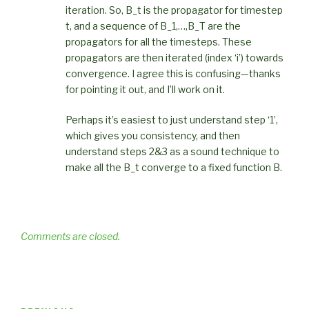
iteration. So, B_t is the propagator for timestep
t, and a sequence of B_1,…,B_T are the
propagators for all the timesteps. These
propagators are then iterated (index ‘i’) towards
convergence. I agree this is confusing—thanks
for pointing it out, and I’ll work on it.
Perhaps it’s easiest to just understand step ‘1’,
which gives you consistency, and then
understand steps 2&3 as a sound technique to
make all the B_t converge to a fixed function B.
Comments are closed.
Post