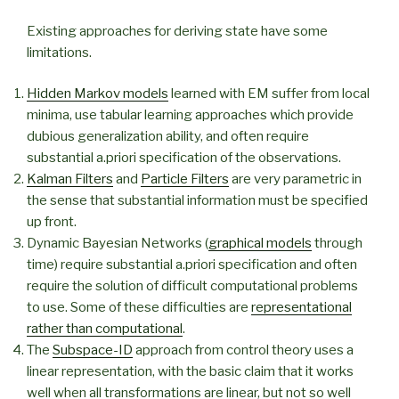
Existing approaches for deriving state have some
limitations.
Hidden Markov models
learned with EM suffer from local
minima, use tabular learning approaches which provide
dubious generalization ability, and often require
substantial a.priori specification of the observations.
Kalman Filters
and
Particle Filters
are very parametric in
the sense that substantial information must be specified
up front.
Dynamic Bayesian Networks (
graphical models
through
time) require substantial a.priori specification and often
require the solution of difficult computational problems
to use. Some of these difficulties are
representational
rather than computational
.
The
Subspace-ID
approach from control theory uses a
linear representation, with the basic claim that it works
well when all transformations are linear, but not so well