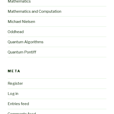
Mathematics
Mathematics and Computation
Michael Nielsen
Oddhead
Quantum Algorithms
Quantum Pontiff
META
Register
Log in
Entries feed