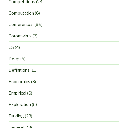
Competitions
(24)
Computation
(6)
Conferences
(95)
Coronavirus
(2)
CS
(4)
Deep
(5)
Definitions
(11)
Economics
(3)
Empirical
(6)
Exploration
(6)
Funding
(23)
General
(73)