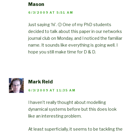
Mason
6/3/2009 AT 5:51 AM
Just saying ‘hi’. 🙂 One of my PhD students
decided to talk about this paper in our networks
journal club on Monday, and I noticed the familiar
name. It sounds like everything is going well. I
hope you still make time for D & D.
Mark Reid
6/3/2009 AT 11:35 AM
I haven’t really thought about modelling
dynamical systems before but this does look
like an interesting problem.
At least superficially, it seems to be tackling the