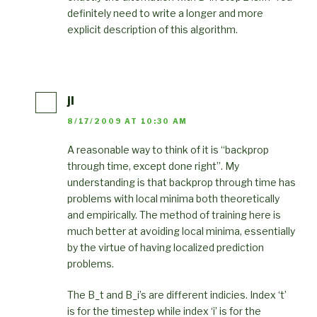
definitely need to write a longer and more
explicit description of this algorithm.
jl
8/17/2009 AT 10:30 AM
A reasonable way to think of it is “backprop
through time, except done right”. My
understanding is that backprop through time has
problems with local minima both theoretically
and empirically. The method of training here is
much better at avoiding local minima, essentially
by the virtue of having localized prediction
problems.
The B_t and B_i’s are different indicies. Index ‘t’
is for the timestep while index ‘i’ is for the