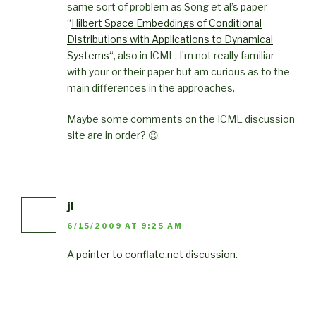
same sort of problem as Song et al’s paper
“
Hilbert Space Embeddings of Conditional
Distributions with Applications to Dynamical
Systems
“, also in ICML. I’m not really familiar
with your or their paper but am curious as to the
main differences in the approaches.
Maybe some comments on the ICML discussion
site are in order? 😉
jl
6/15/2009 AT 9:25 AM
A
pointer to conflate.net discussion
.