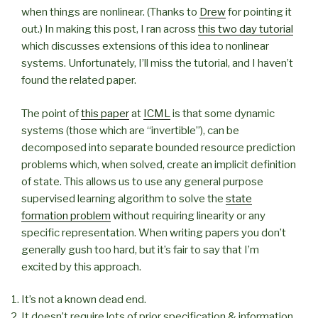
when things are nonlinear. (Thanks to
Drew
for pointing it
out.) In making this post, I ran across
this two day tutorial
which discusses extensions of this idea to nonlinear
systems. Unfortunately, I’ll miss the tutorial, and I haven’t
found the related paper.
The point of
this paper
at
ICML
is that some dynamic
systems (those which are “invertible”), can be
decomposed into separate bounded resource prediction
problems which, when solved, create an implicit definition
of state. This allows us to use any general purpose
supervised learning algorithm to solve the
state
formation problem
without requiring linearity or any
specific representation. When writing papers you don’t
generally gush too hard, but it’s fair to say that I’m
excited by this approach.
It’s not a known dead end.
It doesn’t require lots of prior specification & information