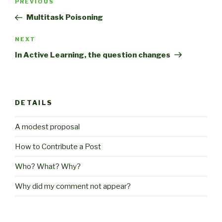
Previous
PREVIOUS
navigation
Post
Multitask Poisoning
Next
NEXT
Post
In Active Learning, the question changes
DETAILS
A modest proposal
How to Contribute a Post
Who? What? Why?
Why did my comment not appear?