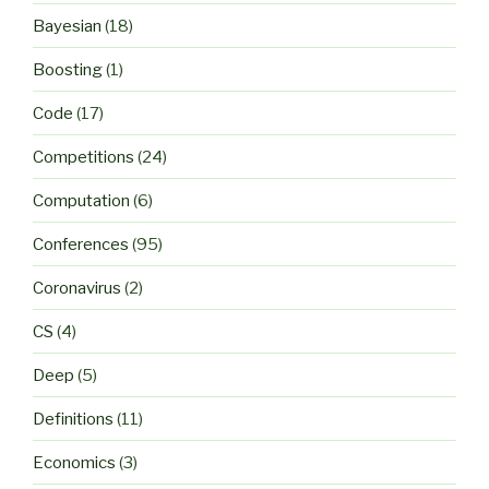
Bayesian
(18)
Boosting
(1)
Code
(17)
Competitions
(24)
Computation
(6)
Conferences
(95)
Coronavirus
(2)
CS
(4)
Deep
(5)
Definitions
(11)
Economics
(3)