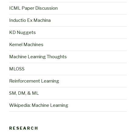
ICML Paper Discussion
Inductio Ex Machina
KD Nuggets
Kernel Machines
Machine Learning Thoughts
MLOSS
Reinforcement Learning
SM, DM, & ML
Wikipedia: Machine Learning
RESEARCH