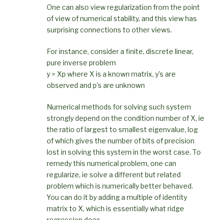
One can also view regularization from the point
of view of numerical stability, and this view has
surprising connections to other views.
For instance, consider a finite, discrete linear,
pure inverse problem
y = Xp where X is a known matrix, y’s are
observed and p’s are unknown
Numerical methods for solving such system
strongly depend on the condition number of X, ie
the ratio of largest to smallest eigenvalue, log
of which gives the number of bits of precision
lost in solving this system in the worst case. To
remedy this numerical problem, one can
regularize, ie solve a different but related
problem which is numerically better behaved.
You can do it by adding a multiple of identity
matrix to X, which is essentially what ridge
regression does.