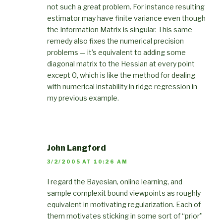
not such a great problem. For instance resulting
estimator may have finite variance even though
the Information Matrix is singular. This same
remedy also fixes the numerical precision
problems — it’s equivalent to adding some
diagonal matrix to the Hessian at every point
except 0, which is like the method for dealing
with numerical instability in ridge regression in
my previous example.
John Langford
3/2/2005 AT 10:26 AM
I regard the Bayesian, online learning, and
sample complexit bound viewpoints as roughly
equivalent in motivating regularization. Each of
them motivates sticking in some sort of “prior”