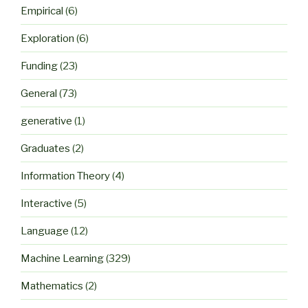
Empirical
(6)
Exploration
(6)
Funding
(23)
General
(73)
generative
(1)
Graduates
(2)
Information Theory
(4)
Interactive
(5)
Language
(12)
Machine Learning
(329)
Mathematics
(2)