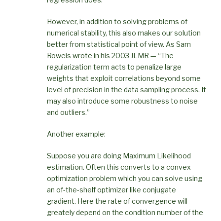
However, in addition to solving problems of
numerical stability, this also makes our solution
better from statistical point of view. As Sam
Roweis wrote in his 2003 JLMR — “The
regularization term acts to penalize large
weights that exploit correlations beyond some
level of precision in the data sampling process. It
may also introduce some robustness to noise
and outliers.”
Another example:
Suppose you are doing Maximum Likelihood
estimation. Often this converts to a convex
optimization problem which you can solve using
an of-the-shelf optimizer like conjugate
gradient. Here the rate of convergence will
greately depend on the condition number of the