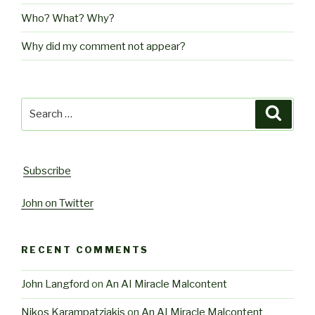
Who? What? Why?
Why did my comment not appear?
Search
Searc
for:
Subscribe
John on Twitter
RECENT COMMENTS
John Langford
on
An AI Miracle Malcontent
Nikos Karampatziakis
on
An AI Miracle Malcontent