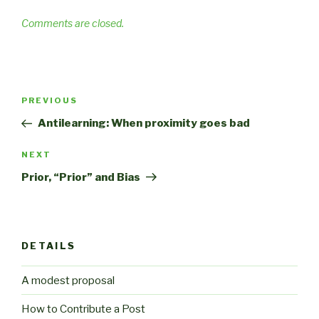
Comments are closed.
Post
Previous
PREVIOUS
navigation
Post
Antilearning: When proximity goes bad
Next
NEXT
Post
Prior, “Prior” and Bias
DETAILS
A modest proposal
How to Contribute a Post