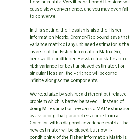
Hessian matrix. Very ill-conditioned Hessians will
cause slow convergence, and you may even fail
to converge.
In this setting, the Hessian is also the Fisher
Information Matrix. Cramer-Rao bound says that
variance matrix of any unbiased estimator is the
inverse of the Fisher Information Matrix. So,
here we ill-conditioned Hessian translates into
high variance for best unbiased estimator. For
singular Hessian, the variance will become
infinite along some components.
We regularize by solving a different but related
problem which is better behaved — instead of
doing ML estimation, we can do MAP estimation
by assuming that parameters come from a
Gaussian with a diagonal covariance matrix. The
new estimator will be biased, but now ill-
conditioning of the Fisher Information Matrix is