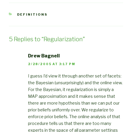
CATEGORIES
DEFINITIONS
5 Replies to “Regularization”
Drew Bagnell
2/28/2005 AT 3:17 PM
I guess I’d view it through another set of facets:
the Bayesian (unsurprisingly) and the online view.
For the Bayesian, it regularization is simply a
MAP approximation and it makes sense that
there are more hypothesis than we can put our
prior beliefs uniformly over. We regularize to
enforce prior beliefs. The online analysis of that
procedure tells us that there are too many
experts in the space of all parameter settings