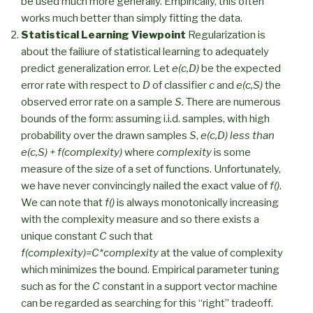
be used much more generally. Empirically, this often
works much better than simply fitting the data.
Statistical Learning Viewpoint
Regularization is
about the failiure of statistical learning to adequately
predict generalization error. Let
e(c,D)
be the expected
error rate with respect to
D
of classifier
c
and
e(c,S)
the
observed error rate on a sample
S
. There are numerous
bounds of the form: assuming i.i.d. samples, with high
probability over the drawn samples
S
,
e(c,D) less than
e(c,S) + f(complexity)
where
complexity
is some
measure of the size of a set of functions. Unfortunately,
we have never convincingly nailed the exact value of
f()
.
We can note that
f()
is always monotonically increasing
with the complexity measure and so there exists a
unique constant
C
such that
f(complexity)=C*complexity
at the value of complexity
which minimizes the bound. Empirical parameter tuning
such as for the
C
constant in a support vector machine
can be regarded as searching for this “right” tradeoff.