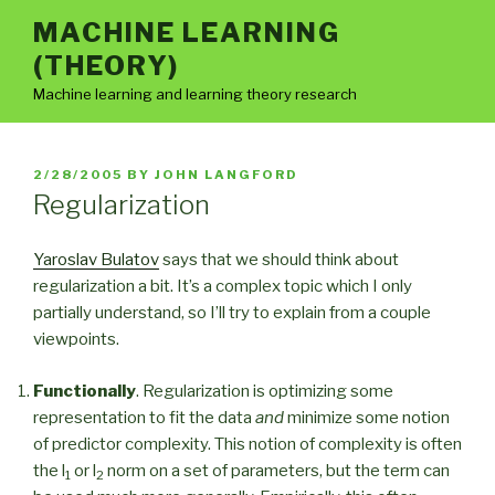
Skip
MACHINE LEARNING
to
(THEORY)
content
Machine learning and learning theory research
POSTED
2/28/2005
BY
JOHN LANGFORD
ON
Regularization
Yaroslav Bulatov
says that we should think about
regularization a bit. It’s a complex topic which I only
partially understand, so I’ll try to explain from a couple
viewpoints.
Functionally
. Regularization is optimizing some
representation to fit the data
and
minimize some notion
of predictor complexity. This notion of complexity is often
the l
or l
norm on a set of parameters, but the term can
1
2