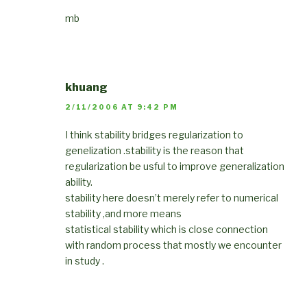
mb
khuang
2/11/2006 AT 9:42 PM
I think stability bridges regularization to
genelization .stability is the reason that
regularization be usful to improve generalization
ability.
stability here doesn’t merely refer to numerical
stability ,and more means
statistical stability which is close connection
with random process that mostly we encounter
in study .