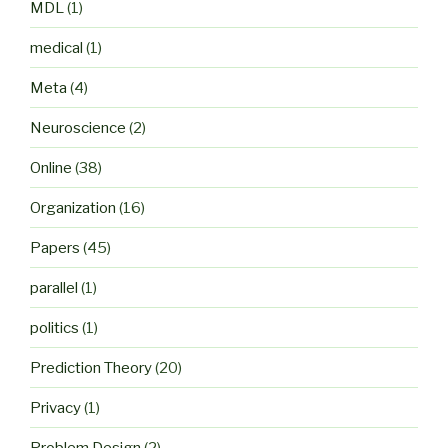
MDL
(1)
medical
(1)
Meta
(4)
Neuroscience
(2)
Online
(38)
Organization
(16)
Papers
(45)
parallel
(1)
politics
(1)
Prediction Theory
(20)
Privacy
(1)
Problem Design
(2)