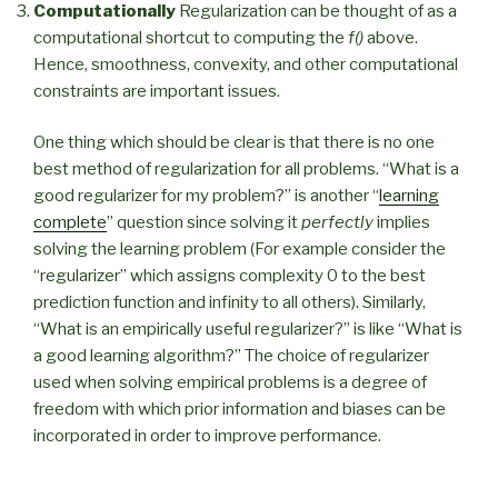
Computationally
Regularization can be thought of as a
computational shortcut to computing the
f()
above.
Hence, smoothness, convexity, and other computational
constraints are important issues.
One thing which should be clear is that there is no one
best method of regularization for all problems. “What is a
good regularizer for my problem?” is another “
learning
complete
” question since solving it
perfectly
implies
solving the learning problem (For example consider the
“regularizer” which assigns complexity 0 to the best
prediction function and infinity to all others). Similarly,
“What is an empirically useful regularizer?” is like “What is
a good learning algorithm?” The choice of regularizer
used when solving empirical problems is a degree of
freedom with which prior information and biases can be
incorporated in order to improve performance.