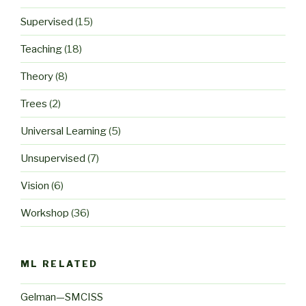
Supervised
(15)
Teaching
(18)
Theory
(8)
Trees
(2)
Universal Learning
(5)
Unsupervised
(7)
Vision
(6)
Workshop
(36)
ML RELATED
Gelman—SMCISS