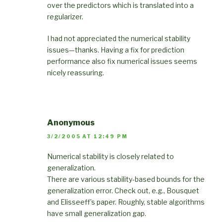
over the predictors which is translated into a
regularizer.
I had not appreciated the numerical stability
issues—thanks. Having a fix for prediction
performance also fix numerical issues seems
nicely reassuring.
Anonymous
3/2/2005 AT 12:49 PM
Numerical stability is closely related to
generalization.
There are various stability-based bounds for the
generalization error. Check out, e.g., Bousquet
and Elisseeff’s paper. Roughly, stable algorithms
have small generalization gap.