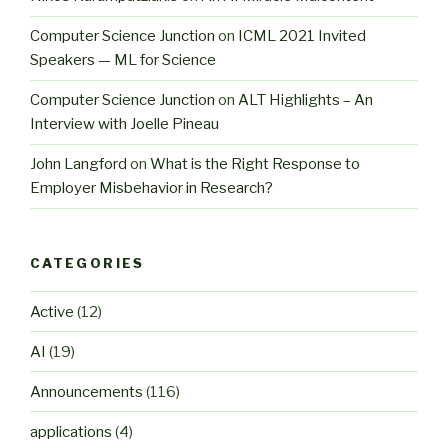
Computer Science Junction
on
ICML 2021 Invited
Speakers — ML for Science
Computer Science Junction
on
ALT Highlights – An
Interview with Joelle Pineau
John Langford
on
What is the Right Response to
Employer Misbehavior in Research?
CATEGORIES
Active
(12)
AI
(19)
Announcements
(116)
applications
(4)