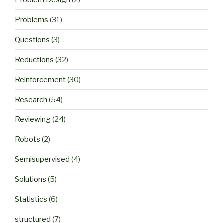
Problems
(31)
Questions
(3)
Reductions
(32)
Reinforcement
(30)
Research
(54)
Reviewing
(24)
Robots
(2)
Semisupervised
(4)
Solutions
(5)
Statistics
(6)
structured
(7)