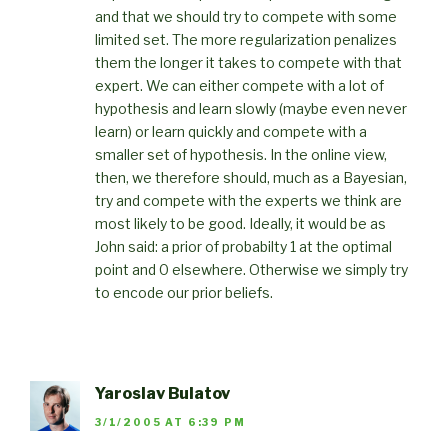
and that we should try to compete with some
limited set. The more regularization penalizes
them the longer it takes to compete with that
expert. We can either compete with a lot of
hypothesis and learn slowly (maybe even never
learn) or learn quickly and compete with a
smaller set of hypothesis. In the online view,
then, we therefore should, much as a Bayesian,
try and compete with the experts we think are
most likely to be good. Ideally, it would be as
John said: a prior of probabilty 1 at the optimal
point and 0 elsewhere. Otherwise we simply try
to encode our prior beliefs.
Yaroslav Bulatov
3/1/2005 AT 6:39 PM