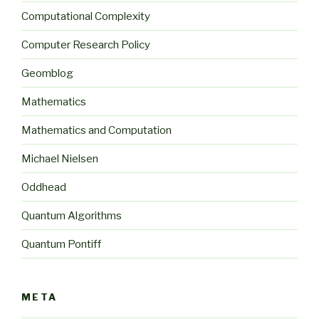
Computational Complexity
Computer Research Policy
Geomblog
Mathematics
Mathematics and Computation
Michael Nielsen
Oddhead
Quantum Algorithms
Quantum Pontiff
META