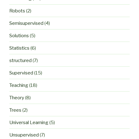
Robots
(2)
Semisupervised
(4)
Solutions
(5)
Statistics
(6)
structured
(7)
Supervised
(15)
Teaching
(18)
Theory
(8)
Trees
(2)
Universal Learning
(5)
Unsupervised
(7)