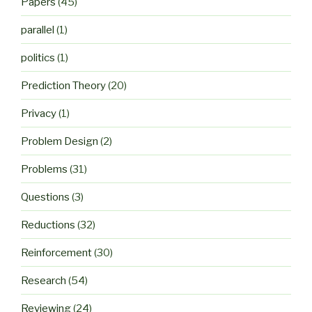
Papers
(45)
parallel
(1)
politics
(1)
Prediction Theory
(20)
Privacy
(1)
Problem Design
(2)
Problems
(31)
Questions
(3)
Reductions
(32)
Reinforcement
(30)
Research
(54)
Reviewing
(24)