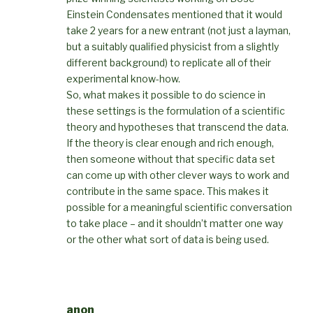
Einstein Condensates mentioned that it would
take 2 years for a new entrant (not just a layman,
but a suitably qualified physicist from a slightly
different background) to replicate all of their
experimental know-how.
So, what makes it possible to do science in
these settings is the formulation of a scientific
theory and hypotheses that transcend the data.
If the theory is clear enough and rich enough,
then someone without that specific data set
can come up with other clever ways to work and
contribute in the same space. This makes it
possible for a meaningful scientific conversation
to take place – and it shouldn’t matter one way
or the other what sort of data is being used.
anon