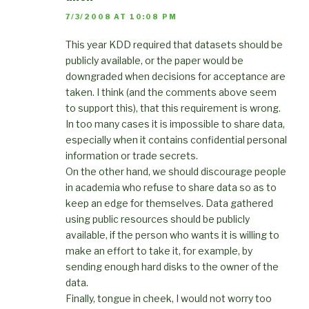
7/3/2008 AT 10:08 PM
This year KDD required that datasets should be
publicly available, or the paper would be
downgraded when decisions for acceptance are
taken. I think (and the comments above seem
to support this), that this requirement is wrong.
In too many cases it is impossible to share data,
especially when it contains confidential personal
information or trade secrets.
On the other hand, we should discourage people
in academia who refuse to share data so as to
keep an edge for themselves. Data gathered
using public resources should be publicly
available, if the person who wants it is willing to
make an effort to take it, for example, by
sending enough hard disks to the owner of the
data.
Finally, tongue in cheek, I would not worry too