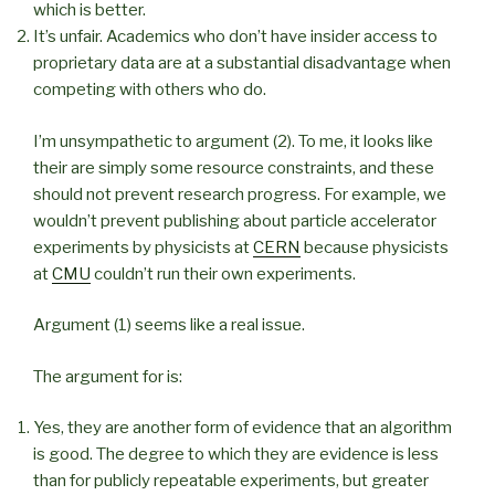
which is better.
It’s unfair. Academics who don’t have insider access to
proprietary data are at a substantial disadvantage when
competing with others who do.
I’m unsympathetic to argument (2). To me, it looks like
their are simply some resource constraints, and these
should not prevent research progress. For example, we
wouldn’t prevent publishing about particle accelerator
experiments by physicists at
CERN
because physicists
at
CMU
couldn’t run their own experiments.
Argument (1) seems like a real issue.
The argument for is:
Yes, they are another form of evidence that an algorithm
is good. The degree to which they are evidence is less
than for publicly repeatable experiments, but greater