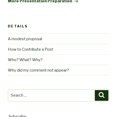
More Presentation Preparation
DETAILS
A modest proposal
How to Contribute a Post
Who? What? Why?
Why did my comment not appear?
Search
Searc
for:
Subscribe