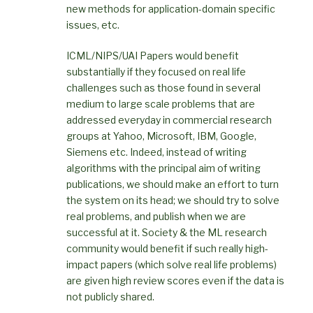
new methods for application-domain specific
issues, etc.
ICML/NIPS/UAI Papers would benefit
substantially if they focused on real life
challenges such as those found in several
medium to large scale problems that are
addressed everyday in commercial research
groups at Yahoo, Microsoft, IBM, Google,
Siemens etc. Indeed, instead of writing
algorithms with the principal aim of writing
publications, we should make an effort to turn
the system on its head; we should try to solve
real problems, and publish when we are
successful at it. Society & the ML research
community would benefit if such really high-
impact papers (which solve real life problems)
are given high review scores even if the data is
not publicly shared.