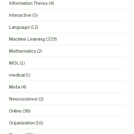
Information Theory
(4)
Interactive
(5)
Language
(12)
Machine Learning
(329)
Mathematics
(2)
MDL
(1)
medical
(1)
Meta
(4)
Neuroscience
(2)
Online
(38)
Organization
(16)