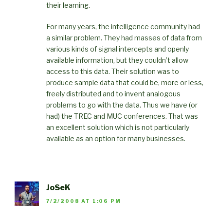
their learning.
For many years, the intelligence community had
a similar problem. They had masses of data from
various kinds of signal intercepts and openly
available information, but they couldn’t allow
access to this data. Their solution was to
produce sample data that could be, more or less,
freely distributed and to invent analogous
problems to go with the data. Thus we have (or
had) the TREC and MUC conferences. That was
an excellent solution which is not particularly
available as an option for many businesses.
JoSeK
7/2/2008 AT 1:06 PM