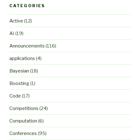
CATEGORIES
Active
(12)
AI
(19)
Announcements
(116)
applications
(4)
Bayesian
(18)
Boosting
(1)
Code
(17)
Competitions
(24)
Computation
(6)
Conferences
(95)