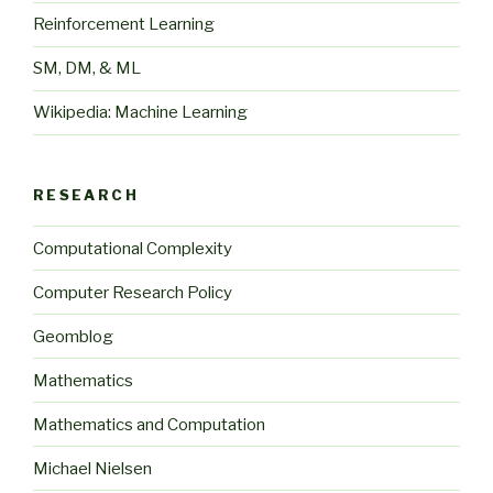
Reinforcement Learning
SM, DM, & ML
Wikipedia: Machine Learning
RESEARCH
Computational Complexity
Computer Research Policy
Geomblog
Mathematics
Mathematics and Computation
Michael Nielsen