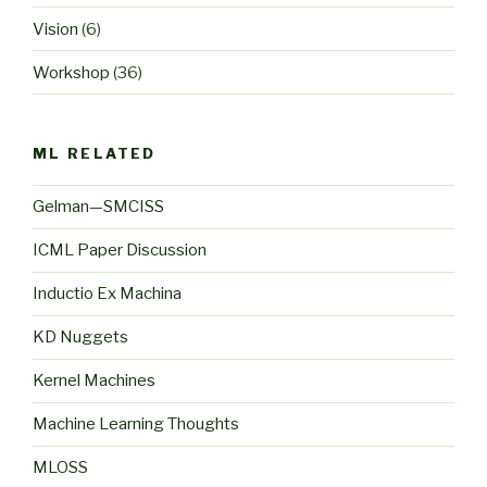
Vision
(6)
Workshop
(36)
ML RELATED
Gelman—SMCISS
ICML Paper Discussion
Inductio Ex Machina
KD Nuggets
Kernel Machines
Machine Learning Thoughts
MLOSS