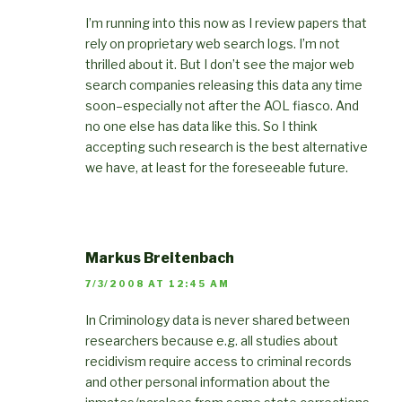
I’m running into this now as I review papers that
rely on proprietary web search logs. I’m not
thrilled about it. But I don’t see the major web
search companies releasing this data any time
soon–especially not after the AOL fiasco. And
no one else has data like this. So I think
accepting such research is the best alternative
we have, at least for the foreseeable future.
Markus Breitenbach
7/3/2008 AT 12:45 AM
In Criminology data is never shared between
researchers because e.g. all studies about
recidivism require access to criminal records
and other personal information about the