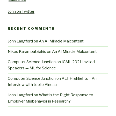
John on Twitter
RECENT COMMENTS
John Langford
on
An AI Miracle Malcontent
Nikos Karampatziakis
on
An AI Miracle Malcontent
Computer Science Junction
on
ICML 2021 Invited
Speakers — ML for Science
Computer Science Junction
on
ALT Highlights – An
Interview with Joelle Pineau
John Langford
on
What is the Right Response to
Employer Misbehavior in Research?