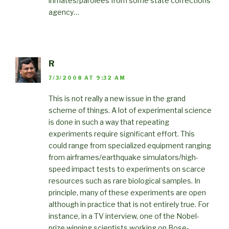
inmates/parolees from some state corrections
agency…
R
7/3/2008 AT 9:32 AM
This is not really a new issue in the grand
scheme of things. A lot of experimental science
is done in such a way that repeating
experiments require significant effort. This
could range from specialized equipment ranging
from airframes/earthquake simulators/high-
speed impact tests to experiments on scarce
resources such as rare biological samples. In
principle, many of these experiments are open
although in practice that is not entirely true. For
instance, in a TV interview, one of the Nobel-
prize winning scientists working on Bose-