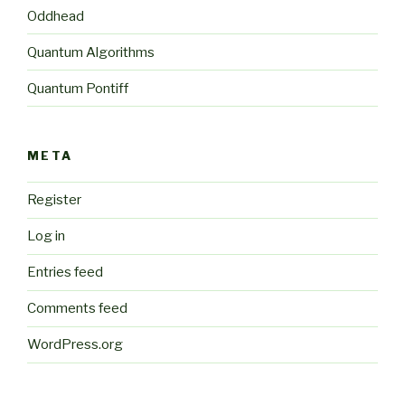
Oddhead
Quantum Algorithms
Quantum Pontiff
META
Register
Log in
Entries feed
Comments feed
WordPress.org