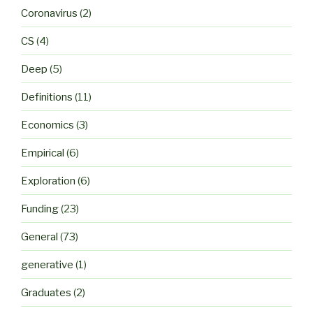
Coronavirus
(2)
CS
(4)
Deep
(5)
Definitions
(11)
Economics
(3)
Empirical
(6)
Exploration
(6)
Funding
(23)
General
(73)
generative
(1)
Graduates
(2)