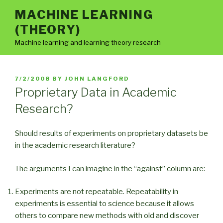
Skip
MACHINE LEARNING
to
(THEORY)
content
Machine learning and learning theory research
POSTED
7/2/2008
BY
JOHN LANGFORD
ON
Proprietary Data in Academic
Research?
Should results of experiments on proprietary datasets be
in the academic research literature?
The arguments I can imagine in the “against” column are:
Experiments are not repeatable. Repeatability in
experiments is essential to science because it allows
others to compare new methods with old and discover