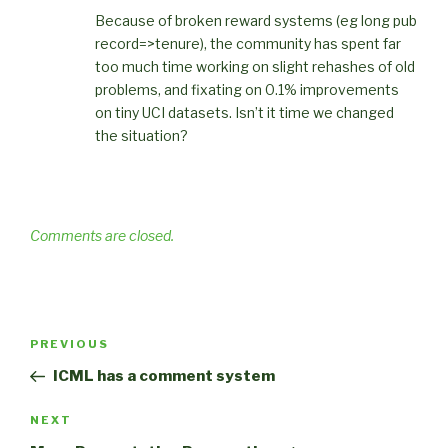
Because of broken reward systems (eg long pub
record=>tenure), the community has spent far
too much time working on slight rehashes of old
problems, and fixating on 0.1% improvements
on tiny UCI datasets. Isn’t it time we changed
the situation?
Comments are closed.
Post
Previous
PREVIOUS
navigation
Post
ICML has a comment system
Next
NEXT
Post