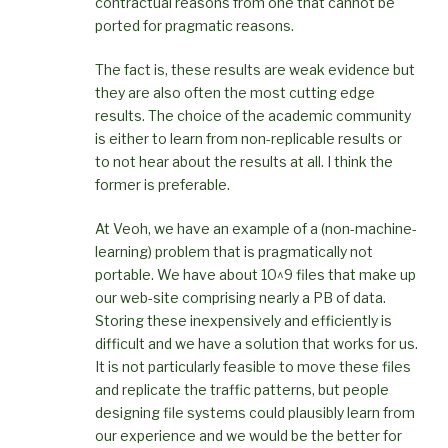
contractual reasons from one that cannot be
ported for pragmatic reasons.
The fact is, these results are weak evidence but
they are also often the most cutting edge
results. The choice of the academic community
is either to learn from non-replicable results or
to not hear about the results at all. I think the
former is preferable.
At Veoh, we have an example of a (non-machine-
learning) problem that is pragmatically not
portable. We have about 10^9 files that make up
our web-site comprising nearly a PB of data.
Storing these inexpensively and efficiently is
difficult and we have a solution that works for us.
It is not particularly feasible to move these files
and replicate the traffic patterns, but people
designing file systems could plausibly learn from
our experience and we would be the better for