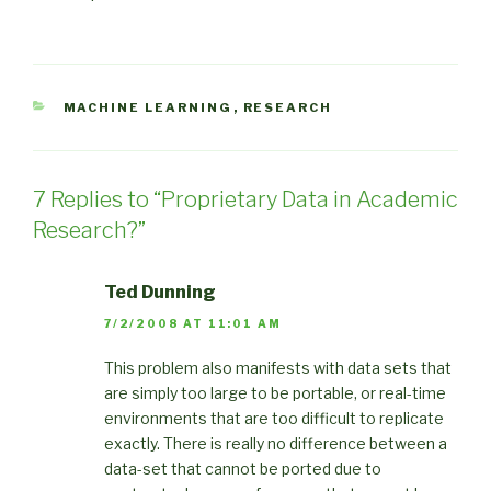
CATEGORIES
MACHINE LEARNING
,
RESEARCH
7 Replies to “Proprietary Data in Academic
Research?”
Ted Dunning
7/2/2008 AT 11:01 AM
This problem also manifests with data sets that
are simply too large to be portable, or real-time
environments that are too difficult to replicate
exactly. There is really no difference between a
data-set that cannot be ported due to