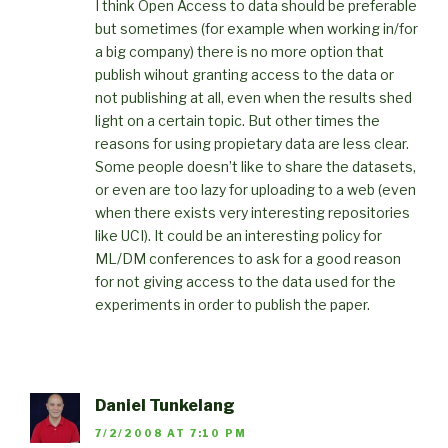
I think Open Access to data should be preferable
but sometimes (for example when working in/for
a big company) there is no more option that
publish wihout granting access to the data or
not publishing at all, even when the results shed
light on a certain topic. But other times the
reasons for using propietary data are less clear.
Some people doesn’t like to share the datasets,
or even are too lazy for uploading to a web (even
when there exists very interesting repositories
like UCI). It could be an interesting policy for
ML/DM conferences to ask for a good reason
for not giving access to the data used for the
experiments in order to publish the paper.
Daniel Tunkelang
7/2/2008 AT 7:10 PM