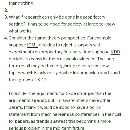
than nothing.
What if research can only be done in a proprietary
setting? It has to be good for society at large to know
what works.
Consider the game theory perspective. For example,
suppose
ICML
decides to reject all papers with
experiments on proprietary datasets. And suppose
KDD
decides to consider them as weak evidence. The long
term result may be that beginning research on new
topics which is only really doable in companies starts and
then grows at KDD.
I consider the arguments for to be stronger than the
arguments against, but I’m aware others have other
beliefs. I think it would be good to have a policy
statement from machine learning conferences in their call
for papers, as trends suggest this becoming a more
serious problem in the mid-term future.