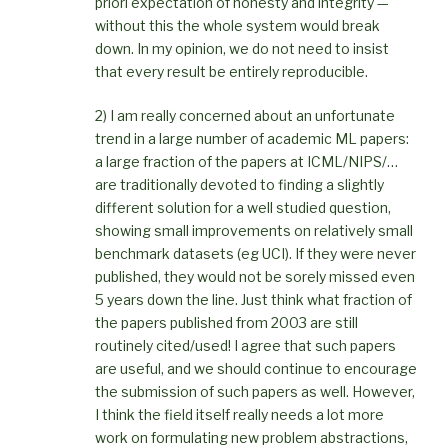
priori expectation of honesty and integrity —
without this the whole system would break
down. In my opinion, we do not need to insist
that every result be entirely reproducible.
2) I am really concerned about an unfortunate
trend in a large number of academic ML papers:
a large fraction of the papers at ICML/NIPS/…
are traditionally devoted to finding a slightly
different solution for a well studied question,
showing small improvements on relatively small
benchmark datasets (eg UCI). If they were never
published, they would not be sorely missed even
5 years down the line. Just think what fraction of
the papers published from 2003 are still
routinely cited/used! I agree that such papers
are useful, and we should continue to encourage
the submission of such papers as well. However,
I think the field itself really needs a lot more
work on formulating new problem abstractions,