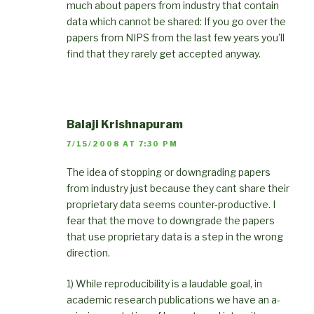
much about papers from industry that contain
data which cannot be shared: If you go over the
papers from NIPS from the last few years you’ll
find that they rarely get accepted anyway.
Balaji Krishnapuram
7/15/2008 AT 7:30 PM
The idea of stopping or downgrading papers
from industry just because they cant share their
proprietary data seems counter-productive. I
fear that the move to downgrade the papers
that use proprietary data is a step in the wrong
direction.
1) While reproducibility is a laudable goal, in
academic research publications we have an a-