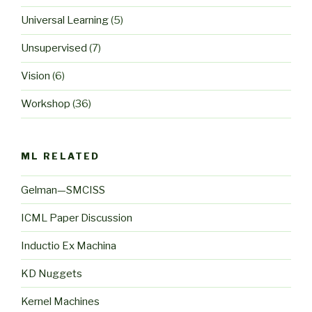
Universal Learning
(5)
Unsupervised
(7)
Vision
(6)
Workshop
(36)
ML RELATED
Gelman—SMCISS
ICML Paper Discussion
Inductio Ex Machina
KD Nuggets
Kernel Machines