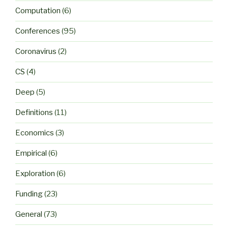
Computation
(6)
Conferences
(95)
Coronavirus
(2)
CS
(4)
Deep
(5)
Definitions
(11)
Economics
(3)
Empirical
(6)
Exploration
(6)
Funding
(23)
General
(73)