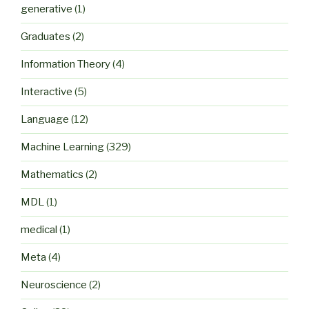
generative
(1)
Graduates
(2)
Information Theory
(4)
Interactive
(5)
Language
(12)
Machine Learning
(329)
Mathematics
(2)
MDL
(1)
medical
(1)
Meta
(4)
Neuroscience
(2)