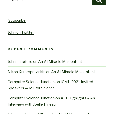
for:
Subscribe
John on Twitter
RECENT COMMENTS
John Langford
on
An AI Miracle Malcontent
Nikos Karampatziakis
on
An AI Miracle Malcontent
Computer Science Junction
on
ICML 2021 Invited
Speakers — ML for Science
Computer Science Junction
on
ALT Highlights – An
Interview with Joelle Pineau