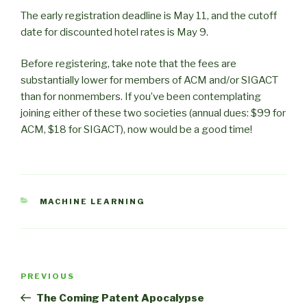
The early registration deadline is May 11, and the cutoff
date for discounted hotel rates is May 9.
Before registering, take note that the fees are
substantially lower for members of ACM and/or SIGACT
than for nonmembers. If you’ve been contemplating
joining either of these two societies (annual dues: $99 for
ACM, $18 for SIGACT), now would be a good time!
CATEGORIES
MACHINE LEARNING
Post
Previous
PREVIOUS
navigation
Post
The Coming Patent Apocalypse