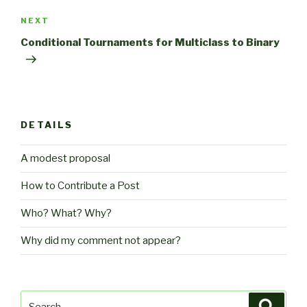
Next
NEXT
Post
Conditional Tournaments for Multiclass to Binary
DETAILS
A modest proposal
How to Contribute a Post
Who? What? Why?
Why did my comment not appear?
Search
Searc