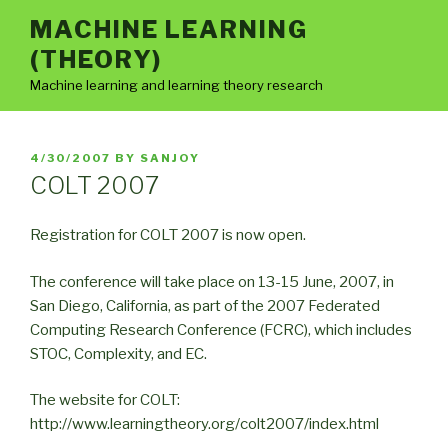
Skip
MACHINE LEARNING
to
(THEORY)
content
Machine learning and learning theory research
POSTED
4/30/2007
BY
SANJOY
ON
COLT 2007
Registration for COLT 2007 is now open.
The conference will take place on 13-15 June, 2007, in
San Diego, California, as part of the 2007 Federated
Computing Research Conference (FCRC), which includes
STOC, Complexity, and EC.
The website for COLT:
http://www.learningtheory.org/colt2007/index.html