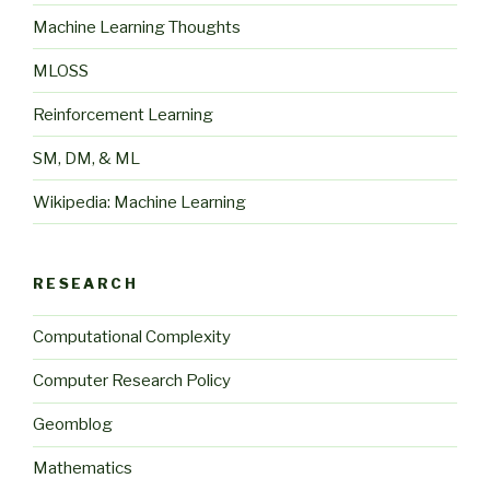
Machine Learning Thoughts
MLOSS
Reinforcement Learning
SM, DM, & ML
Wikipedia: Machine Learning
RESEARCH
Computational Complexity
Computer Research Policy
Geomblog
Mathematics