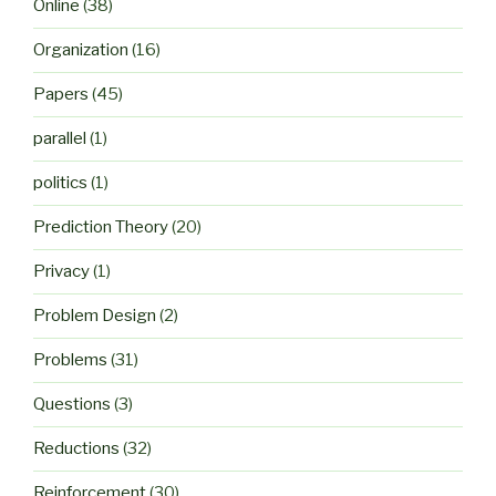
Online
(38)
Organization
(16)
Papers
(45)
parallel
(1)
politics
(1)
Prediction Theory
(20)
Privacy
(1)
Problem Design
(2)
Problems
(31)
Questions
(3)
Reductions
(32)
Reinforcement
(30)