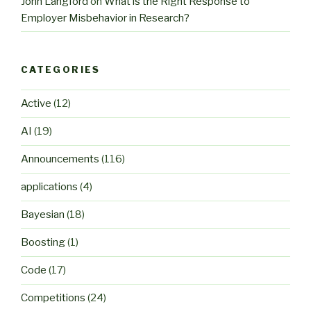
John Langford
on
What is the Right Response to
Employer Misbehavior in Research?
CATEGORIES
Active
(12)
AI
(19)
Announcements
(116)
applications
(4)
Bayesian
(18)
Boosting
(1)
Code
(17)
Competitions
(24)