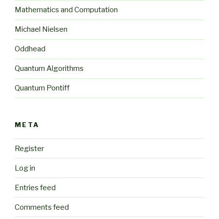
Mathematics and Computation
Michael Nielsen
Oddhead
Quantum Algorithms
Quantum Pontiff
META
Register
Log in
Entries feed
Comments feed