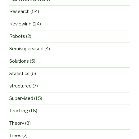
Research
(54)
Reviewing
(24)
Robots
(2)
Semisupervised
(4)
Solutions
(5)
Statistics
(6)
structured
(7)
Supervised
(15)
Teaching
(18)
Theory
(8)
Trees
(2)