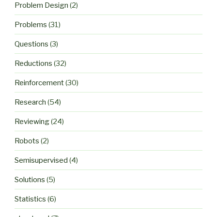
Problem Design
(2)
Problems
(31)
Questions
(3)
Reductions
(32)
Reinforcement
(30)
Research
(54)
Reviewing
(24)
Robots
(2)
Semisupervised
(4)
Solutions
(5)
Statistics
(6)