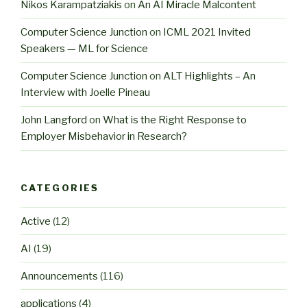
Nikos Karampatziakis
on
An AI Miracle Malcontent
Computer Science Junction
on
ICML 2021 Invited
Speakers — ML for Science
Computer Science Junction
on
ALT Highlights – An
Interview with Joelle Pineau
John Langford
on
What is the Right Response to
Employer Misbehavior in Research?
CATEGORIES
Active
(12)
AI
(19)
Announcements
(116)
applications
(4)