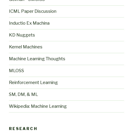
ICML Paper Discussion
Inductio Ex Machina
KD Nuggets
Kernel Machines
Machine Learning Thoughts
MLOSS
Reinforcement Learning
SM, DM, & ML
Wikipedia: Machine Learning
RESEARCH