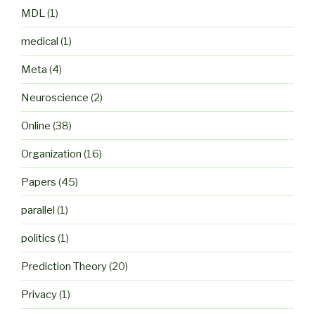
MDL
(1)
medical
(1)
Meta
(4)
Neuroscience
(2)
Online
(38)
Organization
(16)
Papers
(45)
parallel
(1)
politics
(1)
Prediction Theory
(20)
Privacy
(1)