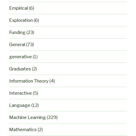
Empirical
(6)
Exploration
(6)
Funding
(23)
General
(73)
generative
(1)
Graduates
(2)
Information Theory
(4)
Interactive
(5)
Language
(12)
Machine Learning
(329)
Mathematics
(2)