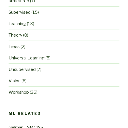
structured
(7)
Supervised
(15)
Teaching
(18)
Theory
(8)
Trees
(2)
Universal Learning
(5)
Unsupervised
(7)
Vision
(6)
Workshop
(36)
ML RELATED
Gelman—SMCISS