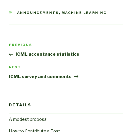
CATEGORIES
ANNOUNCEMENTS
,
MACHINE LEARNING
Post
Previous
PREVIOUS
navigation
Post
ICML acceptance statistics
Next
NEXT
Post
ICML survey and comments
DETAILS
A modest proposal
How to Contribute a Post