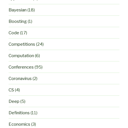
Bayesian
(18)
Boosting
(1)
Code
(17)
Competitions
(24)
Computation
(6)
Conferences
(95)
Coronavirus
(2)
CS
(4)
Deep
(5)
Definitions
(11)
Economics
(3)