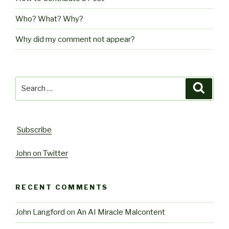
Who? What? Why?
Why did my comment not appear?
Search
Searc
for:
Subscribe
John on Twitter
RECENT COMMENTS
John Langford
on
An AI Miracle Malcontent