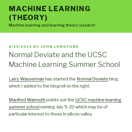
Skip
MACHINE LEARNING
to
(THEORY)
content
Machine learning and learning theory research
POSTED
6/15/2012
BY
JOHN LANGFORD
ON
Normal Deviate and the UCSC
Machine Learning Summer School
Larry Wasserman
has started the
Normal Deviate
blog
which I added to the blogroll on the right.
Manfred Warmuth
points out the
UCSC machine learning
summer school
running July 9-20 which may be of
particular interest to those in silicon valley.