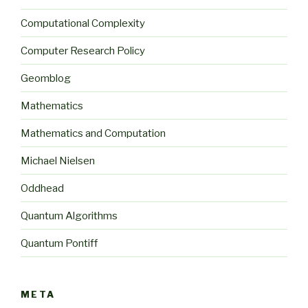
Computational Complexity
Computer Research Policy
Geomblog
Mathematics
Mathematics and Computation
Michael Nielsen
Oddhead
Quantum Algorithms
Quantum Pontiff
META