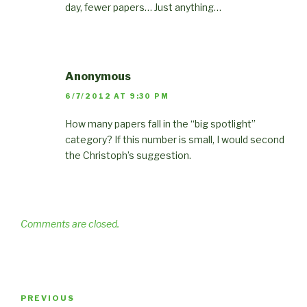
day, fewer papers… Just anything…
Anonymous
6/7/2012 AT 9:30 PM
How many papers fall in the “big spotlight”
category? If this number is small, I would second
the Christoph’s suggestion.
Comments are closed.
Post
Previous
PREVIOUS