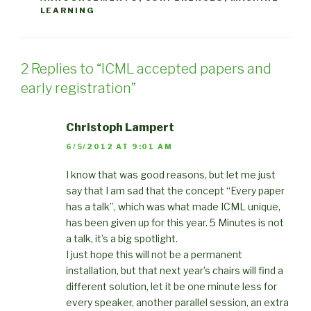
LEARNING
2 Replies to “ICML accepted papers and
early registration”
Christoph Lampert
6/5/2012 AT 9:01 AM
I know that was good reasons, but let me just
say that I am sad that the concept “Every paper
has a talk”, which was what made ICML unique,
has been given up for this year. 5 Minutes is not
a talk, it’s a big spotlight.
I just hope this will not be a permanent
installation, but that next year’s chairs will find a
different solution, let it be one minute less for
every speaker, another parallel session, an extra