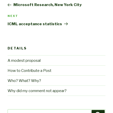
navigation
Post
Microsoft Research, New York City
Next
NEXT
Post
ICML acceptance statistics
DETAILS
A modest proposal
How to Contribute a Post
Who? What? Why?
Why did my comment not appear?
Search