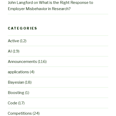
John Langford
on
What is the Right Response to
Employer Misbehavior in Research?
CATEGORIES
Active
(12)
AI
(19)
Announcements
(116)
applications
(4)
Bayesian
(18)
Boosting
(1)
Code
(17)
Competitions
(24)