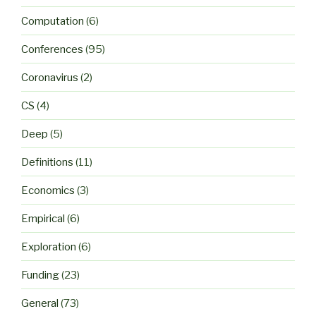
Computation
(6)
Conferences
(95)
Coronavirus
(2)
CS
(4)
Deep
(5)
Definitions
(11)
Economics
(3)
Empirical
(6)
Exploration
(6)
Funding
(23)
General
(73)