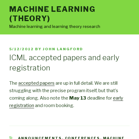
Skip
MACHINE LEARNING
to
(THEORY)
content
Machine learning and learning theory research
POSTED
5/12/2012
BY
JOHN LANGFORD
ON
ICML accepted papers and early
registration
The
accepted papers
are up in full detail. We are still
struggling with the precise program itself, but that’s
coming along. Also note the
May 13
deadline for
early
registration
and room booking.
CATEGORIES
ANNOUNCEMENTS
,
CONFERENCES
,
MACHINE