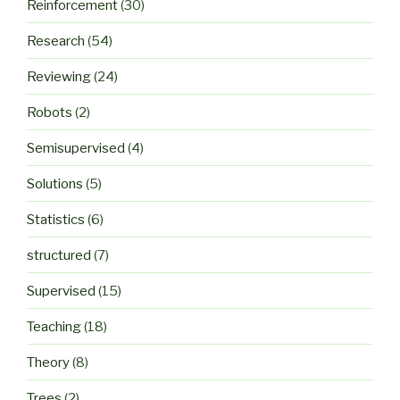
Reinforcement
(30)
Research
(54)
Reviewing
(24)
Robots
(2)
Semisupervised
(4)
Solutions
(5)
Statistics
(6)
structured
(7)
Supervised
(15)
Teaching
(18)
Theory
(8)
Trees
(2)