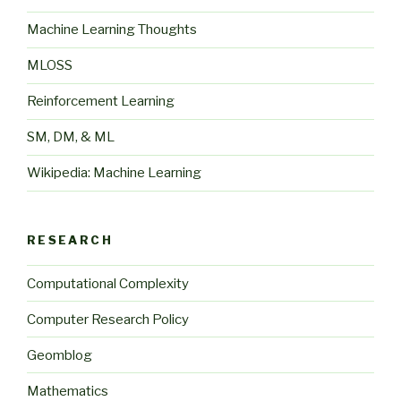
Machine Learning Thoughts
MLOSS
Reinforcement Learning
SM, DM, & ML
Wikipedia: Machine Learning
RESEARCH
Computational Complexity
Computer Research Policy
Geomblog
Mathematics