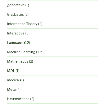
generative
(1)
Graduates
(2)
Information Theory
(4)
Interactive
(5)
Language
(12)
Machine Learning
(329)
Mathematics
(2)
MDL
(1)
medical
(1)
Meta
(4)
Neuroscience
(2)