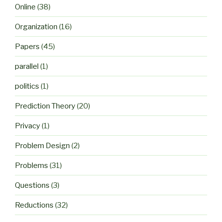
Online
(38)
Organization
(16)
Papers
(45)
parallel
(1)
politics
(1)
Prediction Theory
(20)
Privacy
(1)
Problem Design
(2)
Problems
(31)
Questions
(3)
Reductions
(32)