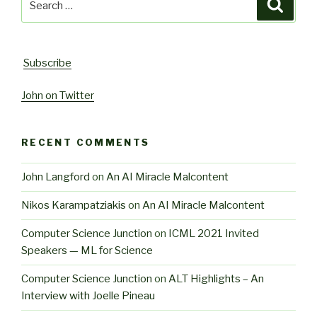
Searc
for:
Subscribe
John on Twitter
RECENT COMMENTS
John Langford
on
An AI Miracle Malcontent
Nikos Karampatziakis
on
An AI Miracle Malcontent
Computer Science Junction
on
ICML 2021 Invited
Speakers — ML for Science
Computer Science Junction
on
ALT Highlights – An
Interview with Joelle Pineau