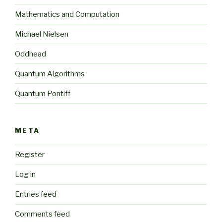
Mathematics and Computation
Michael Nielsen
Oddhead
Quantum Algorithms
Quantum Pontiff
META
Register
Log in
Entries feed
Comments feed