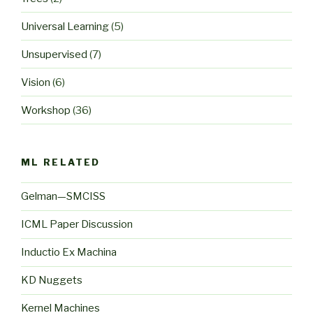
Universal Learning
(5)
Unsupervised
(7)
Vision
(6)
Workshop
(36)
ML RELATED
Gelman—SMCISS
ICML Paper Discussion
Inductio Ex Machina
KD Nuggets
Kernel Machines