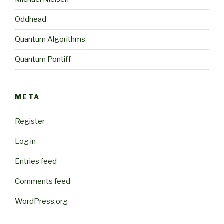
Oddhead
Quantum Algorithms
Quantum Pontiff
META
Register
Log in
Entries feed
Comments feed
WordPress.org