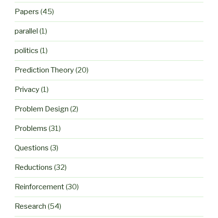
Papers
(45)
parallel
(1)
politics
(1)
Prediction Theory
(20)
Privacy
(1)
Problem Design
(2)
Problems
(31)
Questions
(3)
Reductions
(32)
Reinforcement
(30)
Research
(54)