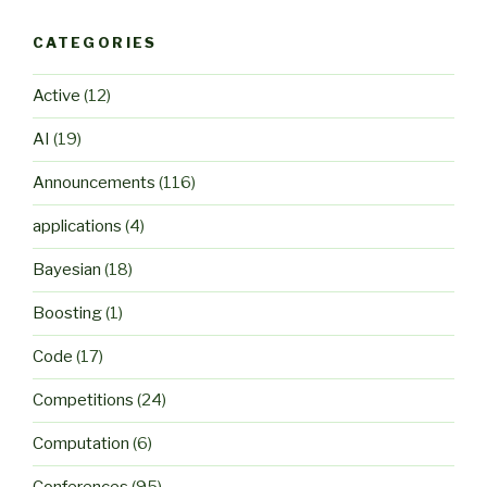
CATEGORIES
Active
(12)
AI
(19)
Announcements
(116)
applications
(4)
Bayesian
(18)
Boosting
(1)
Code
(17)
Competitions
(24)
Computation
(6)