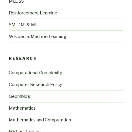
MLOSS
Reinforcement Learning
SM, DM, & ML
Wikipedia: Machine Learning
RESEARCH
Computational Complexity
Computer Research Policy
Geomblog
Mathematics
Mathematics and Computation
Michael Nielsen