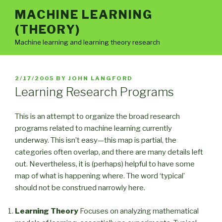
Skip
MACHINE LEARNING
to
(THEORY)
content
Machine learning and learning theory research
POSTED
2/17/2005
BY
JOHN LANGFORD
ON
Learning Research Programs
This is an attempt to organize the broad research
programs related to machine learning currently
underway. This isn’t easy—this map is partial, the
categories often overlap, and there are many details left
out. Nevertheless, it is (perhaps) helpful to have some
map of what is happening where. The word ‘typical’
should not be construed narrowly here.
Learning Theory
Focuses on analyzing mathematical