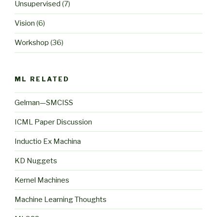
Unsupervised
(7)
Vision
(6)
Workshop
(36)
ML RELATED
Gelman—SMCISS
ICML Paper Discussion
Inductio Ex Machina
KD Nuggets
Kernel Machines
Machine Learning Thoughts