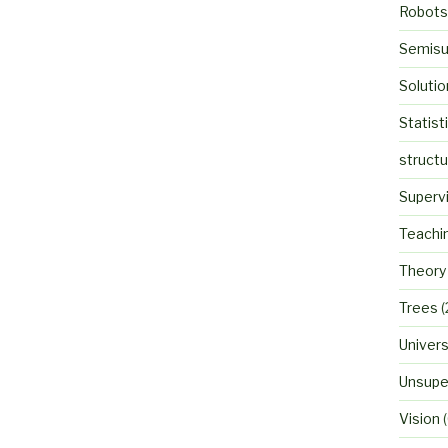
Robots
Semisu
Solutio
Statist
struct
Superv
Teachi
Theory
Trees
(
Univers
Unsupe
Vision
(