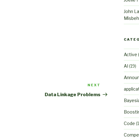
John L
Misbeh
CATE
Active
(
AI
(19)
Annou
NEXT
Next
applica
Post
Data Linkage Problems
Bayesi
Boosti
Code
(1
Compet