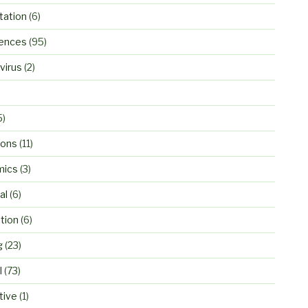
ation
(6)
ences
(95)
virus
(2)
5)
ions
(11)
mics
(3)
al
(6)
tion
(6)
g
(23)
l
(73)
tive
(1)