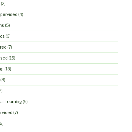
(2)
pervised
(4)
ns
(5)
ics
(6)
ured
(7)
ised
(15)
ng
(18)
(8)
2)
al Learning
(5)
rvised
(7)
6)