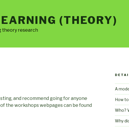
LEARNING (THEORY)
g theory research
DETAI
A mode
resting, and recommend going for anyone
How to
ll of the workshops webpages can be found
Who? 
Why di