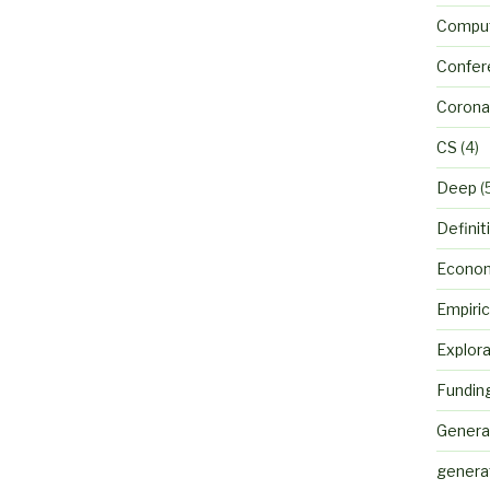
Comput
Confer
Corona
CS
(4)
Deep
(
Definit
Econo
Empiric
Explora
Fundin
Genera
genera