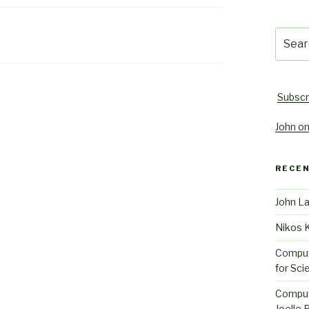
Searc
for:
Subscr
John on
RECE
John L
Nikos 
Comput
for Sci
Comput
Joelle 