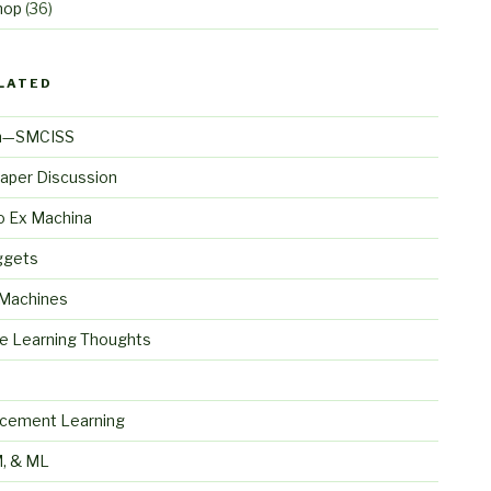
hop
(36)
LATED
n—SMCISS
aper Discussion
o Ex Machina
ggets
 Machines
e Learning Thoughts
S
rcement Learning
, & ML