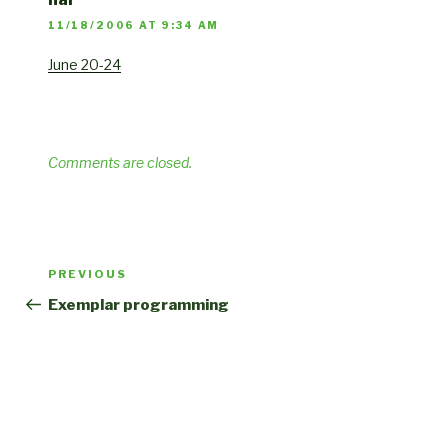
11/18/2006 AT 9:34 AM
June 20-24
Comments are closed.
Post
Previous
PREVIOUS
navigation
Post
Exemplar programming