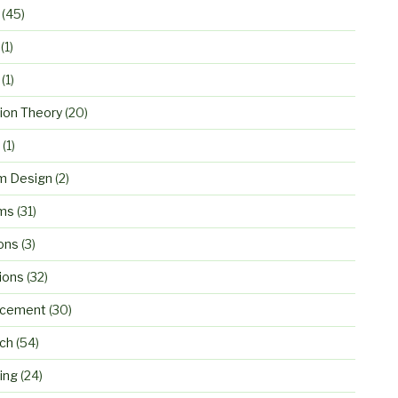
(45)
(1)
(1)
ion Theory
(20)
(1)
m Design
(2)
ms
(31)
ons
(3)
ions
(32)
rcement
(30)
ch
(54)
ing
(24)