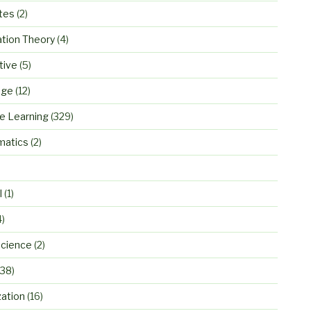
tes
(2)
ation Theory
(4)
tive
(5)
age
(12)
e Learning
(329)
atics
(2)
)
l
(1)
4)
cience
(2)
38)
zation
(16)