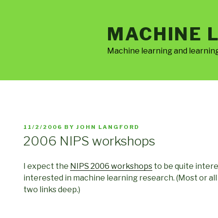
Skip
to
MACHINE 
content
Machine learning and learnin
POSTED
11/2/2006
BY
JOHN LANGFORD
ON
2006 NIPS workshops
I expect the
NIPS 2006 workshops
to be quite inte
interested in machine learning research. (Most or a
two links deep.)