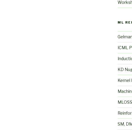
Works
ML RE
Gelma
ICML P
Inducti
KD Nu
Kernel
Machin
MLOS
Reinfo
SM, DM