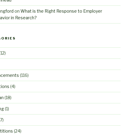
angford
on
What is the Right Response to Employer
avior in Research?
GORIES
12)
ncements
(116)
tions
(4)
an
(18)
ng
(1)
7)
itions
(24)