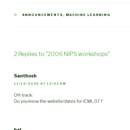
CATEGORIES
ANNOUNCEMENTS
,
MACHINE LEARNING
2 Replies to “2006 NIPS workshops”
Santhosh
11/16/2006 AT 10:43 AM
Off-track:
Do you know the website/dates for ICML.07 ?
hal