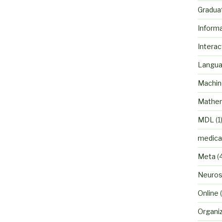
Gradua
Inform
Interac
Langu
Machin
Mathem
MDL
(1
medica
Meta
(
Neuros
Online
(
Organi