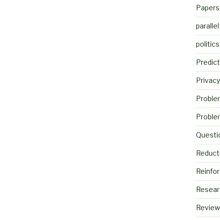
Papers
parallel
politics
Predict
Privacy
Proble
Proble
Questi
Reduct
Reinfo
Resear
Review