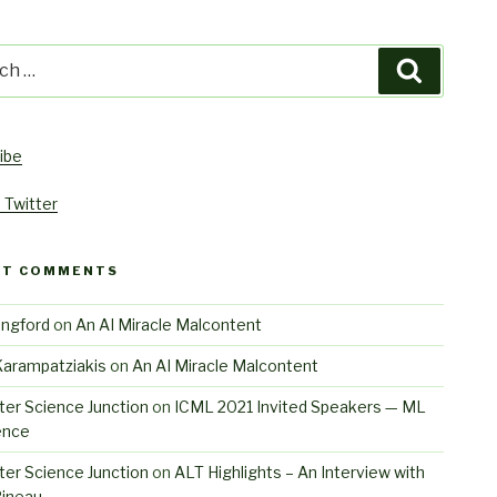
h
Search
ibe
 Twitter
NT COMMENTS
angford
on
An AI Miracle Malcontent
Karampatziakis
on
An AI Miracle Malcontent
er Science Junction
on
ICML 2021 Invited Speakers — ML
ence
er Science Junction
on
ALT Highlights – An Interview with
Pineau