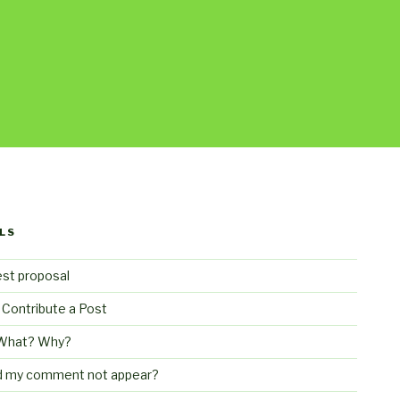
LS
st proposal
 Contribute a Post
What? Why?
d my comment not appear?