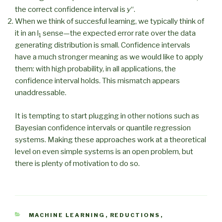
the correct confidence interval is
y
“.
When we think of succesful learning, we typically think of
it in an l
sense—the expected error rate over the data
1
generating distribution is small. Confidence intervals
have a much stronger meaning as we would like to apply
them: with high probability, in all applications, the
confidence interval holds. This mismatch appears
unaddressable.
It is tempting to start plugging in other notions such as
Bayesian confidence intervals or quantile regression
systems. Making these approaches work at a theoretical
level on even simple systems is an open problem, but
there is plenty of motivation to do so.
CATEGORIES
MACHINE LEARNING
,
REDUCTIONS
,