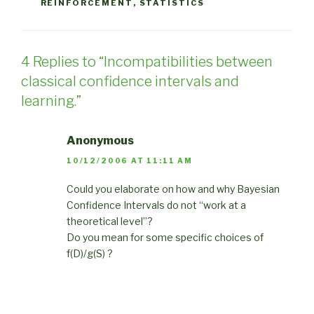
REINFORCEMENT
,
STATISTICS
4 Replies to “Incompatibilities between
classical confidence intervals and
learning.”
Anonymous
10/12/2006 AT 11:11 AM
Could you elaborate on how and why Bayesian
Confidence Intervals do not “work at a
theoretical level”?
Do you mean for some specific choices of
f(D)/g(S) ?