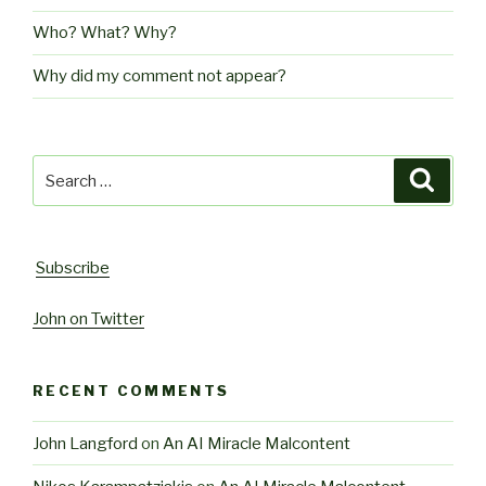
Who? What? Why?
Why did my comment not appear?
Search
Searc
for:
Subscribe
John on Twitter
RECENT COMMENTS
John Langford
on
An AI Miracle Malcontent