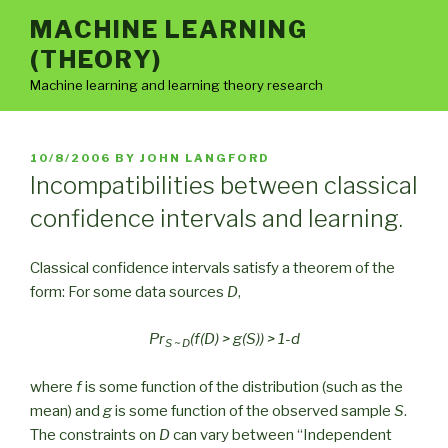
Skip
MACHINE LEARNING
to
(THEORY)
content
Machine learning and learning theory research
POSTED
10/8/2006
BY
JOHN LANGFORD
ON
Incompatibilities between classical
confidence intervals and learning.
Classical confidence intervals satisfy a theorem of the
form: For some data sources
D
,
Pr
(f(D) > g(S)) > 1-d
S ~ D
where
f
is some function of the distribution (such as the
mean) and
g
is some function of the observed sample
S
.
The constraints on
D
can vary between “Independent