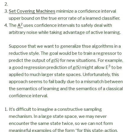
Set Covering Machines
minimize a confidence interval
upper bound on the true error rate of a learned classifier.
2
The
A
uses confidence intervals to safely deal with
arbitrary noise while taking advantage of active learning.
Suppose that we want to generalize thse algorithms in a
reductive style. The goal would be to train a regressor to
predict the output of
g(S)
for new situations. For example,
3
a good regression prediction of
g(S)
might allow E
to be
applied to much larger state spaces. Unfortunately, this
approach seems to fail badly due to a mismatch between
the semantics of learning and the semantics of a classical
confidence interval.
It’s difficult to imagine a constructive sampling
mechanism. In a large state space, we may never
encounter the same state twice, so we can not form
meaningful examples of the form “for this state-action,