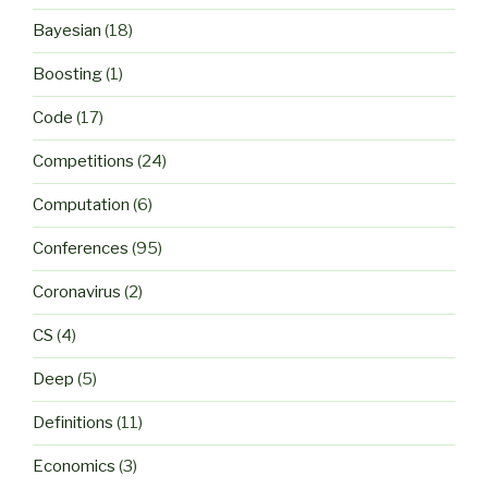
Bayesian
(18)
Boosting
(1)
Code
(17)
Competitions
(24)
Computation
(6)
Conferences
(95)
Coronavirus
(2)
CS
(4)
Deep
(5)
Definitions
(11)
Economics
(3)