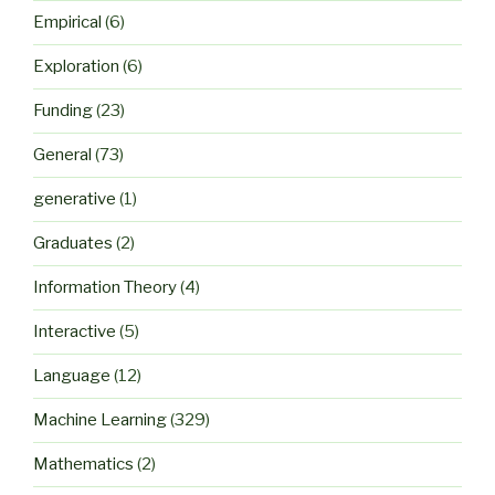
Empirical
(6)
Exploration
(6)
Funding
(23)
General
(73)
generative
(1)
Graduates
(2)
Information Theory
(4)
Interactive
(5)
Language
(12)
Machine Learning
(329)
Mathematics
(2)