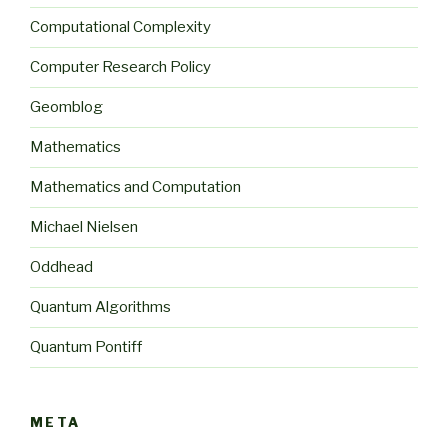
Computational Complexity
Computer Research Policy
Geomblog
Mathematics
Mathematics and Computation
Michael Nielsen
Oddhead
Quantum Algorithms
Quantum Pontiff
META