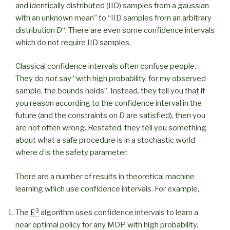
and identically distributed (IID) samples from a gaussian
with an unknown mean” to “IID samples from an arbitrary
distribution
D
“. There are even some confidence intervals
which do not require IID samples.
Classical confidence intervals often confuse people.
They do
not
say “with high probability, for my observed
sample, the bounds holds”. Instead, they tell you that if
you reason according to the confidence interval in the
future (and the constraints on
D
are satisfied), then you
are not often wrong. Restated, they tell you something
about what a safe procedure is in a stochastic world
where
d
is the safety parameter.
There are a number of results in theoretical machine
learning which use confidence intervals. For example,
3
The
E
algorithm uses confidence intervals to learn a
near optimal policy for any MDP with high probability.