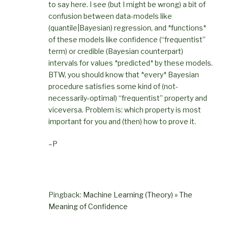
to say here. I see (but I might be wrong) a bit of
confusion between data-models like
(quantile|Bayesian) regression, and *functions*
of these models like confidence (“frequentist”
term) or credible (Bayesian counterpart)
intervals for values *predicted* by these models.
BTW, you should know that *every* Bayesian
procedure satisfies some kind of (not-
necessarily-optimal) “frequentist” property and
viceversa. Problem is: which property is most
important for you and (then) how to prove it.
–P
Pingback:
Machine Learning (Theory) » The
Meaning of Confidence