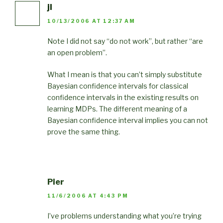
jl
10/13/2006 AT 12:37 AM
Note I did not say “do not work”, but rather “are
an open problem”.
What I mean is that you can’t simply substitute
Bayesian confidence intervals for classical
confidence intervals in the existing results on
learning MDPs. The different meaning of a
Bayesian confidence interval implies you can not
prove the same thing.
Pier
11/6/2006 AT 4:43 PM
I’ve problems understanding what you’re trying