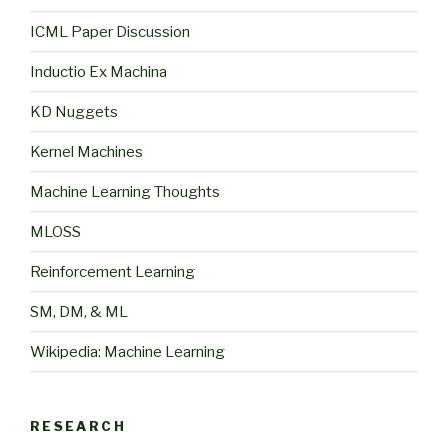
ICML Paper Discussion
Inductio Ex Machina
KD Nuggets
Kernel Machines
Machine Learning Thoughts
MLOSS
Reinforcement Learning
SM, DM, & ML
Wikipedia: Machine Learning
RESEARCH