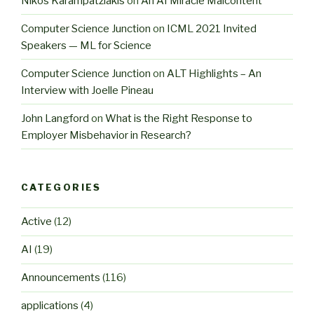
Nikos Karampatziakis
on
An AI Miracle Malcontent
Computer Science Junction
on
ICML 2021 Invited
Speakers — ML for Science
Computer Science Junction
on
ALT Highlights – An
Interview with Joelle Pineau
John Langford
on
What is the Right Response to
Employer Misbehavior in Research?
CATEGORIES
Active
(12)
AI
(19)
Announcements
(116)
applications
(4)