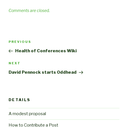
Comments are closed.
Post
Previous
PREVIOUS
navigation
Post
Health of Conferences Wiki
Next
NEXT
Post
David Pennock starts Oddhead
DETAILS
A modest proposal
How to Contribute a Post