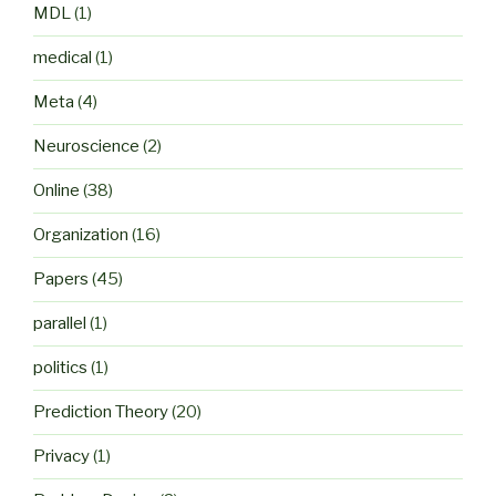
MDL
(1)
medical
(1)
Meta
(4)
Neuroscience
(2)
Online
(38)
Organization
(16)
Papers
(45)
parallel
(1)
politics
(1)
Prediction Theory
(20)
Privacy
(1)