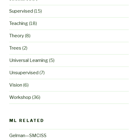
Supervised
(15)
Teaching
(18)
Theory
(8)
Trees
(2)
Universal Learning
(5)
Unsupervised
(7)
Vision
(6)
Workshop
(36)
ML RELATED
Gelman—SMCISS