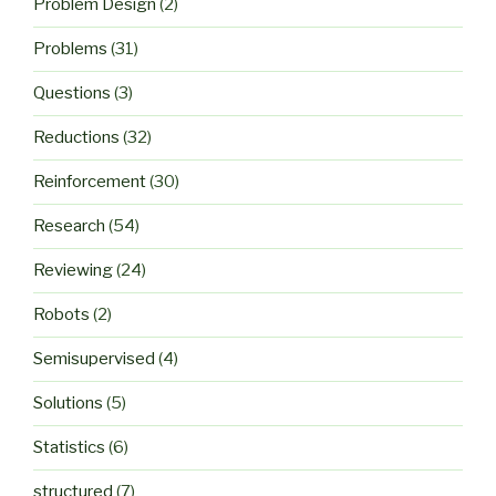
Problem Design
(2)
Problems
(31)
Questions
(3)
Reductions
(32)
Reinforcement
(30)
Research
(54)
Reviewing
(24)
Robots
(2)
Semisupervised
(4)
Solutions
(5)
Statistics
(6)
structured
(7)