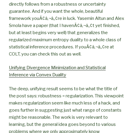
directly follows from a robustness or uncertainty
guarantee. And if you want the whole, beautiful
framework youÃ¢â‚¬â„¢re in luck. Yasemin Altun and Alex
Smola have a paper (that I havenÃ¢â‚¬â„¢t yet finished,
but at least begins very well) that generalizes the
regularized maximum entropy duality to a whole class of
statistical inference procedures. If youÃ¢â‚¬â„¢re at
COLT, you can check this out as well.
Unifying Divergence Minimization and Statistical
Inference via Convex Duality
The deep, unifying result seems to be what the title of
the post says: robustness = regularization. This viewpoint
makes regularization seem like much less of a hack, and
goes further in suggesting just what range of constants
might be reasonable. The work is very relevant to
learning, but the general idea goes beyond to various
problems where we only approximately know