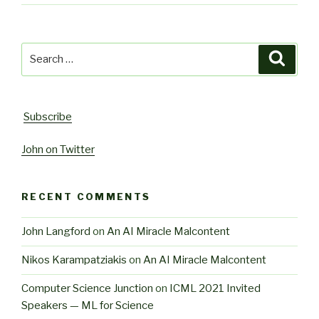
Search
Searc
for:
Subscribe
John on Twitter
RECENT COMMENTS
John Langford
on
An AI Miracle Malcontent
Nikos Karampatziakis
on
An AI Miracle Malcontent
Computer Science Junction
on
ICML 2021 Invited
Speakers — ML for Science