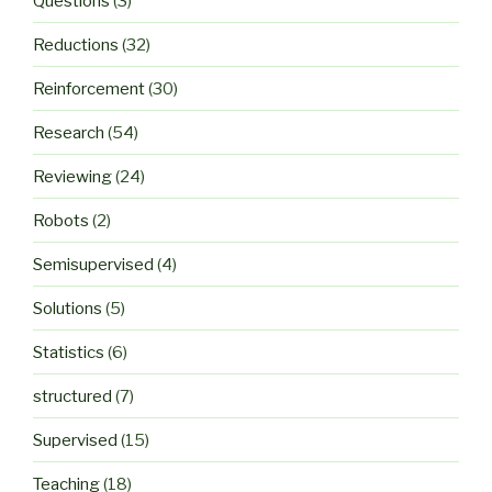
Questions
(3)
Reductions
(32)
Reinforcement
(30)
Research
(54)
Reviewing
(24)
Robots
(2)
Semisupervised
(4)
Solutions
(5)
Statistics
(6)
structured
(7)
Supervised
(15)
Teaching
(18)