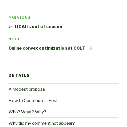
Post
Previous
PREVIOUS
navigation
Post
IJCAI is out of season
Next
NEXT
Post
Online convex optimization at COLT
DETAILS
A modest proposal
How to Contribute a Post
Who? What? Why?
Why did my comment not appear?