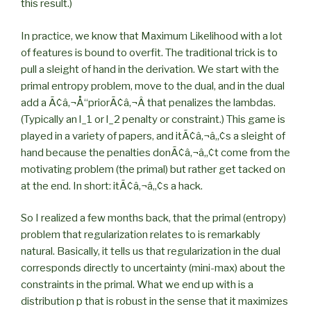
this result.)
In practice, we know that Maximum Likelihood with a lot
of features is bound to overfit. The traditional trick is to
pull a sleight of hand in the derivation. We start with the
primal entropy problem, move to the dual, and in the dual
add a Ã¢â‚¬Å“priorÃ¢â‚¬Â that penalizes the lambdas.
(Typically an l_1 or l_2 penalty or constraint.) This game is
played in a variety of papers, and itÃ¢â‚¬â„¢s a sleight of
hand because the penalties donÃ¢â‚¬â„¢t come from the
motivating problem (the primal) but rather get tacked on
at the end. In short: itÃ¢â‚¬â„¢s a hack.
So I realized a few months back, that the primal (entropy)
problem that regularization relates to is remarkably
natural. Basically, it tells us that regularization in the dual
corresponds directly to uncertainty (mini-max) about the
constraints in the primal. What we end up with is a
distribution p that is robust in the sense that it maximizes