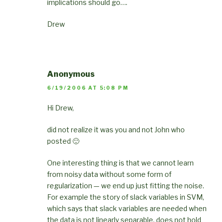
implications should go….
Drew
Anonymous
6/19/2006 AT 5:08 PM
Hi Drew,
did not realize it was you and not John who
posted 🙂
One interesting thing is that we cannot learn
from noisy data without some form of
regularization — we end up just fitting the noise.
For example the story of slack variables in SVM,
which says that slack variables are needed when
the data is not linearly separable, does not hold