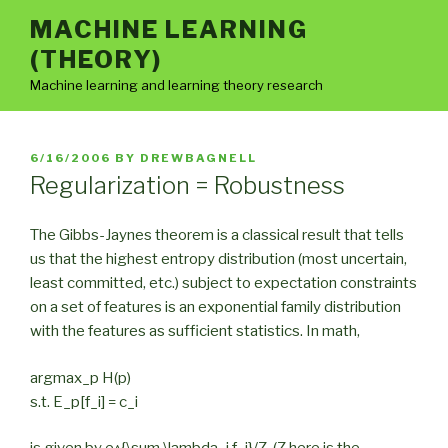
Skip
MACHINE LEARNING
to
(THEORY)
content
Machine learning and learning theory research
POSTED
6/16/2006
BY
DREWBAGNELL
ON
Regularization = Robustness
The Gibbs-Jaynes theorem is a classical result that tells
us that the highest entropy distribution (most uncertain,
least committed, etc.) subject to expectation constraints
on a set of features is an exponential family distribution
with the features as sufficient statistics. In math,
argmax_p H(p)
s.t. E_p[f_i] = c_i