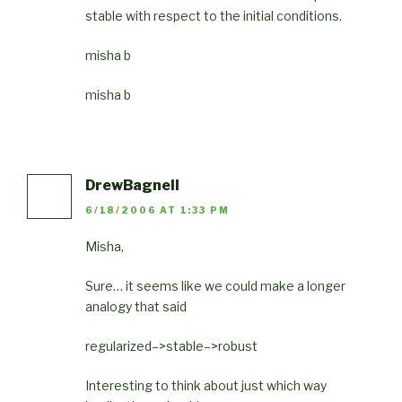
stable with respect to the initial conditions.
misha b
misha b
DrewBagnell
6/18/2006 AT 1:33 PM
Misha,
Sure… it seems like we could make a longer
analogy that said
regularized–>stable–>robust
Interesting to think about just which way