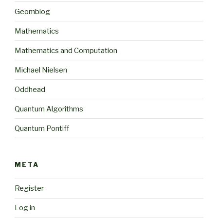
Geomblog
Mathematics
Mathematics and Computation
Michael Nielsen
Oddhead
Quantum Algorithms
Quantum Pontiff
META
Register
Log in