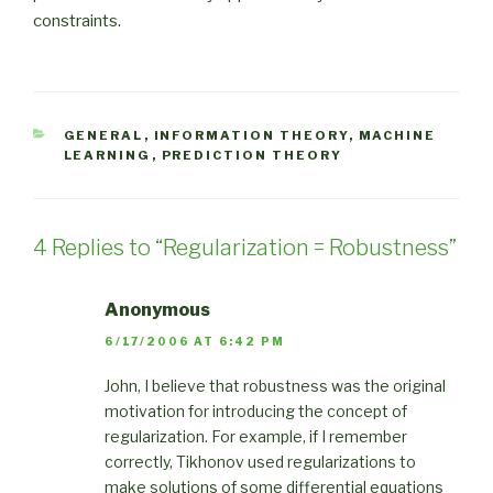
constraints.
CATEGORIES
GENERAL
,
INFORMATION THEORY
,
MACHINE
LEARNING
,
PREDICTION THEORY
4 Replies to “Regularization = Robustness”
Anonymous
6/17/2006 AT 6:42 PM
John, I believe that robustness was the original
motivation for introducing the concept of
regularization. For example, if I remember
correctly, Tikhonov used regularizations to
make solutions of some differential equations