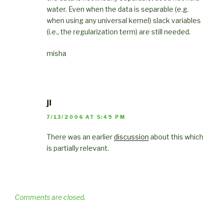
water. Even when the data is separable (e.g.
when using any universal kernel) slack variables
(i.e., the regularization term) are still needed.
misha
jl
7/13/2006 AT 5:49 PM
There was an earlier
discussion
about this which
is partially relevant.
Comments are closed.