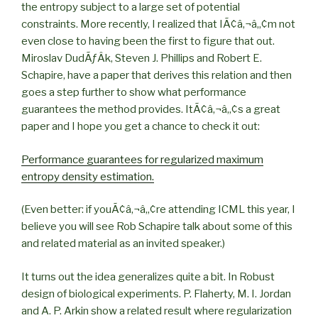
the entropy subject to a large set of potential
constraints. More recently, I realized that IÃ¢â‚¬â„¢m not
even close to having been the first to figure that out.
Miroslav DudÃƒÂ­k, Steven J. Phillips and Robert E.
Schapire, have a paper that derives this relation and then
goes a step further to show what performance
guarantees the method provides. ItÃ¢â‚¬â„¢s a great
paper and I hope you get a chance to check it out:
Performance guarantees for regularized maximum
entropy density estimation.
(Even better: if youÃ¢â‚¬â„¢re attending ICML this year, I
believe you will see Rob Schapire talk about some of this
and related material as an invited speaker.)
It turns out the idea generalizes quite a bit. In Robust
design of biological experiments. P. Flaherty, M. I. Jordan
and A. P. Arkin show a related result where regularization