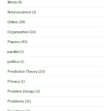
Meta
(4)
Neuroscience
(2)
Online
(38)
Organization
(16)
Papers
(45)
parallel
(1)
politics
(1)
Prediction Theory
(20)
Privacy
(1)
Problem Design
(2)
Problems
(31)