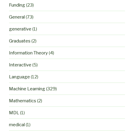
Funding
(23)
General
(73)
generative
(1)
Graduates
(2)
Information Theory
(4)
Interactive
(5)
Language
(12)
Machine Learning
(329)
Mathematics
(2)
MDL
(1)
medical
(1)