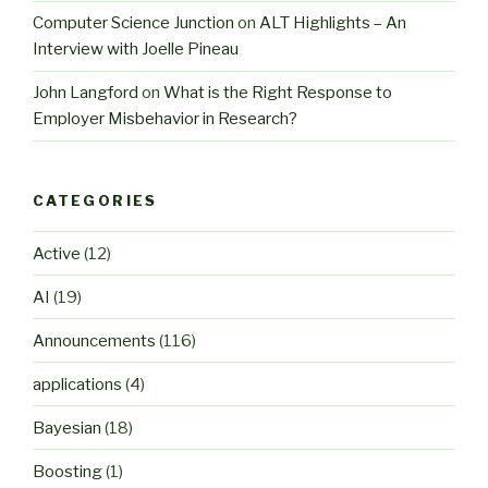
Computer Science Junction
on
ALT Highlights – An
Interview with Joelle Pineau
John Langford
on
What is the Right Response to
Employer Misbehavior in Research?
CATEGORIES
Active
(12)
AI
(19)
Announcements
(116)
applications
(4)
Bayesian
(18)
Boosting
(1)