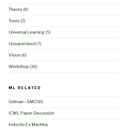
Theory
(8)
Trees
(2)
Universal Learning
(5)
Unsupervised
(7)
Vision
(6)
Workshop
(36)
ML RELATED
Gelman—SMCISS
ICML Paper Discussion
Inductio Ex Machina