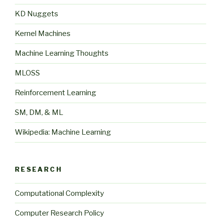
KD Nuggets
Kernel Machines
Machine Learning Thoughts
MLOSS
Reinforcement Learning
SM, DM, & ML
Wikipedia: Machine Learning
RESEARCH
Computational Complexity
Computer Research Policy