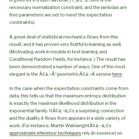
is given by e^{\sum \lambda_i f_i}/Z. (Z here is the
necessary normalization constraint, and the lambdas are
free parameters we set to meet the expectation
constraints).
A great deal of statistical mechanics flows from this
result, and it has proven very fruitful in learning as well.
(Motivating work in models in text learning and
Conditional Random Fields, for instance. ) The result has
been demonstrated a number of ways. One of the most
elegant is the Ã¢â‚¬Å“geometricÃ¢â‚¬Â version
here
.
In the case when the expectation constraints come from
data, this tells us that the maximum entropy distribution
is exactly the maximum likelihood distribution in the
exponential family. ItÃ¢â‚¬â„¢s a surprising connection
and the duality it flows from appears in a wide variety of
work. (For instance, Martin WainwrightÃ¢â‚¬â„¢s
approximate inference techniques
rely (in essence) on