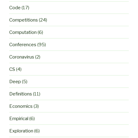
Code
(17)
Competitions
(24)
Computation
(6)
Conferences
(95)
Coronavirus
(2)
CS
(4)
Deep
(5)
Definitions
(11)
Economics
(3)
Empirical
(6)
Exploration
(6)