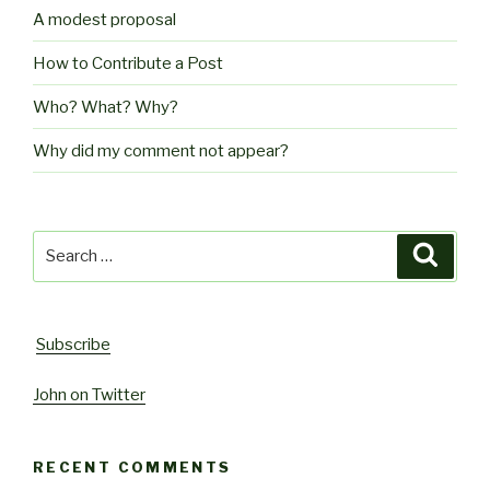
A modest proposal
How to Contribute a Post
Who? What? Why?
Why did my comment not appear?
Search
Searc
for:
Subscribe
John on Twitter
RECENT COMMENTS