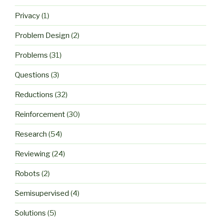
Privacy
(1)
Problem Design
(2)
Problems
(31)
Questions
(3)
Reductions
(32)
Reinforcement
(30)
Research
(54)
Reviewing
(24)
Robots
(2)
Semisupervised
(4)
Solutions
(5)