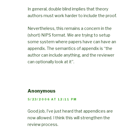
In general, double blind implies that theory
authors must work harder to include the proof.
Nevertheless, this remains a concern in the
(short) NIPS format. We are trying to setup
some system where papers have can have an
appendix. The semantics of appendix is “the
author can include anything, and the reviewer
can optionally look at it”.
Anonymous
5/23/2006 AT 12:11 PM
Good job, I’ve just heard that appendices are
now allowed. I think this will strengthen the
review process.