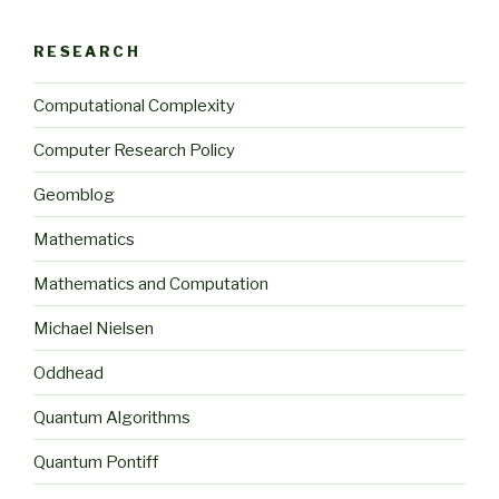
RESEARCH
Computational Complexity
Computer Research Policy
Geomblog
Mathematics
Mathematics and Computation
Michael Nielsen
Oddhead
Quantum Algorithms
Quantum Pontiff