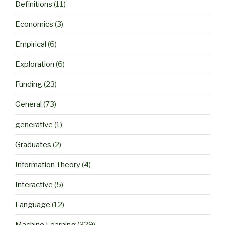
Definitions
(11)
Economics
(3)
Empirical
(6)
Exploration
(6)
Funding
(23)
General
(73)
generative
(1)
Graduates
(2)
Information Theory
(4)
Interactive
(5)
Language
(12)
Machine Learning
(329)