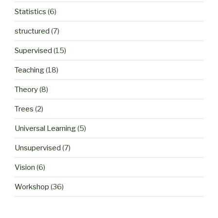
Statistics
(6)
structured
(7)
Supervised
(15)
Teaching
(18)
Theory
(8)
Trees
(2)
Universal Learning
(5)
Unsupervised
(7)
Vision
(6)
Workshop
(36)