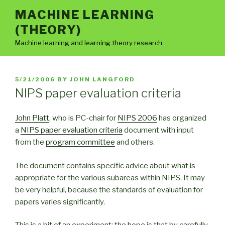
Skip
MACHINE LEARNING
to
(THEORY)
content
Machine learning and learning theory research
POSTED
5/21/2006
BY
JOHN LANGFORD
ON
NIPS paper evaluation criteria
John Platt
, who is PC-chair for
NIPS 2006
has organized
a
NIPS paper evaluation criteria
document with input
from the
program committee
and others.
The document contains specific advice about what is
appropriate for the various subareas within NIPS. It may
be very helpful, because the standards of evaluation for
papers varies significantly.