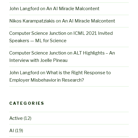
John Langford
on
An AI Miracle Malcontent
Nikos Karampatziakis
on
An AI Miracle Malcontent
Computer Science Junction
on
ICML 2021 Invited
Speakers — ML for Science
Computer Science Junction
on
ALT Highlights – An
Interview with Joelle Pineau
John Langford
on
What is the Right Response to
Employer Misbehavior in Research?
CATEGORIES
Active
(12)
AI
(19)