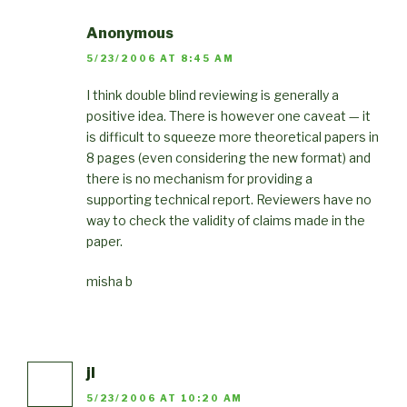
Anonymous
5/23/2006 AT 8:45 AM
I think double blind reviewing is generally a
positive idea. There is however one caveat — it
is difficult to squeeze more theoretical papers in
8 pages (even considering the new format) and
there is no mechanism for providing a
supporting technical report. Reviewers have no
way to check the validity of claims made in the
paper.
misha b
jl
5/23/2006 AT 10:20 AM