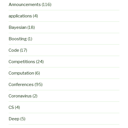
Announcements
(116)
applications
(4)
Bayesian
(18)
Boosting
(1)
Code
(17)
Competitions
(24)
Computation
(6)
Conferences
(95)
Coronavirus
(2)
CS
(4)
Deep
(5)