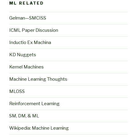
ML RELATED
Gelman—SMCISS
ICML Paper Discussion
Inductio Ex Machina
KD Nuggets
Kernel Machines
Machine Learning Thoughts
MLOSS
Reinforcement Learning
SM, DM, & ML
Wikipedia: Machine Learning