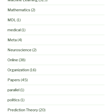
Mathematics
(2)
MDL
(1)
medical
(1)
Meta
(4)
Neuroscience
(2)
Online
(38)
Organization
(16)
Papers
(45)
parallel
(1)
politics
(1)
Prediction Theory
(20)