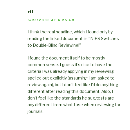
rif
5/23/2006 AT 6:25 AM
I think the real headline, which I found only by
reading the linked document, is “NIPS Switches
to Double-Blind Reviewing!”
I found the document itself to be mostly
common sense. I guess it’s nice to have the
criteria I was already applying in my reviewing
spelled out explicitly (assuming I am asked to
review again), but I don’t feel like I’d do anything
different after reading this document. Also, I
don’t feel like the standards he suggests are
any different from what I use when reviewing for
journals.