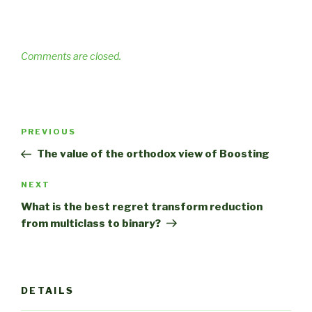
Comments are closed.
Post
Previous
PREVIOUS
navigation
Post
The value of the orthodox view of Boosting
Next
NEXT
Post
What is the best regret transform reduction
from multiclass to binary?
DETAILS