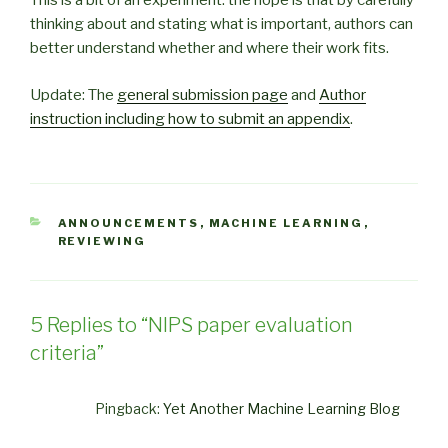
This is a bit of an experiment: the hope is that by carefully
thinking about and stating what is important, authors can
better understand whether and where their work fits.
Update: The
general submission page
and
Author
instruction including how to submit an appendix
.
CATEGORIES
ANNOUNCEMENTS
,
MACHINE LEARNING
,
REVIEWING
5 Replies to “NIPS paper evaluation
criteria”
Pingback:
Yet Another Machine Learning Blog