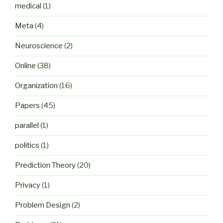
medical
(1)
Meta
(4)
Neuroscience
(2)
Online
(38)
Organization
(16)
Papers
(45)
parallel
(1)
politics
(1)
Prediction Theory
(20)
Privacy
(1)
Problem Design
(2)