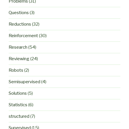
Problems
(31)
Questions
(3)
Reductions
(32)
Reinforcement
(30)
Research
(54)
Reviewing
(24)
Robots
(2)
Semisupervised
(4)
Solutions
(5)
Statistics
(6)
structured
(7)
Supervised
(15)