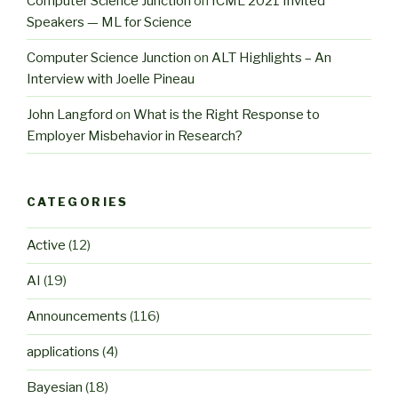
Computer Science Junction
on
ICML 2021 Invited
Speakers — ML for Science
Computer Science Junction
on
ALT Highlights – An
Interview with Joelle Pineau
John Langford
on
What is the Right Response to
Employer Misbehavior in Research?
CATEGORIES
Active
(12)
AI
(19)
Announcements
(116)
applications
(4)
Bayesian
(18)