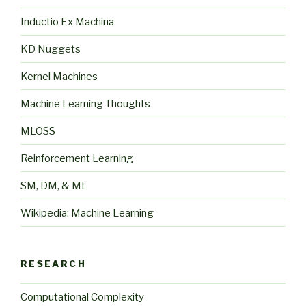
Inductio Ex Machina
KD Nuggets
Kernel Machines
Machine Learning Thoughts
MLOSS
Reinforcement Learning
SM, DM, & ML
Wikipedia: Machine Learning
RESEARCH
Computational Complexity