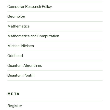
Computer Research Policy
Geomblog
Mathematics
Mathematics and Computation
Michael Nielsen
Oddhead
Quantum Algorithms
Quantum Pontiff
META
Register