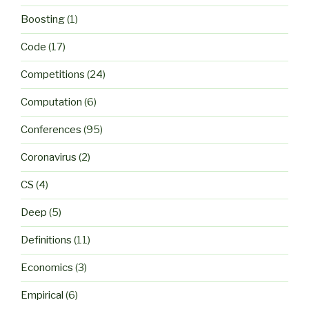
Boosting
(1)
Code
(17)
Competitions
(24)
Computation
(6)
Conferences
(95)
Coronavirus
(2)
CS
(4)
Deep
(5)
Definitions
(11)
Economics
(3)
Empirical
(6)