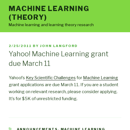
Skip
MACHINE LEARNING
to
(THEORY)
content
Machine learning and learning theory research
POSTED
2/25/2011
BY
JOHN LANGFORD
ON
Yahoo! Machine Learning grant
due March 11
Yahoo!’s
Key Scientific Challenges
for
Machine Learning
grant applications are due March 11. If you are a student
working on relevant research, please consider applying.
It’s for $5K of unrestricted funding.
CATEGORIES
ANNOUNCEMENTS
,
MACHINE LEARNING