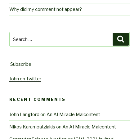
Why did my comment not appear?
Search
Searc
for:
Subscribe
John on Twitter
RECENT COMMENTS
John Langford
on
An AI Miracle Malcontent
Nikos Karampatziakis
on
An AI Miracle Malcontent