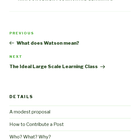
Post
Previous
PREVIOUS
navigation
Post
What does Watson mean?
Next
NEXT
Post
The Ideal Large Scale Learning Class
DETAILS
A modest proposal
How to Contribute a Post
Who? What? Why?