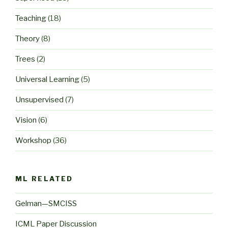
Teaching
(18)
Theory
(8)
Trees
(2)
Universal Learning
(5)
Unsupervised
(7)
Vision
(6)
Workshop
(36)
ML RELATED
Gelman—SMCISS
ICML Paper Discussion