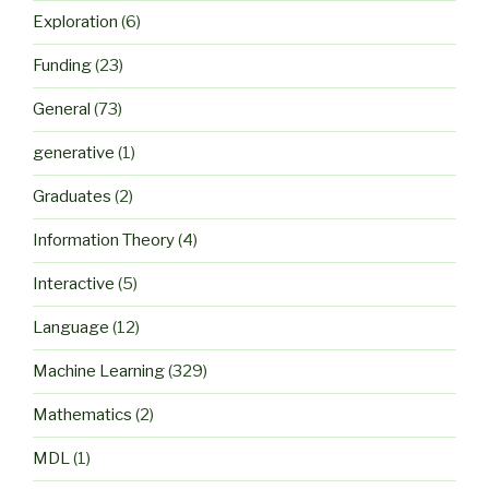
Exploration
(6)
Funding
(23)
General
(73)
generative
(1)
Graduates
(2)
Information Theory
(4)
Interactive
(5)
Language
(12)
Machine Learning
(329)
Mathematics
(2)
MDL
(1)