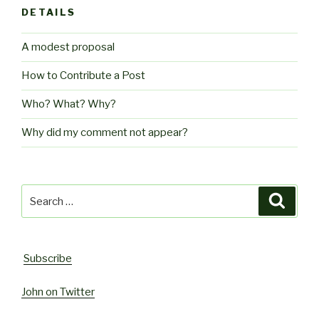
DETAILS
A modest proposal
How to Contribute a Post
Who? What? Why?
Why did my comment not appear?
Search
Searc
for:
Subscribe
John on Twitter