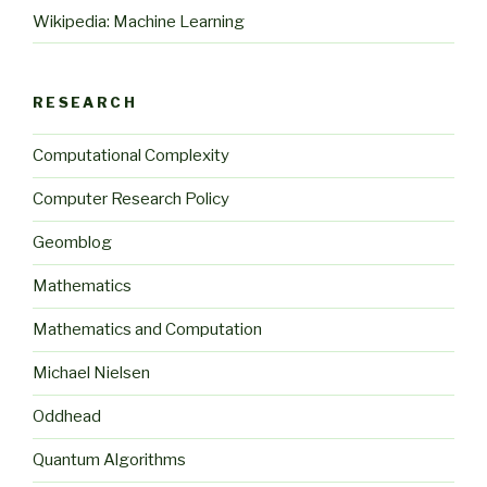
Wikipedia: Machine Learning
RESEARCH
Computational Complexity
Computer Research Policy
Geomblog
Mathematics
Mathematics and Computation
Michael Nielsen
Oddhead
Quantum Algorithms