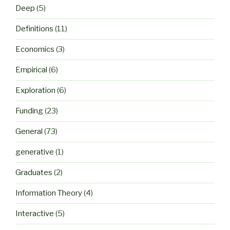
Deep
(5)
Definitions
(11)
Economics
(3)
Empirical
(6)
Exploration
(6)
Funding
(23)
General
(73)
generative
(1)
Graduates
(2)
Information Theory
(4)
Interactive
(5)