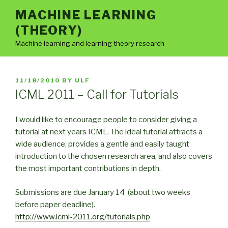
Skip
MACHINE LEARNING
to
(THEORY)
content
Machine learning and learning theory research
POSTED
11/18/2010
BY
ULF
ON
ICML 2011 – Call for Tutorials
I would like to encourage people to consider giving a
tutorial at next years ICML. The ideal tutorial attracts a
wide audience, provides a gentle and easily taught
introduction to the chosen research area, and also covers
the most important contributions in depth.
Submissions are due January 14 (about two weeks
before paper deadline).
http://www.icml-2011.org/tutorials.php