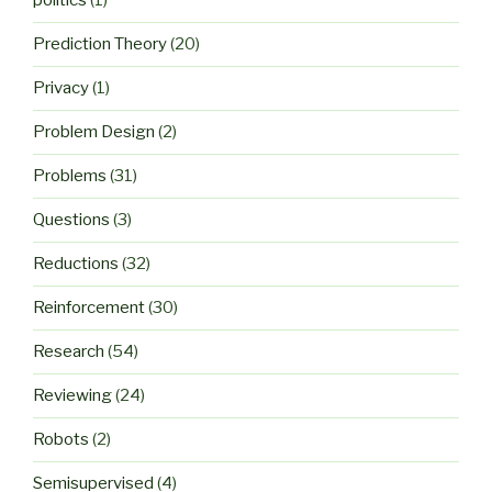
politics
(1)
Prediction Theory
(20)
Privacy
(1)
Problem Design
(2)
Problems
(31)
Questions
(3)
Reductions
(32)
Reinforcement
(30)
Research
(54)
Reviewing
(24)
Robots
(2)
Semisupervised
(4)