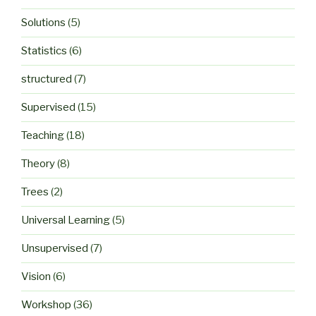
Solutions
(5)
Statistics
(6)
structured
(7)
Supervised
(15)
Teaching
(18)
Theory
(8)
Trees
(2)
Universal Learning
(5)
Unsupervised
(7)
Vision
(6)
Workshop
(36)