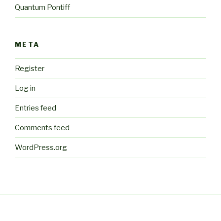
Quantum Pontiff
META
Register
Log in
Entries feed
Comments feed
WordPress.org