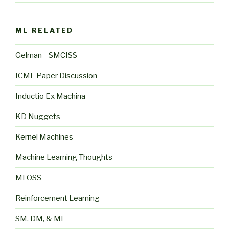
ML RELATED
Gelman—SMCISS
ICML Paper Discussion
Inductio Ex Machina
KD Nuggets
Kernel Machines
Machine Learning Thoughts
MLOSS
Reinforcement Learning
SM, DM, & ML