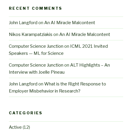
RECENT COMMENTS
John Langford
on
An AI Miracle Malcontent
Nikos Karampatziakis
on
An AI Miracle Malcontent
Computer Science Junction
on
ICML 2021 Invited
Speakers — ML for Science
Computer Science Junction
on
ALT Highlights – An
Interview with Joelle Pineau
John Langford
on
What is the Right Response to
Employer Misbehavior in Research?
CATEGORIES
Active
(12)