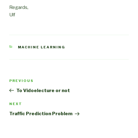
Regards,
Ulf
CATEGORIES
MACHINE LEARNING
Post
Previous
PREVIOUS
navigation
Post
To Vidoelecture or not
Next
NEXT
Post
Traffic Prediction Problem