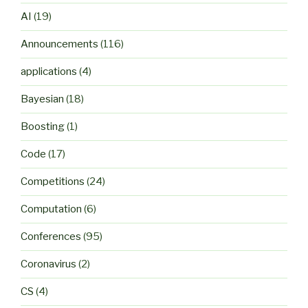
AI
(19)
Announcements
(116)
applications
(4)
Bayesian
(18)
Boosting
(1)
Code
(17)
Competitions
(24)
Computation
(6)
Conferences
(95)
Coronavirus
(2)
CS
(4)