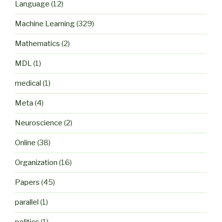
Language
(12)
Machine Learning
(329)
Mathematics
(2)
MDL
(1)
medical
(1)
Meta
(4)
Neuroscience
(2)
Online
(38)
Organization
(16)
Papers
(45)
parallel
(1)