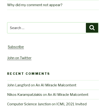
Why did my comment not appear?
Search
Searc
for:
Subscribe
John on Twitter
RECENT COMMENTS
John Langford
on
An AI Miracle Malcontent
Nikos Karampatziakis
on
An AI Miracle Malcontent
Computer Science Junction
on
ICML 2021 Invited