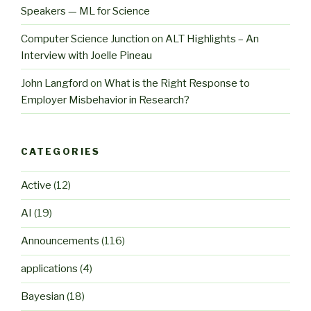
Speakers — ML for Science
Computer Science Junction
on
ALT Highlights – An
Interview with Joelle Pineau
John Langford
on
What is the Right Response to
Employer Misbehavior in Research?
CATEGORIES
Active
(12)
AI
(19)
Announcements
(116)
applications
(4)
Bayesian
(18)