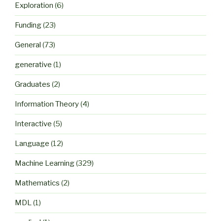
Exploration
(6)
Funding
(23)
General
(73)
generative
(1)
Graduates
(2)
Information Theory
(4)
Interactive
(5)
Language
(12)
Machine Learning
(329)
Mathematics
(2)
MDL
(1)