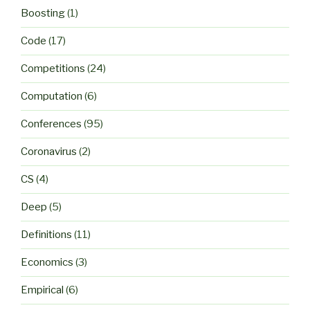
Boosting
(1)
Code
(17)
Competitions
(24)
Computation
(6)
Conferences
(95)
Coronavirus
(2)
CS
(4)
Deep
(5)
Definitions
(11)
Economics
(3)
Empirical
(6)