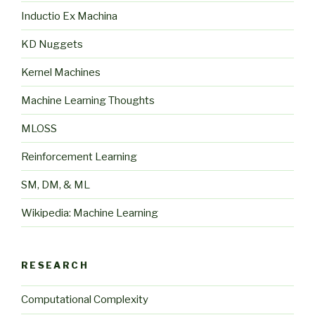
Inductio Ex Machina
KD Nuggets
Kernel Machines
Machine Learning Thoughts
MLOSS
Reinforcement Learning
SM, DM, & ML
Wikipedia: Machine Learning
RESEARCH
Computational Complexity