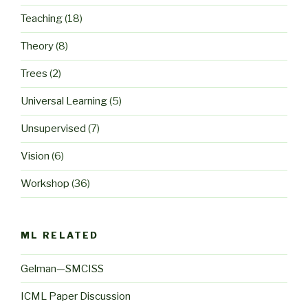
Teaching
(18)
Theory
(8)
Trees
(2)
Universal Learning
(5)
Unsupervised
(7)
Vision
(6)
Workshop
(36)
ML RELATED
Gelman—SMCISS
ICML Paper Discussion