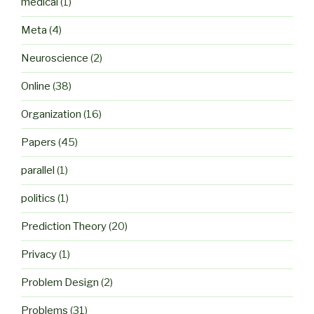
medical
(1)
Meta
(4)
Neuroscience
(2)
Online
(38)
Organization
(16)
Papers
(45)
parallel
(1)
politics
(1)
Prediction Theory
(20)
Privacy
(1)
Problem Design
(2)
Problems
(31)