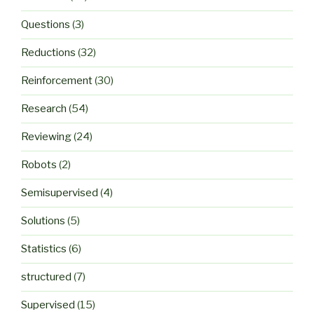
Questions
(3)
Reductions
(32)
Reinforcement
(30)
Research
(54)
Reviewing
(24)
Robots
(2)
Semisupervised
(4)
Solutions
(5)
Statistics
(6)
structured
(7)
Supervised
(15)