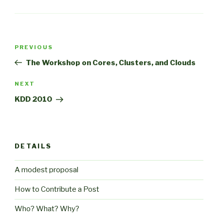
Post
Previous
PREVIOUS
navigation
Post
The Workshop on Cores, Clusters, and Clouds
Next
NEXT
Post
KDD 2010
DETAILS
A modest proposal
How to Contribute a Post
Who? What? Why?