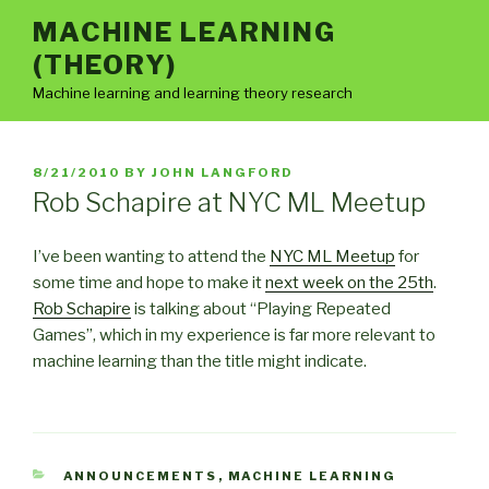
Skip
MACHINE LEARNING
to
(THEORY)
content
Machine learning and learning theory research
POSTED
8/21/2010
BY
JOHN LANGFORD
ON
Rob Schapire at NYC ML Meetup
I’ve been wanting to attend the
NYC ML Meetup
for
some time and hope to make it
next week on the 25th
.
Rob Schapire
is talking about “Playing Repeated
Games”, which in my experience is far more relevant to
machine learning than the title might indicate.
CATEGORIES
ANNOUNCEMENTS
,
MACHINE LEARNING