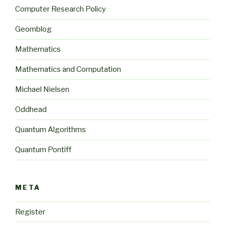
Computer Research Policy
Geomblog
Mathematics
Mathematics and Computation
Michael Nielsen
Oddhead
Quantum Algorithms
Quantum Pontiff
META
Register