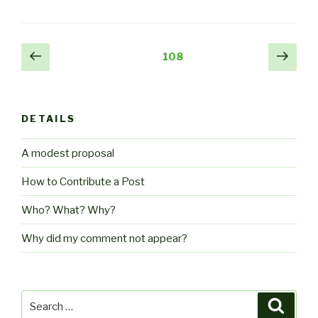
Posts
Previous
Next
Page
108
page
pag
pagination
DETAILS
A modest proposal
How to Contribute a Post
Who? What? Why?
Why did my comment not appear?
Search
Searc
for: