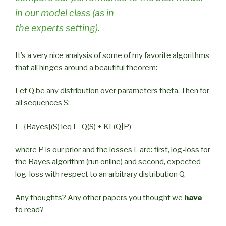
in our model class (as in
the experts setting).
It’s a very nice analysis of some of my favorite algorithms
that all hinges around a beautiful theorem:
Let Q be any distribution over parameters theta. Then for
all sequences S:
L_{Bayes}(S) leq L_Q(S) + KL(Q|P)
where P is our prior and the losses L are: first, log-loss for
the Bayes algorithm (run online) and second, expected
log-loss with respect to an arbitrary distribution Q.
Any thoughts? Any other papers you thought we
have
to read?