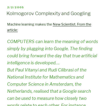
POSTED
2/2/2005
ON
Kolmogorov Complexity and Googling
Machine learning makes the
New Scientist
. From the
article:
COMPUTERS can learn the meaning of words
simply by plugging into Google. The finding
could bring forward the day that true artificial
intelligence is developed….
But Paul Vitanyi and Rudi Cilibrasi of the
National Institute for Mathematics and
Computer Science in Amsterdam, the
Netherlands, realised that a Google search
can be used to measure how closely two
words relate to each other. For instance,