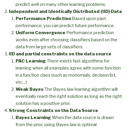
predict well on many other learning problems.
Independent and Identically Distributed (IID) Data
Performance Prediction
Based upon past
performance, you can predict future performance.
Uniform Convergence
Performance prediction
works even after choosing classifiers based on the
data from large sets of classifiers.
IID and partial constraints on the data source
PAC Learning
There exists fast algorithms for
learning when all examples agree with some function
in a function class (such as monomials, decision list,
etc…)
Weak Bayes
The Bayes law learning algorithm will
eventually reach the right solution as long as the right
solution has a positive prior.
Strong Constraints on the Data Source
Bayes Learning
When the data source is drawn
from the prior, using Bayes law is optimal