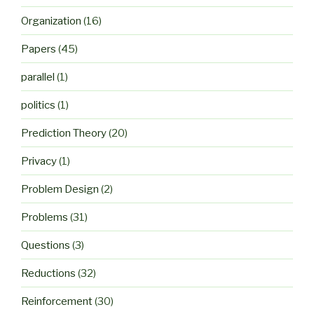
Organization
(16)
Papers
(45)
parallel
(1)
politics
(1)
Prediction Theory
(20)
Privacy
(1)
Problem Design
(2)
Problems
(31)
Questions
(3)
Reductions
(32)
Reinforcement
(30)