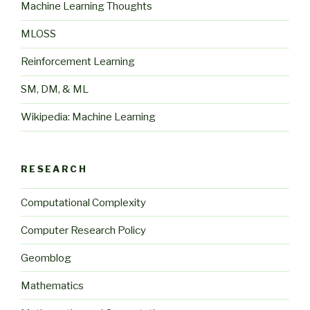
Machine Learning Thoughts
MLOSS
Reinforcement Learning
SM, DM, & ML
Wikipedia: Machine Learning
RESEARCH
Computational Complexity
Computer Research Policy
Geomblog
Mathematics