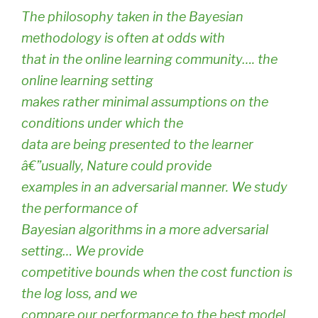
The philosophy taken in the Bayesian
methodology is often at odds with
that in the online learning community…. the
online learning setting
makes rather minimal assumptions on the
conditions under which the
data are being presented to the learner
â€”usually, Nature could provide
examples in an adversarial manner. We study
the performance of
Bayesian algorithms in a more adversarial
setting… We provide
competitive bounds when the cost function is
the log loss, and we
compare our performance to the best model