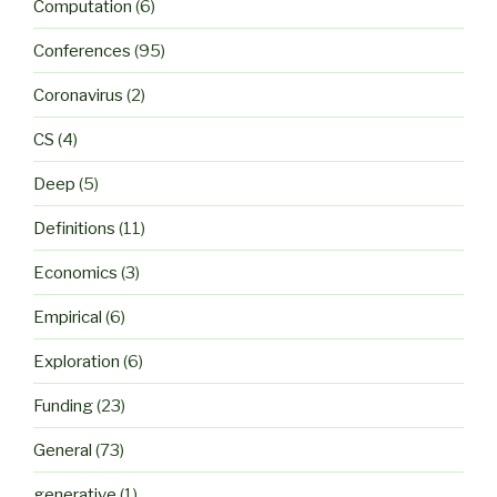
Computation
(6)
Conferences
(95)
Coronavirus
(2)
CS
(4)
Deep
(5)
Definitions
(11)
Economics
(3)
Empirical
(6)
Exploration
(6)
Funding
(23)
General
(73)
generative
(1)