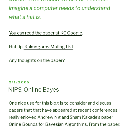
imagine a computer needs to understand
what a hat is.
You can read the paper at
KC Google
.
Hat tip:
Kolmogorov Mailing List
Any thoughts on the paper?
POSTED
2/1/2005
ON
NIPS: Online Bayes
One nice use for this blog is to consider and discuss
papers that that have appeared at recent conferences. I
really enjoyed Andrew Ng and Sham Kakade’s paper
Online Bounds for Bayesian Algorithms
. From the paper: