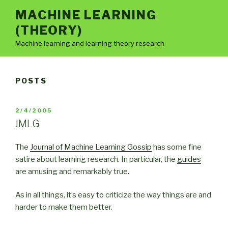
Skip
MACHINE LEARNING
to
(THEORY)
content
Machine learning and learning theory research
POSTS
POSTED
2/4/2005
ON
JMLG
The
Journal of Machine Learning Gossip
has some fine
satire about learning research. In particular, the
guides
are amusing and remarkably true.
As in all things, it’s easy to criticize the way things are and
harder to make them better.