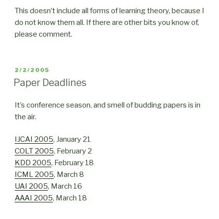
This doesn’t include all forms of learning theory, because I
do not know them all. If there are other bits you know of,
please comment.
POSTED
2/2/2005
ON
Paper Deadlines
It’s conference season, and smell of budding papers is in
the air.
IJCAI 2005
, January 21
COLT 2005
, February 2
KDD 2005
, February 18
ICML 2005
, March 8
UAI 2005
, March 16
AAAI 2005
, March 18