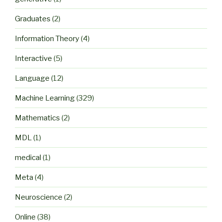
Graduates
(2)
Information Theory
(4)
Interactive
(5)
Language
(12)
Machine Learning
(329)
Mathematics
(2)
MDL
(1)
medical
(1)
Meta
(4)
Neuroscience
(2)
Online
(38)