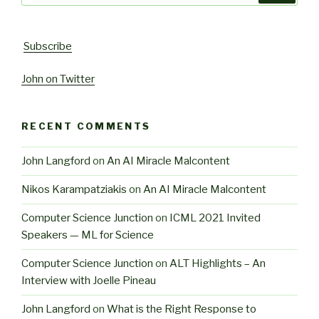
Subscribe
John on Twitter
RECENT COMMENTS
John Langford
on
An AI Miracle Malcontent
Nikos Karampatziakis
on
An AI Miracle Malcontent
Computer Science Junction
on
ICML 2021 Invited
Speakers — ML for Science
Computer Science Junction
on
ALT Highlights – An
Interview with Joelle Pineau
John Langford
on
What is the Right Response to