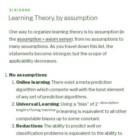
POSTED
2/3/2005
ON
Learning Theory, by assumption
One way to organize learning theory is by assumption (in
the
assumption = axiom sense
), from no assumptions to
many assumptions. As you travel down this list, the
statements become stronger, but the scope of
applicability decreases.
No assumptions
Online learning
There exist a meta prediction
algorithm which compete well with the best element
of any set of prediction algorithms.
– description
Universal Learning
Using a “bias” of 2
length of turing machine
in learning is equivalent to all other
computable biases up to some constant.
Reductions
The ability to predict well on
classification problems is equivalent to the ability to