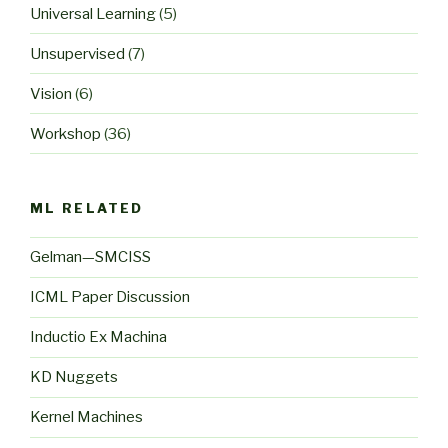
Universal Learning
(5)
Unsupervised
(7)
Vision
(6)
Workshop
(36)
ML RELATED
Gelman—SMCISS
ICML Paper Discussion
Inductio Ex Machina
KD Nuggets
Kernel Machines