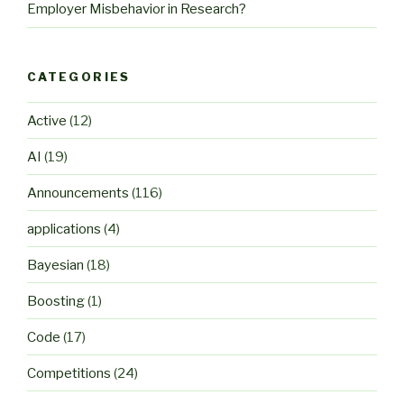
Employer Misbehavior in Research?
CATEGORIES
Active
(12)
AI
(19)
Announcements
(116)
applications
(4)
Bayesian
(18)
Boosting
(1)
Code
(17)
Competitions
(24)