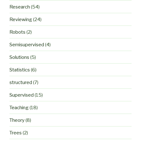
Research
(54)
Reviewing
(24)
Robots
(2)
Semisupervised
(4)
Solutions
(5)
Statistics
(6)
structured
(7)
Supervised
(15)
Teaching
(18)
Theory
(8)
Trees
(2)