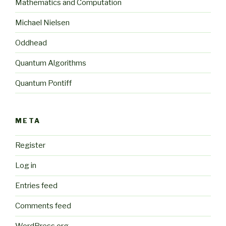
Mathematics and Computation
Michael Nielsen
Oddhead
Quantum Algorithms
Quantum Pontiff
META
Register
Log in
Entries feed
Comments feed