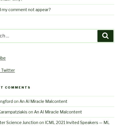
d my comment not appear?
h
Search
ibe
 Twitter
NT COMMENTS
angford
on
An AI Miracle Malcontent
Karampatziakis
on
An AI Miracle Malcontent
er Science Junction
on
ICML 2021 Invited Speakers — ML