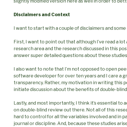
slightly modified version here as well in order to bett
Disclaimers and Context
I want to start with a couple of disclaimers and some
First, I want to point out that although I’ve read a lot
research area and the research discussed in this post 
answer super detailed questions about these studies
I also want to note that I’m not opposed to open pee
software developer for over ten years and I care a 
transparency. Rather, my motivation in writing this p
initiate discussion about the benefits of double-blind
Lastly, and most importantly, I think it’s essential t
on double-blind review out there. Not all of this rese
hard to control for all the variables involved and in 
journal or discipline. And, because these studies aris