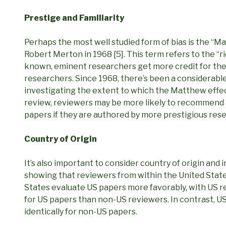
Prestige and Familiarity
Perhaps the most well studied form of bias is the “Ma
Robert Merton in 1968 [5]. This term refers to the 
known, eminent researchers get more credit for th
researchers. Since 1968, there’s been a considerabl
investigating the extent to which the Matthew effect
review, reviewers may be more likely to recommend 
papers if they are authored by more prestigious res
Country of Origin
It’s also important to consider country of origin and 
showing that reviewers from within the United Stat
States evaluate US papers more favorably, with US 
for US papers than non-US reviewers. In contrast, 
identically for non-US papers.