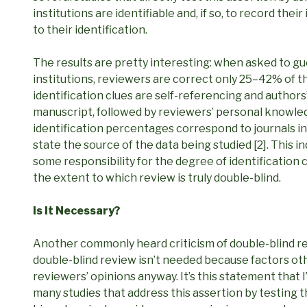
institutions are identifiable and, if so, to record thei
to their identification.
The results are pretty interesting: when asked to gue
institutions, reviewers are correct only 25–42% of 
identification clues are self-referencing and authors’ i
manuscript, followed by reviewers’ personal knowled
identification percentages correspond to journals in
state the source of the data being studied [2]. This in
some responsibility for the degree of identification
the extent to which review is truly double-blind.
Is It Necessary?
Another commonly heard criticism of double-blind revie
double-blind review isn’t needed because factors othe
reviewers’ opinions anyway. It’s this statement that I
many studies that address this assertion by testing 