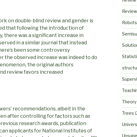
Review
ork on double-blind review and gender is
Robots
ed that following the introduction of
Semisu
, there was a significant increase in
ved in a similar journal that instead
Solutio
there’s been some controversy
Statist
er the observed increase was indeed to do
henomenon, the original authors
struct
ind review favors increased
Superv
Teachi
Theory
wers’ recommendations, albeit in the
Trees
(
en after controlling for factors such as
 previous research awards, publication
Univers
an applicants for National Institutes of
Unsupe