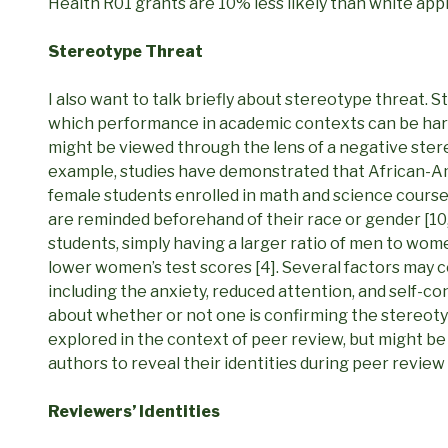
Health R01 grants are 10% less likely than white app
Stereotype Threat
I also want to talk briefly about stereotype threat.
which performance in academic contexts can be har
might be viewed through the lens of a negative stere
example, studies have demonstrated that African-Am
female students enrolled in math and science cours
are reminded beforehand of their race or gender [10, 
students, simply having a larger ratio of men to wom
lower women’s test scores [4]. Several factors may 
including the anxiety, reduced attention, and self-c
about whether or not one is confirming the stereoty
explored in the context of peer review, but might be
authors to reveal their identities during peer revie
Reviewers’ Identities