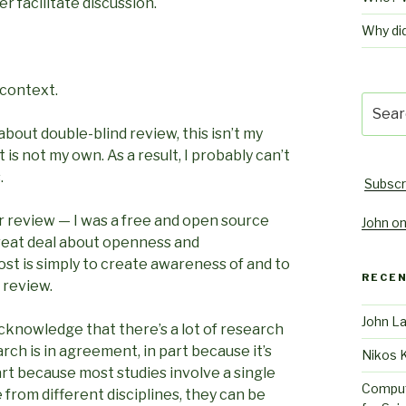
er facilitate discussion.
Why di
 context.
Searc
for:
 about double-blind review, this isn’t my
is not my own. As a result, I probably can’t
.
Subscr
r review — I was a free and open source
John on
great deal about openness and
ost is simply to create awareness of and to
RECE
 review.
John L
o acknowledge that there’s a lot of research
arch is in agreement, in part because it’s
Nikos 
part because most studies involve a single
Comput
e from different disciplines, they can be