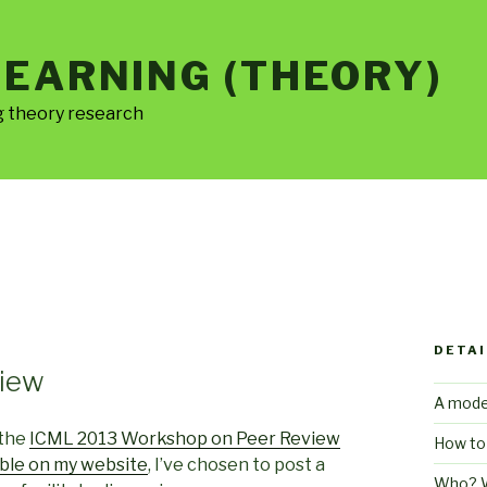
LEARNING (THEORY)
g theory research
DETAI
view
A mode
 the
ICML 2013 Workshop on Peer Review
How to
ble on my website
, I’ve chosen to post a
Who? 