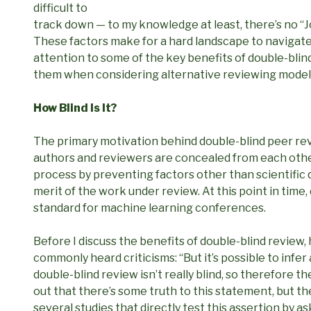
difficult to
track down — to my knowledge at least, there’s no “
These factors make for a hard landscape to navigate.
attention to some of the key benefits of double-blind
them when considering alternative reviewing model
How Blind Is It?
The primary motivation behind double-blind peer revi
authors and reviewers are concealed from each other 
process by preventing factors other than scientific 
merit of the work under review. At this point in time,
standard for machine learning conferences.
Before I discuss the benefits of double-blind review, 
commonly heard criticisms: “But it’s possible to infer 
double-blind review isn’t really blind, so therefore th
out that there’s some truth to this statement, but the
several studies that directly test this assertion by 