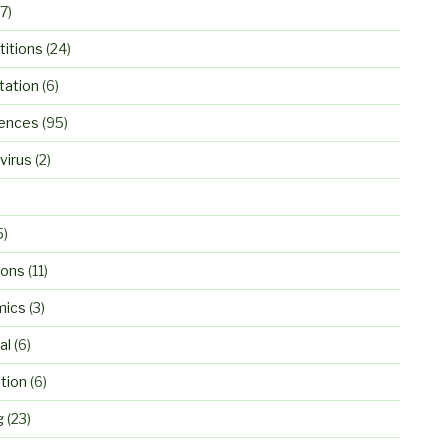
7)
itions
(24)
ation
(6)
ences
(95)
virus
(2)
5)
ions
(11)
mics
(3)
al
(6)
tion
(6)
g
(23)