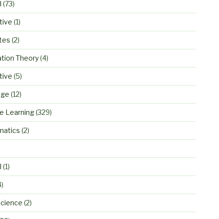
l
(73)
tive
(1)
tes
(2)
ation Theory
(4)
tive
(5)
age
(12)
e Learning
(329)
atics
(2)
)
l
(1)
4)
cience
(2)