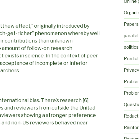
Online
(
Organi
Papers
tthew effect,” originally introduced by
“rich-get-richer” phenomenon whereby well
parallel
eir contributions than unknown
politics
e amount of follow-on research
 exists in science. In the context of peer
Predict
acceptance of incomplete or inferior
Privacy
earchers.
Proble
Proble
international bias. There’s research [6]
Questi
es and reviewers from outside the United
reviewers showing a stronger preference
Reduct
US and non-US reviewers behaved near
Reinfo
Resear