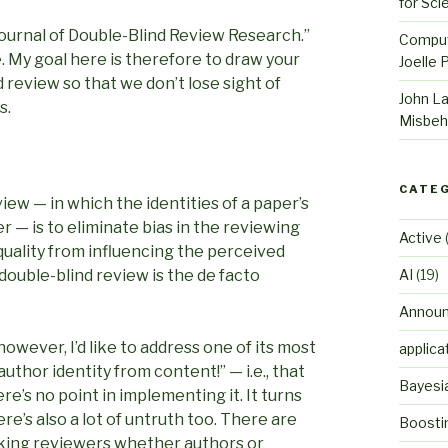
for Sci
Journal of Double-Blind Review Research.”
Comput
 My goal here is therefore to draw your
Joelle 
 review so that we don’t lose sight of
John L
s.
Misbeh
CATE
ew — in which the identities of a paper’s
— is to eliminate bias in the reviewing
Active
(
quality from influencing the perceived
 double-blind review is the de facto
AI
(19)
Annou
however, I’d like to address one of its most
applica
author identity from content!” — i.e., that
Bayesi
ere’s no point in implementing it. It turns
re’s also a lot of untruth too. There are
Boosti
asking reviewers whether authors or