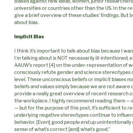
biased against new ideas, women, junior researchers
universities or countries other than the US. In the r
give a brief overview of these studies’ findings. But b
about bias.
Implicit Bias
I think it’s important to talk about bias because I wan
I’m talking about is NOT necessarily ill-intentioned, 
AAUW’s report [4] on the under-representation of wo
consciously refute gender and science stereotypes ca
level. These unconscious beliefs or implicit biases m
beliefs and values simply because we are not aware o
provide a really great overview of recent research o
the workplace. I highly recommend reading them — an
— but for the purpose of this post, it’s sufficient t
underlying negative stereotypes continue to influe
behavior. [Even] good people end up unintentionally 
sense of what’s correct [and] what’s good.”