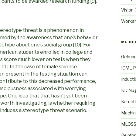
licants to be awarded research funding [9].
Vision
(
Works
 Stereotype threat is a phenomenon in
med by the awareness that one’s behavior
ML RE
otype about one’s social group [10]. For
erican students enrolled in college and
Gelma
es score much lower on tests when they
11]. In the case of female science
ICML P
en present in the testing situation can
Inducti
contribute to this decreased performance,
onsciousness associated with worrying
KD Nu
pe. One idea that that hasn’t yet been
Kernel
 worth investigating, is whether requiring
w induces a stereotype threat scenario.
Machin
MLOS
Reinfo