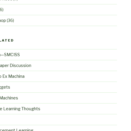
6)
hop
(36)
LATED
n—SMCISS
aper Discussion
o Ex Machina
ggets
 Machines
e Learning Thoughts
S
rcement Learning