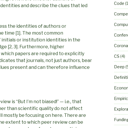
Code
(1
r identities and describe the clues that led
Compet
Comput
ss the identities of authors or
the time [1]. The most common
Confer
nitials or institution identities in the
Corona
ge [2, 3]. Furthermore, higher
 which papers are required to explicitly
CS
(4)
dicates that journals, not just authors, bear
Deep
(
 clues present and can therefore influence
Definit
Econo
Empiric
w is “But I’m not biased!” — i.e., that
r than scientific quality do not affect
Explora
’ll mostly be focusing on here. There are
Fundin
the extent to which peer review can be