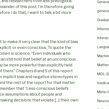
, and researchers from less prestigious
Genera
emainder of this post, I’m therefore going
genera
efore I do that, I want to talk a bit more
Gradua
Inform
Interac
t to make it very clear that the kind of bias
Langu
explicit, or even conscious. To quote the
men in science, “Even individuals who
Machin
n still hold that belief at an unconscious
ay be more powerful than explicitly held
Mathem
f them.” Chapters 8 and 9 of this report
MDL
(1
n implicit bias and negative stereotypes in
d the rest of the report for that matter
medica
o remember that “Less-conscious beliefs
Meta
(
nce assumptions about people and
making decisions that violate […] their own
Neuros