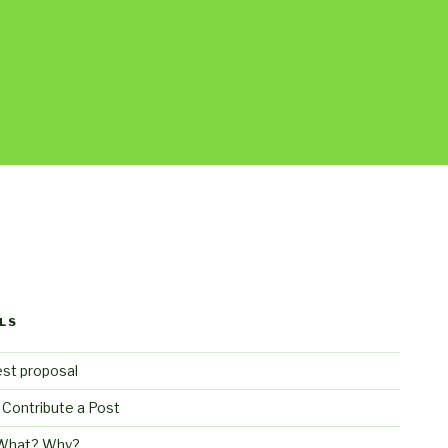
LS
st proposal
 Contribute a Post
What? Why?