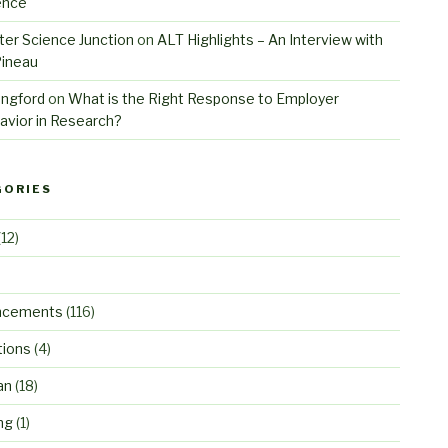
ence
er Science Junction
on
ALT Highlights – An Interview with
Pineau
angford
on
What is the Right Response to Employer
avior in Research?
GORIES
12)
ncements
(116)
tions
(4)
an
(18)
ng
(1)