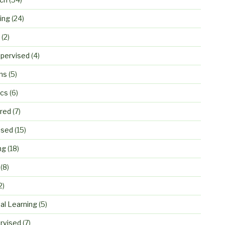
ing
(24)
(2)
pervised
(4)
ns
(5)
ics
(6)
ured
(7)
ised
(15)
ng
(18)
(8)
2)
al Learning
(5)
rvised
(7)