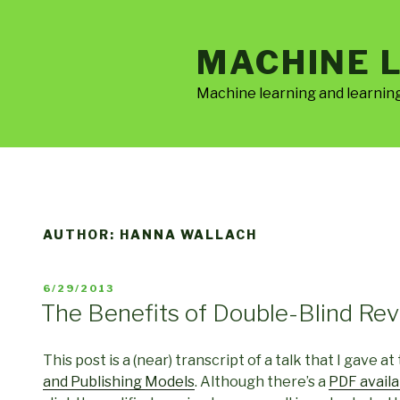
Skip
to
MACHINE 
content
Machine learning and learnin
AUTHOR:
HANNA WALLACH
POSTED
6/29/2013
ON
The Benefits of Double-Blind Re
This post is a (near) transcript of a talk that I gave at
and Publishing Models
. Although there’s a
PDF availa