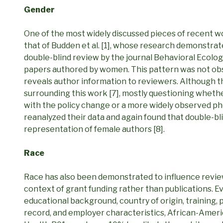
Gender
One of the most widely discussed pieces of recent w
that of Budden et al. [1], whose research demonstrat
double-blind review by the journal Behavioral Ecology
papers authored by women. This pattern was not obser
reveals author information to reviewers. Although 
surrounding this work [7], mostly questioning wheth
with the policy change or a more widely observed p
reanalyzed their data and again found that double-bl
representation of female authors [8].
Race
Race has also been demonstrated to influence revie
context of grant funding rather than publications. Ev
educational background, country of origin, training,
record, and employer characteristics, African-Americ