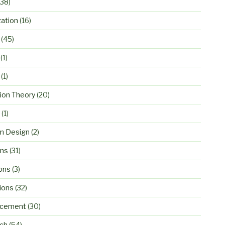
38)
zation
(16)
(45)
(1)
(1)
ion Theory
(20)
(1)
m Design
(2)
ms
(31)
ons
(3)
ions
(32)
rcement
(30)
ch
(54)