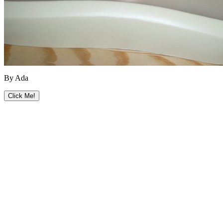
By Ada
Click Me!