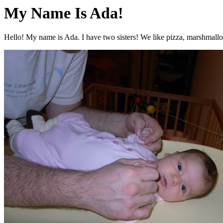
My Name Is Ada!
Hello! My name is Ada. I have two sisters! We like pizza, marshmallo