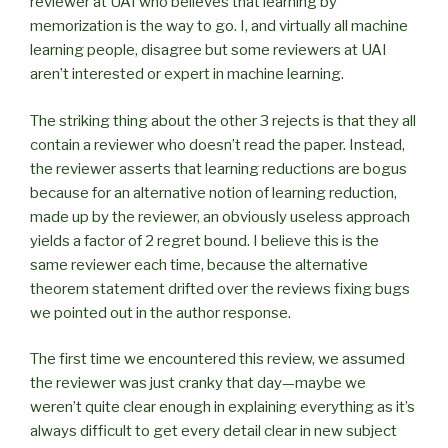
reviewer at UAI who believes that learning by
memorization is the way to go. I, and virtually all machine
learning people, disagree but some reviewers at UAI
aren’t interested or expert in machine learning.
The striking thing about the other 3 rejects is that they all
contain a reviewer who doesn’t read the paper. Instead,
the reviewer asserts that learning reductions are bogus
because for an alternative notion of learning reduction,
made up by the reviewer, an obviously useless approach
yields a factor of 2 regret bound. I believe this is the
same reviewer each time, because the alternative
theorem statement drifted over the reviews fixing bugs
we pointed out in the author response.
The first time we encountered this review, we assumed
the reviewer was just cranky that day—maybe we
weren’t quite clear enough in explaining everything as it’s
always difficult to get every detail clear in new subject