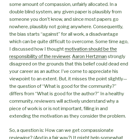
some amount of compassion, unfairly allocated. In a
double blind system, any given paper is plausibly from
someone you don’t know, and since most papers go
nowhere, plausibly not going anywhere. Consequently,
the bias starts “against” for all work, a disadvantage
which can be quite difficult to overcome. Some time ago,
I discussed how I thought
motivation should be the
responsibility of the reviewer
.
Aaron Hertzman
strongly
disagreed on the grounds that this belief could dead end
your career as an author. I’ve come to appreciate his
viewpoint to an extent. But, it misses the point slightly—
the question of “What is good for the community?”
differs from “What is good for the author?” In a healthy
community, reviewers will actively understand why a
piece of work is or is not important, filling in and
extending the motivation as they consider the problem.
So, a question is: How can we get compassionate
reviewing? (And in a fair way?) It might help somewhat