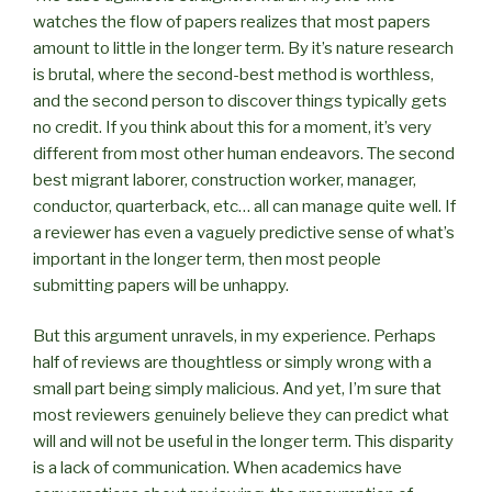
watches the flow of papers realizes that most papers
amount to little in the longer term. By it’s nature research
is brutal, where the second-best method is worthless,
and the second person to discover things typically gets
no credit. If you think about this for a moment, it’s very
different from most other human endeavors. The second
best migrant laborer, construction worker, manager,
conductor, quarterback, etc… all can manage quite well. If
a reviewer has even a vaguely predictive sense of what’s
important in the longer term, then most people
submitting papers will be unhappy.
But this argument unravels, in my experience. Perhaps
half of reviews are thoughtless or simply wrong with a
small part being simply malicious. And yet, I’m sure that
most reviewers genuinely believe they can predict what
will and will not be useful in the longer term. This disparity
is a lack of communication. When academics have