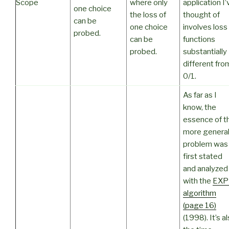
Scope
where only
application I’
one choice
the loss of
thought of
can be
one choice
involves loss
probed.
can be
functions
probed.
substantially
different fro
0/1.
As far as I
know, the
essence of t
more genera
problem was
first stated
and analyzed
with the
EXP
algorithm
(page 16)
(1998). It’s a