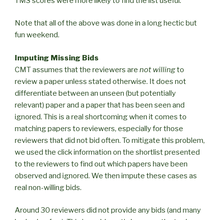
TMS scores were more likely to find the list useful.
Note that all of the above was done in a long hectic but
fun weekend.
Imputing Missing Bids
CMT assumes that the reviewers are
not willing
to
review a paper unless stated otherwise. It does not
differentiate between an unseen (but potentially
relevant) paper and a paper that has been seen and
ignored. This is a real shortcoming when it comes to
matching papers to reviewers, especially for those
reviewers that did not bid often. To mitigate this problem,
we used the click information on the shortlist presented
to the reviewers to find out which papers have been
observed and ignored. We then impute these cases as
real non-willing bids.
Around 30 reviewers did not provide any bids (and many