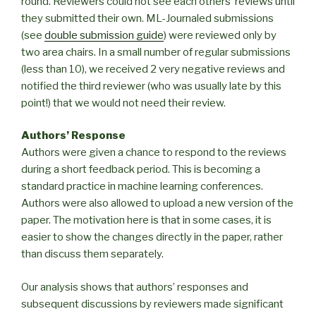
round. Reviewers could not see each others’ reviews until
they submitted their own. ML-Journaled submissions
(see
double submission guide
) were reviewed only by
two area chairs. In a small number of regular submissions
(less than 10), we received 2 very negative reviews and
notified the third reviewer (who was usually late by this
point!) that we would not need their review.
Authors’ Response
Authors were given a chance to respond to the reviews
during a short feedback period. This is becoming a
standard practice in machine learning conferences.
Authors were also allowed to upload a new version of the
paper. The motivation here is that in some cases, it is
easier to show the changes directly in the paper, rather
than discuss them separately.
Our analysis shows that authors’ responses and
subsequent discussions by reviewers made significant