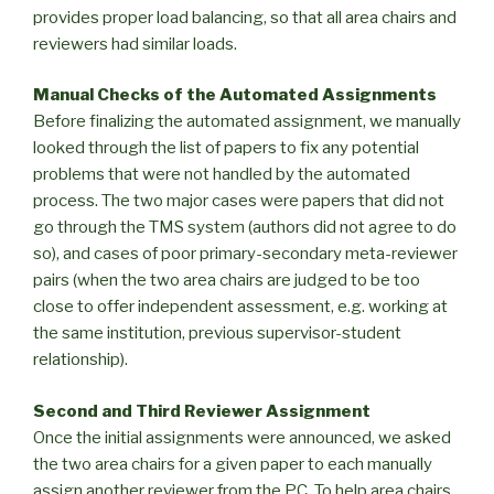
provides proper load balancing, so that all area chairs and
reviewers had similar loads.
Manual Checks of the Automated Assignments
Before finalizing the automated assignment, we manually
looked through the list of papers to fix any potential
problems that were not handled by the automated
process. The two major cases were papers that did not
go through the TMS system (authors did not agree to do
so), and cases of poor primary-secondary meta-reviewer
pairs (when the two area chairs are judged to be too
close to offer independent assessment, e.g. working at
the same institution, previous supervisor-student
relationship).
Second and Third Reviewer Assignment
Once the initial assignments were announced, we asked
the two area chairs for a given paper to each manually
assign another reviewer from the PC. To help area chairs