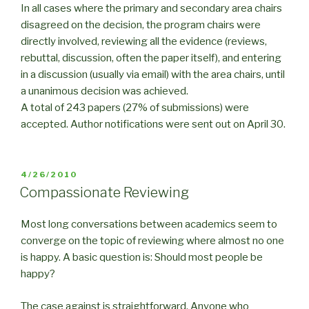
In all cases where the primary and secondary area chairs
disagreed on the decision, the program chairs were
directly involved, reviewing all the evidence (reviews,
rebuttal, discussion, often the paper itself), and entering
in a discussion (usually via email) with the area chairs, until
a unanimous decision was achieved.
A total of 243 papers (27% of submissions) were
accepted. Author notifications were sent out on April 30.
POSTED
4/26/2010
ON
Compassionate Reviewing
Most long conversations between academics seem to
converge on the topic of reviewing where almost no one
is happy. A basic question is: Should most people be
happy?
The case against is straightforward. Anyone who