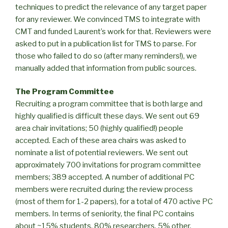
techniques to predict the relevance of any target paper
for any reviewer. We convinced TMS to integrate with
CMT and funded Laurent’s work for that. Reviewers were
asked to put in a publication list for TMS to parse. For
those who failed to do so (after many reminders!), we
manually added that information from public sources.
The Program Committee
Recruiting a program committee that is both large and
highly qualified is difficult these days. We sent out 69
area chair invitations; 50 (highly qualified!) people
accepted. Each of these area chairs was asked to
nominate a list of potential reviewers. We sent out
approximately 700 invitations for program committee
members; 389 accepted. A number of additional PC
members were recruited during the review process
(most of them for 1-2 papers), for a total of 470 active PC
members. In terms of seniority, the final PC contains
about ~15% students, 80% researchers, 5% other.