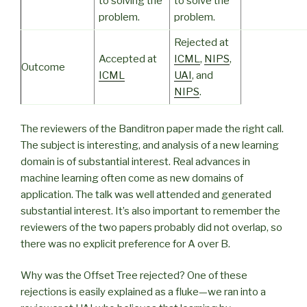
to solving the
to solve the
problem.
problem.
Rejected at
Accepted at
ICML
,
NIPS
,
Outcome
ICML
UAI
, and
NIPS
.
The reviewers of the Banditron paper made the right call.
The subject is interesting, and analysis of a new learning
domain is of substantial interest. Real advances in
machine learning often come as new domains of
application. The talk was well attended and generated
substantial interest. It’s also important to remember the
reviewers of the two papers probably did not overlap, so
there was no explicit preference for A over B.
Why was the Offset Tree rejected? One of these
rejections is easily explained as a fluke—we ran into a