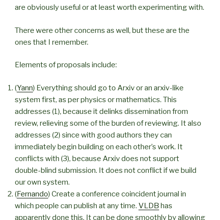
are obviously useful or at least worth experimenting with.
There were other concerns as well, but these are the
ones that I remember.
Elements of proposals include:
(
Yann
) Everything should go to Arxiv or an arxiv-like
system first, as per physics or mathematics. This
addresses (1), because it delinks dissemination from
review, relieving some of the burden of reviewing. It also
addresses (2) since with good authors they can
immediately begin building on each other’s work. It
conflicts with (3), because Arxiv does not support
double-blind submission. It does not conflict if we build
our own system.
(
Fernando
) Create a conference coincident journal in
which people can publish at any time.
VLDB
has
apparently done this. It can be done smoothly by allowing