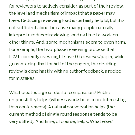
for reviewers to actively consider, as part of their review,
the level and mechanism of impact that a paper may
have. Reducing reviewing load is certainly helpful, but it is
not sufficient alone, because many people naturally
interpret a reduced reviewing load as time to work on
other things. And, some mechanisms seem to even harm.
For example, the two-phase reviewing process that
ICML
currently uses might save 0.5 reviews/paper, while
guaranteeing that for half of the papers, the deciding
review is done hastily with no author feedback, a recipe
for mistakes.
What creates a great deal of compassion? Public
responsibility helps (witness workshops more interesting
than conferences). A natural conversation helps (the
current method of single round response tends to be
very stilted). And time, of course, helps. What else?