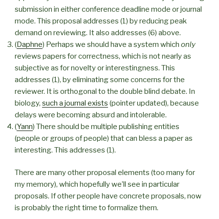
submission in either conference deadline mode or journal
mode. This proposal addresses (1) by reducing peak
demand on reviewing. It also addresses (6) above.
(
Daphne
) Perhaps we should have a system which
only
reviews papers for correctness, which is not nearly as
subjective as for novelty or interestingness. This
addresses (1), by eliminating some concerns for the
reviewer. It is orthogonal to the double blind debate. In
biology,
such a journal exists
(pointer updated), because
delays were becoming absurd and intolerable.
(
Yann
) There should be multiple publishing entities
(people or groups of people) that can bless a paper as
interesting. This addresses (1).
There are many other proposal elements (too many for
my memory), which hopefully we’ll see in particular
proposals. If other people have concrete proposals, now
is probably the right time to formalize them.