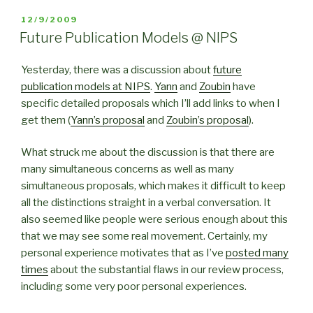
POSTED
12/9/2009
ON
Future Publication Models @ NIPS
Yesterday, there was a discussion about
future
publication models at NIPS
.
Yann
and
Zoubin
have
specific detailed proposals which I’ll add links to when I
get them (
Yann’s proposal
and
Zoubin’s proposal
).
What struck me about the discussion is that there are
many simultaneous concerns as well as many
simultaneous proposals, which makes it difficult to keep
all the distinctions straight in a verbal conversation. It
also seemed like people were serious enough about this
that we may see some real movement. Certainly, my
personal experience motivates that as I’ve
posted many
times
about the substantial flaws in our review process,
including some very poor personal experiences.