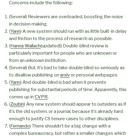
Concerns include the following:
(Several) Reviewers are overloaded, boosting the noise
in decision making.
(
Yann
) A new system should run with as little built-in delay
and friction to the process of research as possible.
(
Hanna Wallach
(updated)) Double-blind review is
particularly important for people who are unknown or
from an unknown institution.
(Several) But, it’s bad to take double blind so seriously as
to disallow publishing on
arxiv
or personal webpages.
(
Yann
) And double-blind is bad when it prevents
publishing for substantial periods of time. Apparently, this
comes up in
CVPR
.
(
Zoubin
) Any new system should appear to outsiders as if
it’s the old system, or a journal, because it’s already hard
enough to justify CS tenure cases to other disciplines.
(
Fernando
) There shouldn’t be a big change with a
complex bureaucracy, but rather a smaller changes which