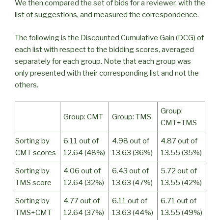
We then compared the set of bids for a reviewer, with the
list of suggestions, and measured the correspondence.
The following is the Discounted Cumulative Gain (DCG) of
each list with respect to the bidding scores, averaged
separately for each group. Note that each group was
only presented with their corresponding list and not the
others.
Group:
Group: CMT
Group: TMS
CMT+TMS
Sorting by
6.11 out of
4.98 out of
4.87 out of
CMT scores
12.64 (48%)
13.63 (36%)
13.55 (35%)
Sorting by
4.06 out of
6.43 out of
5.72 out of
TMS score
12.64 (32%)
13.63 (47%)
13.55 (42%)
Sorting by
4.77 out of
6.11 out of
6.71 out of
TMS+CMT
12.64 (37%)
13.63 (44%)
13.55 (49%)