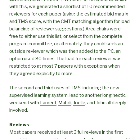
with this, we generated a shortlist of 10 recommended
reviewers for each paper (using the estimated bid matrix
and TMS score, with the CMT matching algorithm for load
balancing of reviewer suggestions.) Area chairs were
free to either use this list, or select from the complete
program committee, or alternately, they could seek an
outside reviewer which was then added to the PC, an
option used 80 times. The load for each reviewer was
restricted to at most 7 papers with exceptions when
they agreed explicitly to more.
The second and third uses of TMS, including the new
supervised learning system, lead to another long hectic
weekend with
Laurent
,
Mahdi
,
Joelle
, and John all deeply
involved.
Reviews
Most papers received at least 3 full reviews in the first