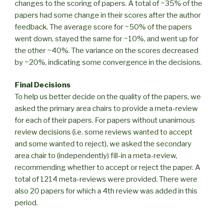
changes to the scoring of papers. A total of ~35% of the
papers had some change in their scores after the author
feedback. The average score for ~50% of the papers
went down, stayed the same for ~10%, and went up for
the other ~40%. The variance on the scores decreased
by ~20%, indicating some convergence in the decisions.
Final Decisions
To help us better decide on the quality of the papers, we
asked the primary area chairs to provide a meta-review
for each of their papers. For papers without unanimous
review decisions (i.e. some reviews wanted to accept
and some wanted to reject), we asked the secondary
area chair to (independently) fill-in a meta-review,
recommending whether to accept or reject the paper. A
total of 1214 meta-reviews were provided. There were
also 20 papers for which a 4th review was added in this
period.