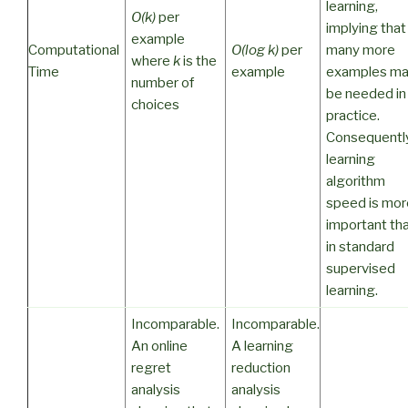
learning,
O(k)
per
implying that
example
Computational
O(log k)
per
many more
where
k
is the
Time
example
examples m
number of
be needed in
choices
practice.
Consequently
learning
algorithm
speed is mor
important th
in standard
supervised
learning.
Incomparable.
Incomparable.
An online
A learning
regret
reduction
analysis
analysis