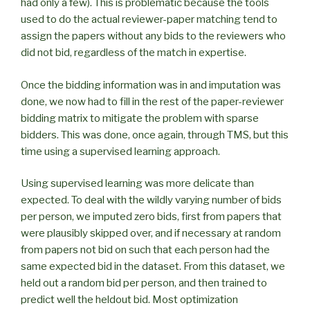
had only a few). This is problematic because the tools
used to do the actual reviewer-paper matching tend to
assign the papers without any bids to the reviewers who
did not bid, regardless of the match in expertise.
Once the bidding information was in and imputation was
done, we now had to fill in the rest of the paper-reviewer
bidding matrix to mitigate the problem with sparse
bidders. This was done, once again, through TMS, but this
time using a supervised learning approach.
Using supervised learning was more delicate than
expected. To deal with the wildly varying number of bids
per person, we imputed zero bids, first from papers that
were plausibly skipped over, and if necessary at random
from papers not bid on such that each person had the
same expected bid in the dataset. From this dataset, we
held out a random bid per person, and then trained to
predict well the heldout bid. Most optimization