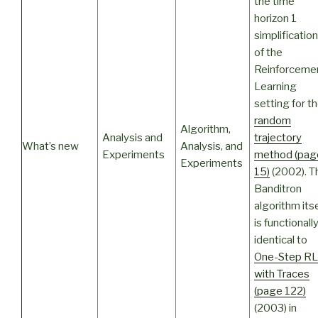
the time
horizon 1
simplification
of the
Reinforceme
Learning
setting for t
random
Algorithm,
Analysis and
trajectory
What’s new
Analysis, and
Experiments
method (pag
Experiments
15)
(2002). T
Banditron
algorithm itse
is functionall
identical to
One-Step RL
with Traces
(page 122)
(2003) in