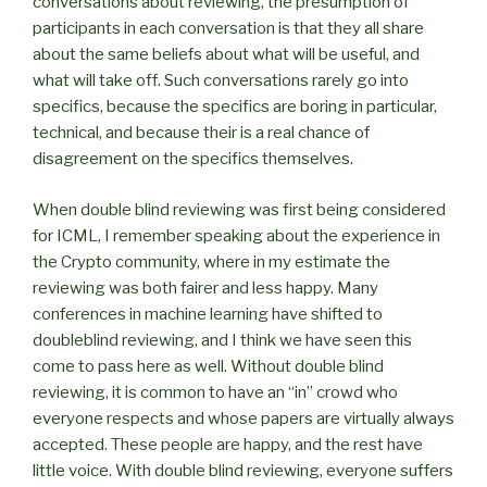
conversations about reviewing, the presumption of
participants in each conversation is that they all share
about the same beliefs about what will be useful, and
what will take off. Such conversations rarely go into
specifics, because the specifics are boring in particular,
technical, and because their is a real chance of
disagreement on the specifics themselves.
When double blind reviewing was first being considered
for ICML, I remember speaking about the experience in
the Crypto community, where in my estimate the
reviewing was both fairer and less happy. Many
conferences in machine learning have shifted to
doubleblind reviewing, and I think we have seen this
come to pass here as well. Without double blind
reviewing, it is common to have an “in” crowd who
everyone respects and whose papers are virtually always
accepted. These people are happy, and the rest have
little voice. With double blind reviewing, everyone suffers