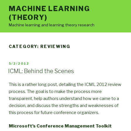
Skip
MACHINE LEARNING
to
(THEORY)
content
Machine learning and learning theory research
CATEGORY:
REVIEWING
POSTED
5/2/2012
ON
ICML: Behind the Scenes
This is a rather long post, detailing the ICML 2012 review
process. The goal is to make the process more
transparent, help authors understand how we came to a
decision, and discuss the strengths and weaknesses of
this process for future conference organizers.
Microsoft’s Conference Management Toolkit