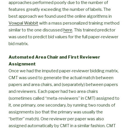
approaches performed poorly due to the number of
features greatly exceeding the number of labels. The
best approach we found used the online algorithms in
Vowpal Wabbit
with a mass personalized training method
similar to the one discussed
here
. This trained predictor
was used to predict bid values for the full paper-reviewer
bid matrix.
Automated Area Chair and First Reviewer
Assignment
Once we had the imputed paper-reviewer bidding matrix,
CMT was used to generate the actual match between
papers and area chairs, and (separately) between papers
and reviewers. Each paper had two area chairs
(sometimes called “meta-reviewers” in CMT) assigned to
it, one primary, one secondary, by running two rounds of
assignments (so that the primary was usually the
“better” match). One reviewer per paper was also
assigned automatically by CMT in a similar fashion. CMT