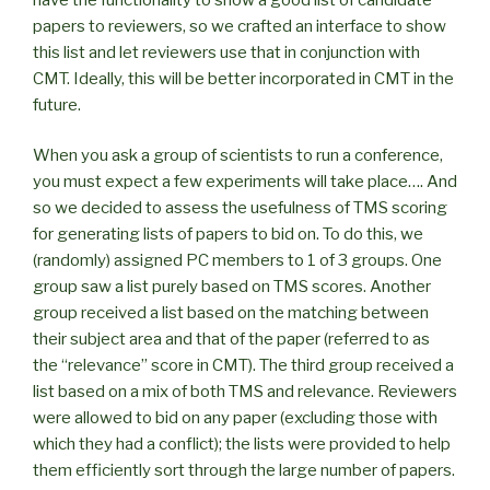
papers to reviewers, so we crafted an interface to show
this list and let reviewers use that in conjunction with
CMT. Ideally, this will be better incorporated in CMT in the
future.
When you ask a group of scientists to run a conference,
you must expect a few experiments will take place…. And
so we decided to assess the usefulness of TMS scoring
for generating lists of papers to bid on. To do this, we
(randomly) assigned PC members to 1 of 3 groups. One
group saw a list purely based on TMS scores. Another
group received a list based on the matching between
their subject area and that of the paper (referred to as
the “relevance” score in CMT). The third group received a
list based on a mix of both TMS and relevance. Reviewers
were allowed to bid on any paper (excluding those with
which they had a conflict); the lists were provided to help
them efficiently sort through the large number of papers.