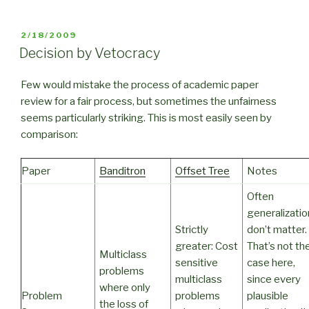
POSTED
2/18/2009
ON
Decision by Vetocracy
Few would mistake the process of academic paper
review for a fair process, but sometimes the unfairness
seems particularly striking. This is most easily seen by
comparison:
Paper
Banditron
Offset Tree
Notes
Often
generalizati
Strictly
don’t matter.
greater: Cost
That’s not th
Multiclass
sensitive
case here,
problems
multiclass
since every
where only
Problem
problems
plausible
the loss of