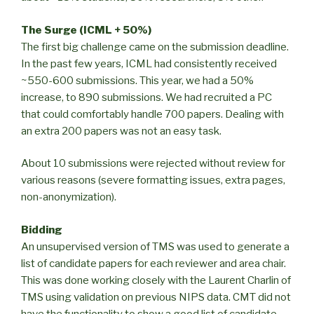
The Surge (ICML + 50%)
The first big challenge came on the submission deadline.
In the past few years, ICML had consistently received
~550-600 submissions. This year, we had a 50%
increase, to 890 submissions. We had recruited a PC
that could comfortably handle 700 papers. Dealing with
an extra 200 papers was not an easy task.
About 10 submissions were rejected without review for
various reasons (severe formatting issues, extra pages,
non-anonymization).
Bidding
An unsupervised version of TMS was used to generate a
list of candidate papers for each reviewer and area chair.
This was done working closely with the Laurent Charlin of
TMS using validation on previous NIPS data. CMT did not
have the functionality to show a good list of candidate