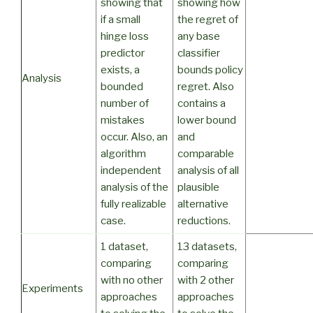
showing that
showing how
if a small
the regret of
hinge loss
any base
predictor
classifier
exists, a
bounds policy
Analysis
bounded
regret. Also
number of
contains a
mistakes
lower bound
occur. Also, an
and
algorithm
comparable
independent
analysis of all
analysis of the
plausible
fully realizable
alternative
case.
reductions.
1 dataset,
13 datasets,
comparing
comparing
with no other
with 2 other
Experiments
approaches
approaches