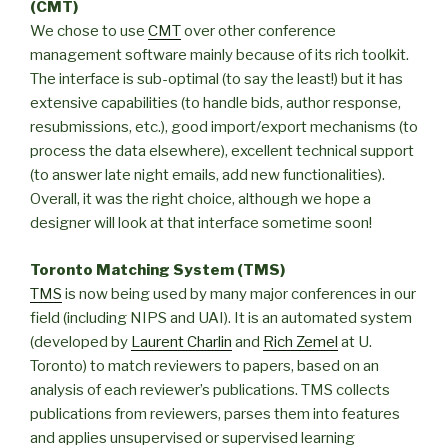
(CMT)
We chose to use
CMT
over other conference
management software mainly because of its rich toolkit.
The interface is sub-optimal (to say the least!) but it has
extensive capabilities (to handle bids, author response,
resubmissions, etc.), good import/export mechanisms (to
process the data elsewhere), excellent technical support
(to answer late night emails, add new functionalities).
Overall, it was the right choice, although we hope a
designer will look at that interface sometime soon!
Toronto Matching System (TMS)
TMS
is now being used by many major conferences in our
field (including NIPS and UAI). It is an automated system
(developed by
Laurent Charlin
and
Rich Zemel
at U.
Toronto) to match reviewers to papers, based on an
analysis of each reviewer’s publications. TMS collects
publications from reviewers, parses them into features
and applies unsupervised or supervised learning