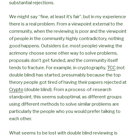
substantial rejections.
We might say “fine, at least it’s fair”, but in my experience
there is a real problem. From a viewpoint external to the
community, when the reviewing is poor and the viewpoint
of people in the community highly contradictory, nothing
good happens. Outsiders (i.e. most people) viewing the
acrimony choose some other way to solve problems,
proposals don’t get funded, and the community itself
tends to fracture. For example, in cryptography,
TCC
(not
double blind) has started, presumably because the top
theory people got tired of having their papers rejected at
Crypto
(double blind). From a process-of-research
standpoint, this seems suboptimal, as different groups
using different methods to solve similar problems are
particularly the people who you would prefer talking to
each other.
What seems to be lost with double blind reviewing is