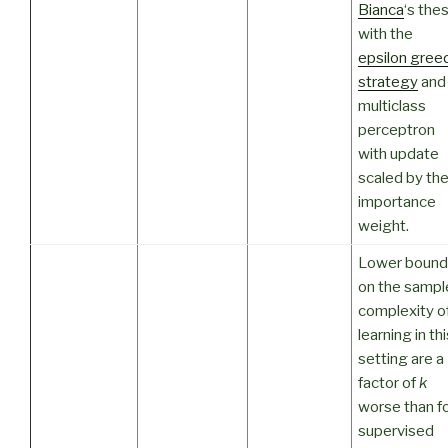
Bianca
‘s thes
with the
epsilon gree
strategy
and
multiclass
perceptron
with update
scaled by th
importance
weight.
Lower bound
on the sampl
complexity o
learning in thi
setting are a
factor of
k
worse than f
supervised