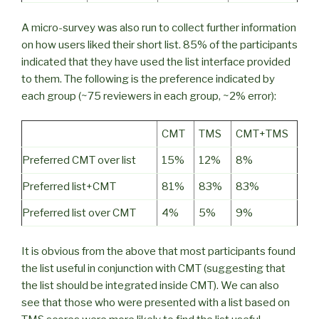
A micro-survey was also run to collect further information
on how users liked their short list. 85% of the participants
indicated that they have used the list interface provided
to them. The following is the preference indicated by
each group (~75 reviewers in each group, ~2% error):
CMT
TMS
CMT+TMS
Preferred CMT over list
15%
12%
8%
Preferred list+CMT
81%
83%
83%
Preferred list over CMT
4%
5%
9%
It is obvious from the above that most participants found
the list useful in conjunction with CMT (suggesting that
the list should be integrated inside CMT). We can also
see that those who were presented with a list based on