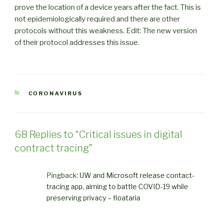
prove the location of a device years after the fact. This is
not epidemiologically required and there are other
protocols without this weakness. Edit: The new version
of their protocol addresses this issue.
CATEGORIES
CORONAVIRUS
68 Replies to “Critical issues in digital
contract tracing”
Pingback:
UW and Microsoft release contact-
tracing app, aiming to battle COVID-19 while
preserving privacy – floataria