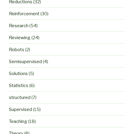
Reductions
(32)
Reinforcement
(30)
Research
(54)
Reviewing
(24)
Robots
(2)
Semisupervised
(4)
Solutions
(5)
Statistics
(6)
structured
(7)
Supervised
(15)
Teaching
(18)
Theory
(8)