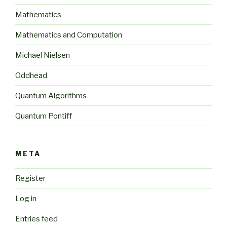
Mathematics
Mathematics and Computation
Michael Nielsen
Oddhead
Quantum Algorithms
Quantum Pontiff
META
Register
Log in
Entries feed