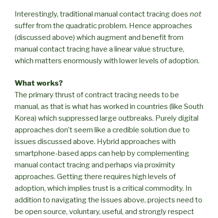
Interestingly, traditional manual contact tracing does
not
suffer from the quadratic problem. Hence approaches
(discussed above) which augment and benefit from
manual contact tracing have a linear value structure,
which matters enormously with lower levels of adoption.
What works?
The primary thrust of contract tracing needs to be
manual, as that is what has worked in countries (like South
Korea) which suppressed large outbreaks. Purely digital
approaches don’t seem like a credible solution due to
issues discussed above. Hybrid approaches with
smartphone-based apps can help by complementing
manual contact tracing and perhaps via proximity
approaches. Getting there requires high levels of
adoption, which implies trust is a critical commodity. In
addition to navigating the issues above, projects need to
be open source, voluntary, useful, and strongly respect