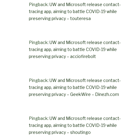
Pingback:
UW and Microsoft release contact-
tracing app, aiming to battle COVID-19 while
preserving privacy – touteresa
Pingback:
UW and Microsoft release contact-
tracing app, aiming to battle COVID-19 while
preserving privacy – acciofirebolt
Pingback:
UW and Microsoft release contact-
tracing app, aiming to battle COVID-19 while
preserving privacy – GeekWire – Dinezh.com
Pingback:
UW and Microsoft release contact-
tracing app, aiming to battle COVID-19 while
preserving privacy – shoutingo