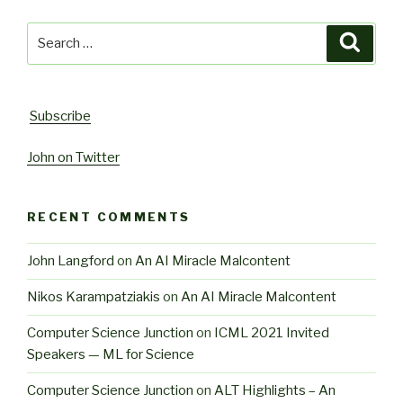
Search
Searc
for:
Subscribe
John on Twitter
RECENT COMMENTS
John Langford
on
An AI Miracle Malcontent
Nikos Karampatziakis
on
An AI Miracle Malcontent
Computer Science Junction
on
ICML 2021 Invited
Speakers — ML for Science
Computer Science Junction
on
ALT Highlights – An