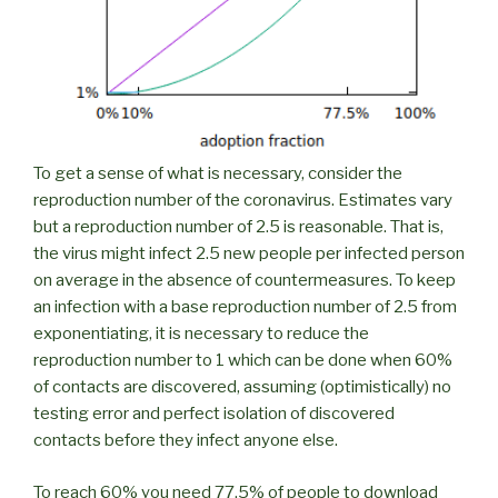
To get a sense of what is necessary, consider the
reproduction number of the coronavirus. Estimates vary
but a reproduction number of 2.5 is reasonable. That is,
the virus might infect 2.5 new people per infected person
on average in the absence of countermeasures. To keep
an infection with a base reproduction number of 2.5 from
exponentiating, it is necessary to reduce the
reproduction number to 1 which can be done when 60%
of contacts are discovered, assuming (optimistically) no
testing error and perfect isolation of discovered
contacts before they infect anyone else.
To reach 60% you need 77.5% of people to download