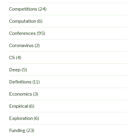
Competitions
(24)
Computation
(6)
Conferences
(95)
Coronavirus
(2)
CS
(4)
Deep
(5)
Definitions
(11)
Economics
(3)
Empirical
(6)
Exploration
(6)
Funding
(23)