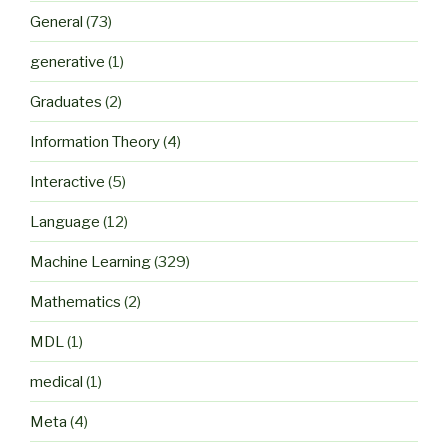
General
(73)
generative
(1)
Graduates
(2)
Information Theory
(4)
Interactive
(5)
Language
(12)
Machine Learning
(329)
Mathematics
(2)
MDL
(1)
medical
(1)
Meta
(4)