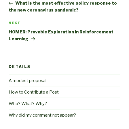
Post
What is the most effective policy response to
the new coronavirus pandemic?
Next
NEXT
Post
HOMER: Provable Exploration in Reinforcement
Learning
DETAILS
A modest proposal
How to Contribute a Post
Who? What? Why?
Why did my comment not appear?