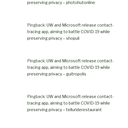
preserving privacy – photohutonline
Pingback:
UW and Microsoft release contact-
tracing app, aiming to battle COVID-19 while
preserving privacy – shopuli
Pingback:
UW and Microsoft release contact-
tracing app, aiming to battle COVID-19 while
preserving privacy – guitropolis
Pingback:
UW and Microsoft release contact-
tracing app, aiming to battle COVID-19 while
preserving privacy – telluriderestaurant