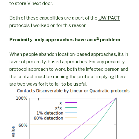
to store V next door.
Both of these capabilities are a part of the
UW PACT
protocols
I worked on for this reason.
2
Proximity-only approaches have an x
problem
When people abandon location-based approaches, it’s in
favor of proximity-based approaches. For any proximity
protocol approach to work, both the infected person and
the contact must be running the protocol implying there
are two ways for it to fail to be useful.