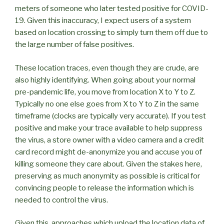
meters of someone who later tested positive for COVID-
19. Given this inaccuracy, I expect users of a system
based on location crossing to simply turn them off due to
the large number of false positives.
These location traces, even though they are crude, are
also highly identifying. When going about your normal
pre-pandemic life, you move from location X to Y to Z.
Typically no one else goes from X to Y to Z in the same
timeframe (clocks are typically very accurate). If you test
positive and make your trace available to help suppress
the virus, a store owner with a video camera and a credit
card record might de-anonymize you and accuse you of
killing someone they care about. Given the stakes here,
preserving as much anonymity as possible is critical for
convincing people to release the information which is
needed to control the virus.
Given this, approaches which upload the location data of