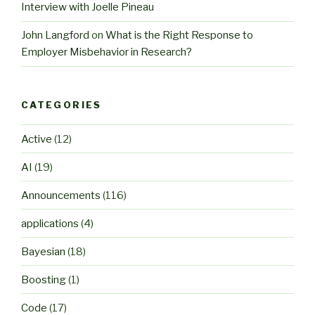
Interview with Joelle Pineau
John Langford
on
What is the Right Response to
Employer Misbehavior in Research?
CATEGORIES
Active
(12)
AI
(19)
Announcements
(116)
applications
(4)
Bayesian
(18)
Boosting
(1)
Code
(17)