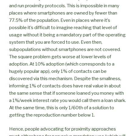
and run proximity protocols. This is impossible in many
places where smartphones are owned by fewer than
77.5% of the population. Even in places where it’s
possible it’s difficult to imagine reaching that level of
usage without it being a mandatory part of the operating
system that you are forced to use. Even then,
subpopulations without smartphones are not covered.
The square problem gets worse at lower levels of
adoption. At 10% adoption (which corresponds to a
hugely popular app), only 1% of contacts can be
discovered via this mechanism. Despite the smallness,
informing 1% of contacts does have real value in about
the same sense that if someone loaned you money with
a 1%/week interest rate you would call them a loan shark.
At the same time, this is only 1/60th of a solution to
getting the reproduction number below 1.
Hence, people advocating for proximity approaches