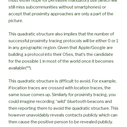
must either hope for pervasive mandatory use (which will
still miss subcommunities without smartphones) or
accept that proximity approaches are only a part of the
picture.
This quadratic structure also implies that the number of
successful proximity tracing protocols will be either 0 or 1
in any geographic region. Given that Apple/Google are
building a protocol into their OSes, that’s the candidate
for the possible 1 in most of the world once it becomes
available(**).
This quadratic structure is difficult to avoid. For example,
if location traces are crossed with location traces, the
same issue comes up. Similarly for proximity tracing, you
could imagine recording “wild” bluetooth beacons and
then reporting them to avoid the quadratic structure. This
however unavoidably reveals contacts publicly which can
then cause the positive person to be revealed publicly.