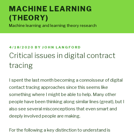
Skip
MACHINE LEARNING
to
(THEORY)
content
Machine learning and learning theory research
POSTED
4/18/2020
BY
JOHN LANGFORD
ON
Critical issues in digital contract
tracing
I spent the last month becoming a connoisseur of digital
contact tracing approaches since this seems like
something where I might be able to help. Many other
people have been thinking along similar lines (great), but I
also see several misconceptions that even smart and
deeply involved people are making.
For the following a key distinction to understand is