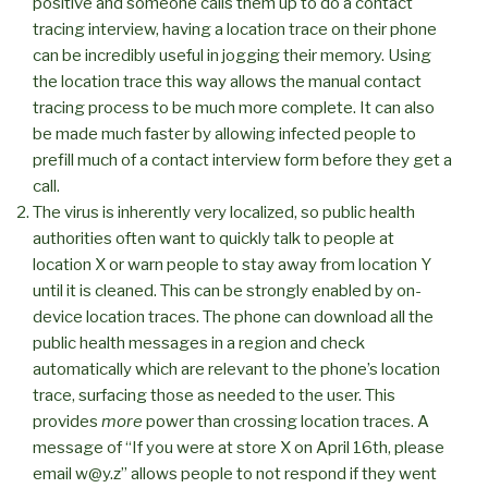
positive and someone calls them up to do a contact
tracing interview, having a location trace on their phone
can be incredibly useful in jogging their memory. Using
the location trace this way allows the manual contact
tracing process to be much more complete. It can also
be made much faster by allowing infected people to
prefill much of a contact interview form before they get a
call.
The virus is inherently very localized, so public health
authorities often want to quickly talk to people at
location X or warn people to stay away from location Y
until it is cleaned. This can be strongly enabled by on-
device location traces. The phone can download all the
public health messages in a region and check
automatically which are relevant to the phone’s location
trace, surfacing those as needed to the user. This
provides
more
power than crossing location traces. A
message of “If you were at store X on April 16th, please
email w@y.z” allows people to not respond if they went