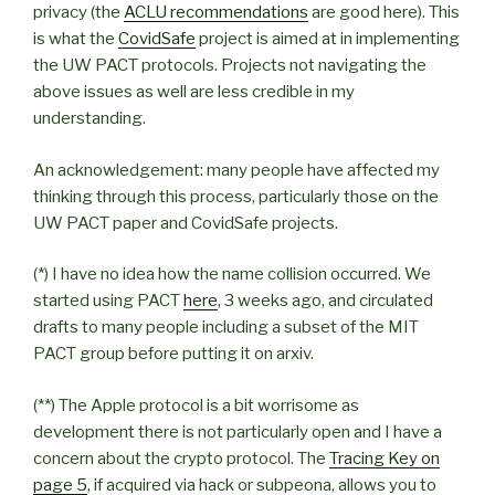
privacy (the
ACLU recommendations
are good here). This
is what the
CovidSafe
project is aimed at in implementing
the UW PACT protocols. Projects not navigating the
above issues as well are less credible in my
understanding.
An acknowledgement: many people have affected my
thinking through this process, particularly those on the
UW PACT paper and CovidSafe projects.
(*) I have no idea how the name collision occurred. We
started using PACT
here
, 3 weeks ago, and circulated
drafts to many people including a subset of the MIT
PACT group before putting it on arxiv.
(**) The Apple protocol is a bit worrisome as
development there is not particularly open and I have a
concern about the crypto protocol. The
Tracing Key on
page 5
, if acquired via hack or subpeona, allows you to