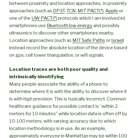
between proximity and location approaches. In proximity
approaches (such as
DP3T
,
TCN
,
MIT PACT(*)
,
Apple
or
one of the
UW PACT(*)
protocols which I am involved in)
smartphones use
Bluetooth low energy
and possibly
ultrasonics to discover other smartphones nearby.
Location approaches (such as
MIT Safe Paths
or
Israel
)
instead record the absolute location of the device based
on gps, cell tower triangulation, or wifi signals.
Location traces are both poor quality and
intrinsically identifying
Many people associate the ability of a phone to
determine where it is with the ability to discover where it
is with high precision. This is typically incorrect. Common
healthcare guidance for possible contact is “within 2
meters for 10 minutes” while location data is often off by
10-100 meters, with varying accuracy due to which
location methodology is in use. As an example,
approximately everyone in Manhattan may be within 100