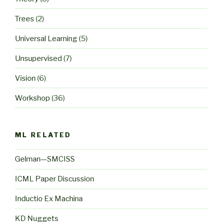
Trees
(2)
Universal Learning
(5)
Unsupervised
(7)
Vision
(6)
Workshop
(36)
ML RELATED
Gelman—SMCISS
ICML Paper Discussion
Inductio Ex Machina
KD Nuggets