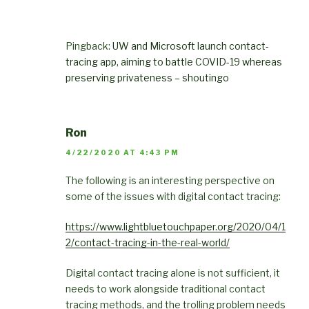
Pingback:
UW and Microsoft launch contact-
tracing app, aiming to battle COVID-19 whereas
preserving privateness – shoutingo
Ron
4/22/2020 AT 4:43 PM
The following is an interesting perspective on
some of the issues with digital contact tracing:
https://www.lightbluetouchpaper.org/2020/04/1
2/contact-tracing-in-the-real-world/
Digital contact tracing alone is not sufficient, it
needs to work alongside traditional contact
tracing methods, and the trolling problem needs