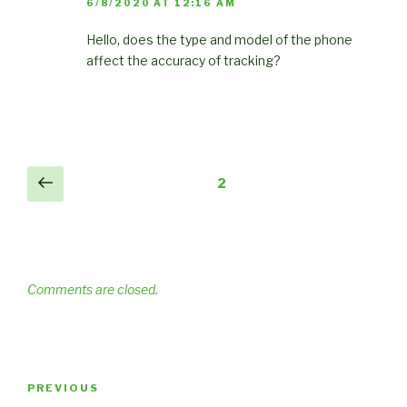
6/8/2020 AT 12:16 AM
Hello, does the type and model of the phone
affect the accuracy of tracking?
Comments
Previous
2
pagination
Comments are closed.
Post
Previous
PREVIOUS
navigation