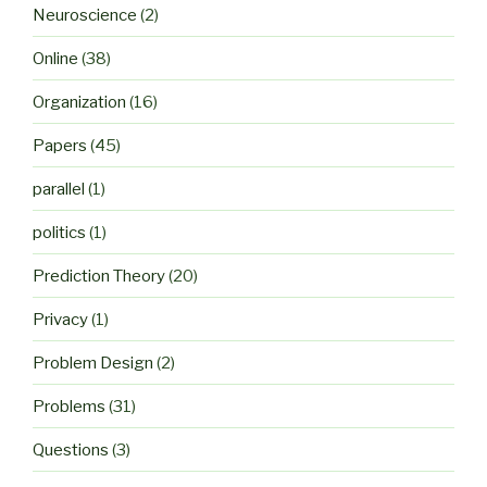
Neuroscience
(2)
Online
(38)
Organization
(16)
Papers
(45)
parallel
(1)
politics
(1)
Prediction Theory
(20)
Privacy
(1)
Problem Design
(2)
Problems
(31)
Questions
(3)