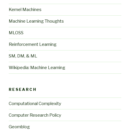
Kernel Machines
Machine Learning Thoughts
MLOSS
Reinforcement Learning
SM, DM, & ML
Wikipedia: Machine Learning
RESEARCH
Computational Complexity
Computer Research Policy
Geomblog