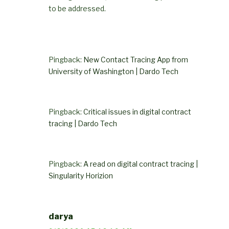
to be addressed.
Pingback:
New Contact Tracing App from
University of Washington | Dardo Tech
Pingback:
Critical issues in digital contract
tracing | Dardo Tech
Pingback:
A read on digital contract tracing |
Singularity Horizion
darya