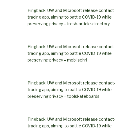
Pingback:
UW and Microsoft release contact-
tracing app, aiming to battle COVID-19 while
preserving privacy – fresh-article-directory
Pingback:
UW and Microsoft release contact-
tracing app, aiming to battle COVID-19 while
preserving privacy – mobilsehri
Pingback:
UW and Microsoft release contact-
tracing app, aiming to battle COVID-19 while
preserving privacy – toolskateboards
Pingback:
UW and Microsoft release contact-
tracing app, aiming to battle COVID-19 while