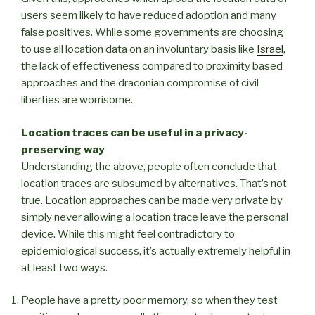
users seem likely to have reduced adoption and many
false positives. While some governments are choosing
to use all location data on an involuntary basis like
Israel
,
the lack of effectiveness compared to proximity based
approaches and the draconian compromise of civil
liberties are worrisome.
Location traces can be useful in a privacy-
preserving way
Understanding the above, people often conclude that
location traces are subsumed by alternatives. That’s not
true. Location approaches can be made very private by
simply never allowing a location trace leave the personal
device. While this might feel contradictory to
epidemiological success, it’s actually extremely helpful in
at least two ways.
People have a pretty poor memory, so when they test